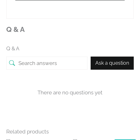
Q & A
Q & A
Ask a question
There are no questions yet
Related products
OUT OF STOCK