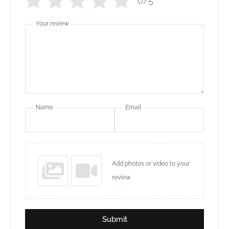
0/5
Your review
Name
Email
Add photos or video to your
review
Submit