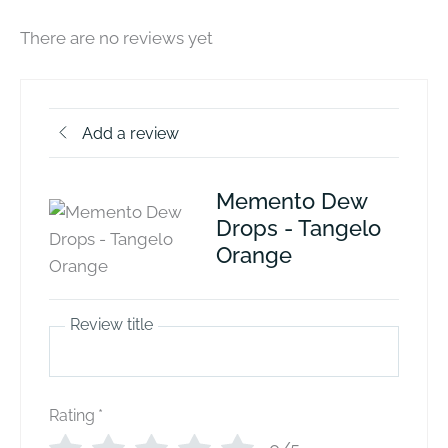
There are no reviews yet
Add a review
Memento Dew
Drops - Tangelo
Orange
Review title
Rating
*