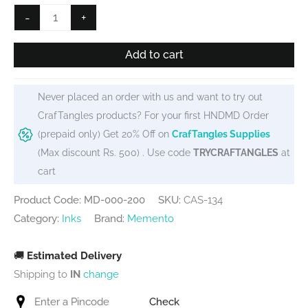
Memento
-
+
Dew
Drops
Add to cart
-
Tangelo
Never placed an order with us and want to try out
Orange
CrafTangles products? For your first HNDMD Order
quantity
(prepaid only) Get 20% Off on
CrafTangles Supplies
(Max discount Rs. 500) . Use code
TRYCRAFTANGLES
at
cart
Product Code: MD-000-200
SKU:
CAS-134
Category:
Inks
Brand:
Memento
🚚
Estimated Delivery
Shipping to
IN
change
Check