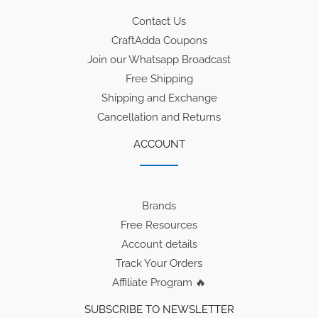
Contact Us
CraftAdda Coupons
Join our Whatsapp Broadcast
Free Shipping
Shipping and Exchange
Cancellation and Returns
ACCOUNT
Brands
Free Resources
Account details
Track Your Orders
Affiliate Program 🔥
SUBSCRIBE TO NEWSLETTER