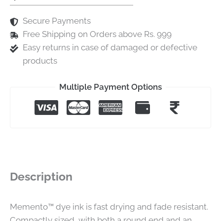
Secure Payments
Free Shipping on Orders above Rs. 999
Easy returns in case of damaged or defective
products
Multiple Payment Options
Description
Memento™ dye ink is fast drying and fade resistant.
Compactly sized, with both a round end and an