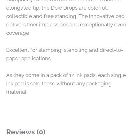
elongated tip, the Dew Drops are colorful,
collectible and free standing. The innovative pad
delivers finer impressions and exceptionally even
coverage
Excellent for stamping, stenciling and direct-to-
paper applications
As they come in a pack of 12 ink pads, each single
ink pad is sold loose without any packaging
material
Reviews (0)