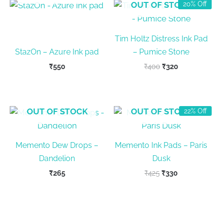
OUT OF STOCK
20% Off
Tim Holtz Distress Ink Pad
StazOn – Azure Ink pad
– Pumice Stone
Original
Current
₹
550
₹
400
₹
320
price
price
was:
is:
₹400.
₹320.
OUT OF STOCK
OUT OF STOCK
22% Off
Memento Dew Drops –
Memento Ink Pads – Paris
Dandelion
Dusk
Original
Current
₹
265
₹
425
₹
330
price
price
was:
is:
₹425.
₹330.