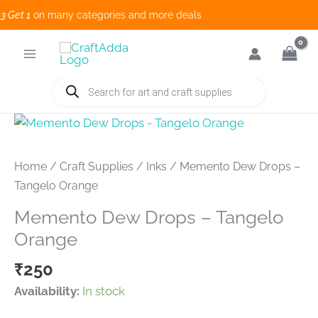
et 1
on many categories and more deals 
Skip
to
content
Products
search
Home
/
Craft Supplies
/
Inks
/ Memento Dew Drops –
Tangelo Orange
Memento Dew Drops – Tangelo
Orange
₹
250
Availability:
In stock