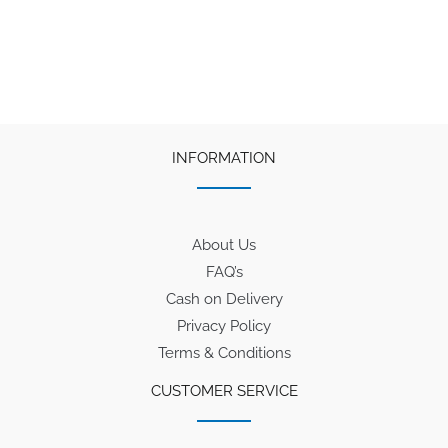
INFORMATION
About Us
FAQ’s
Cash on Delivery
Privacy Policy
Terms & Conditions
CUSTOMER SERVICE