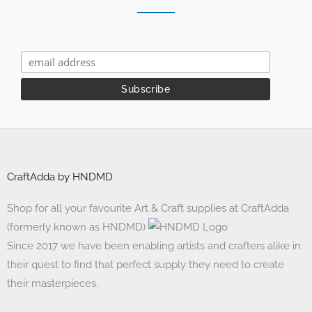
CraftAdda by HNDMD
Shop for all your favourite Art & Craft supplies at CraftAdda
(formerly known as HNDMD)
Since 2017 we have been enabling artists and crafters alike in
their quest to find that perfect supply they need to create
their masterpieces.