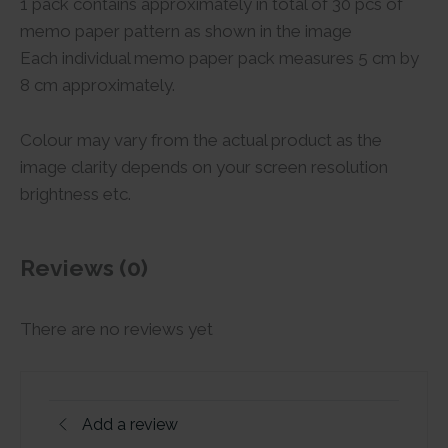
1 pack contains approximately in total of 30 pcs of
memo paper pattern as shown in the image
Each individual memo paper pack measures 5 cm by
8 cm approximately.
Colour may vary from the actual product as the
image clarity depends on your screen resolution
brightness etc.
Reviews (0)
There are no reviews yet
Add a review