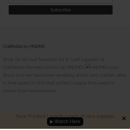
CraftAdda by HNDMD
Shop for all your favourite Art & Craft supplies at
CraftAdda (formerly known as HNDMD)
Since 2017 we have been enabling artists and crafters alike
in their quest to find that perfect supply they need to
create their masterpieces.
New Product Launch. Loads of new supplies
▶ Watch Here