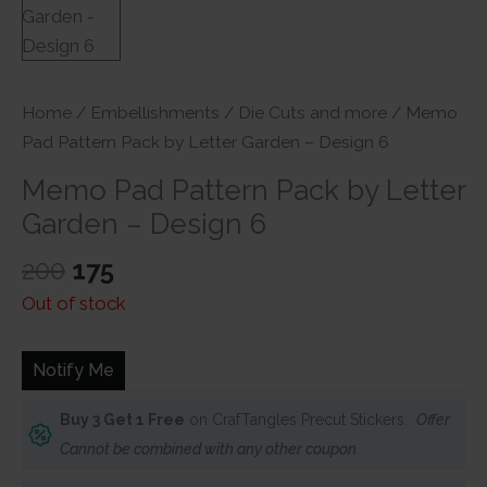
Home
/
Embellishments
/
Die Cuts and more
/ Memo
Pad Pattern Pack by Letter Garden – Design 6
Memo Pad Pattern Pack by Letter
Garden – Design 6
Original
Current
200
175
price
price
Out of stock
was:
is:
₹200.
₹175.
Notify Me
Buy 3 Get 1 Free
on CrafTangles Precut Stickers.
Offer
Cannot be combined with any other coupon