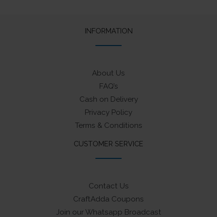
INFORMATION
About Us
FAQ’s
Cash on Delivery
Privacy Policy
Terms & Conditions
CUSTOMER SERVICE
Contact Us
CraftAdda Coupons
Join our Whatsapp Broadcast