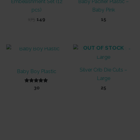
Embellishment Set (12
Baby Pacifier Plastic –
pcs)
Baby Pink
Original
Current
175
149
15
price
price
was:
is:
₹175.
₹149.
OUT OF STOCK
OUT OF STOCK
Silver Crib Die Cuts –
Baby Boy Plastic
Large
Rated
30
25
5.00
out of 5