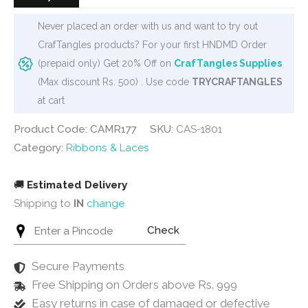
Never placed an order with us and want to try out
CrafTangles products? For your first HNDMD Order
(prepaid only) Get 20% Off on
CrafTangles Supplies
(Max discount Rs. 500) . Use code
TRYCRAFTANGLES
at cart
Product Code: CAMR177
SKU:
CAS-1801
Category:
Ribbons & Laces
🚚
Estimated Delivery
Shipping to
IN
change
Check
Secure Payments
Free Shipping on Orders above Rs. 999
Easy returns in case of damaged or defective