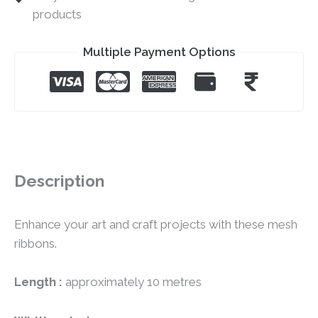
products
Multiple Payment Options
Description
Enhance your art and craft projects with these mesh
ribbons.
Length :
approximately 10 metres