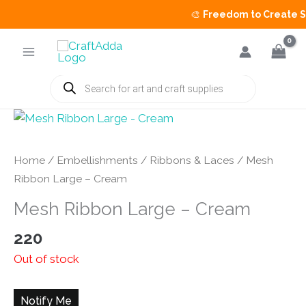
🎨
Freedom to Create Sal
Skip
to
content
Products
search
Home
/
Embellishments
/
Ribbons & Laces
/ Mesh
Ribbon Large – Cream
Mesh Ribbon Large – Cream
220
Out of stock
Notify Me