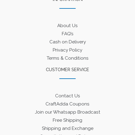
About Us
FAQ’s
Cash on Delivery
Privacy Policy
Terms & Conditions
CUSTOMER SERVICE
Contact Us
CraftAdda Coupons
Join our Whatsapp Broadcast
Free Shipping
Shipping and Exchange