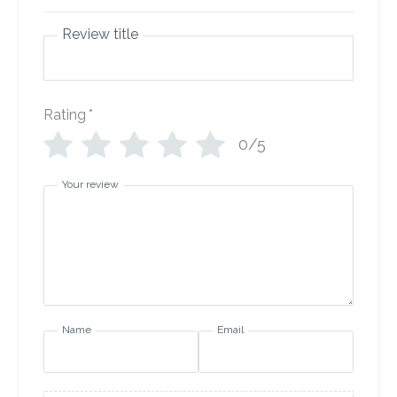
Review title
Rating
*
0/5
Your review
Name
Email