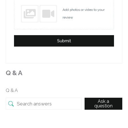
Add photos or video to your
review
Submit
Q & A
Q & A
Ask a
question