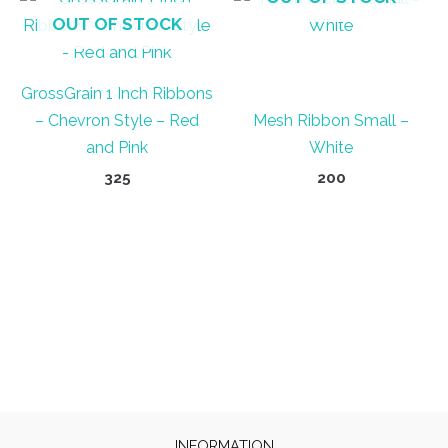
OUT OF STOCK
GrossGrain 1 Inch Ribbons
– Chevron Style – Red
Mesh Ribbon Small –
and Pink
White
325
200
INFORMATION