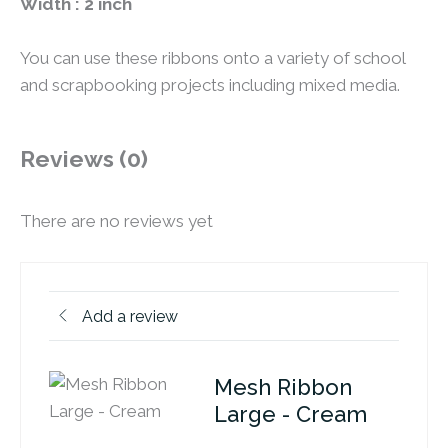
Width : 2 inch
You can use these ribbons onto a variety of school
and scrapbooking projects including mixed media.
Reviews (0)
There are no reviews yet
Add a review
Mesh Ribbon
Large - Cream