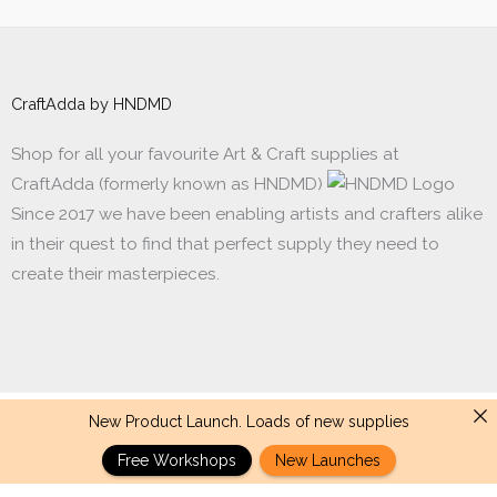
CraftAdda by HNDMD
Shop for all your favourite Art & Craft supplies at
CraftAdda (formerly known as HNDMD)
Since 2017 we have been enabling artists and crafters alike
in their quest to find that perfect supply they need to
create their masterpieces.
New Product Launch. Loads of new supplies
Made with ❤ in India. Copyright © 2017 - 2026 HNDMD
Free Workshops
New Launches