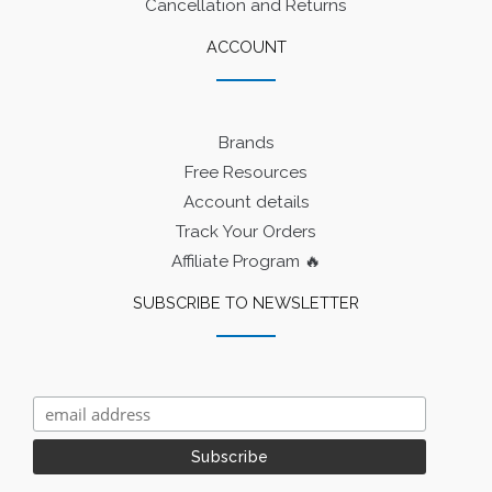
Cancellation and Returns
ACCOUNT
Brands
Free Resources
Account details
Track Your Orders
Affiliate Program 🔥
SUBSCRIBE TO NEWSLETTER