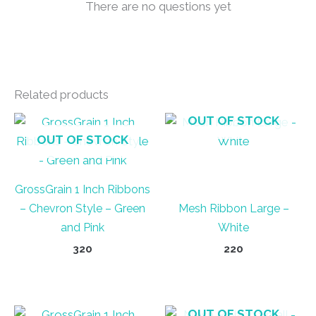
There are no questions yet
Related products
OUT OF STOCK
OUT OF STOCK
GrossGrain 1 Inch Ribbons
– Chevron Style – Green
Mesh Ribbon Large –
and Pink
White
320
220
OUT OF STOCK