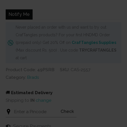
was:
is:
₹180.
₹125.
Notify Me
Never placed an order with us and want to try out
CrafTangles products? For your first HNDMD Order
(prepaid only) Get 20% Off on
CrafTangles Supplies
(Max discount Rs. 500) . Use code
TRYCRAFTANGLES
at cart
Product Code: 49PSRB
SKU:
CAS-2557
Category:
Brads
🚚
Estimated Delivery
Shipping to
IN
change
Check
Secure Payments