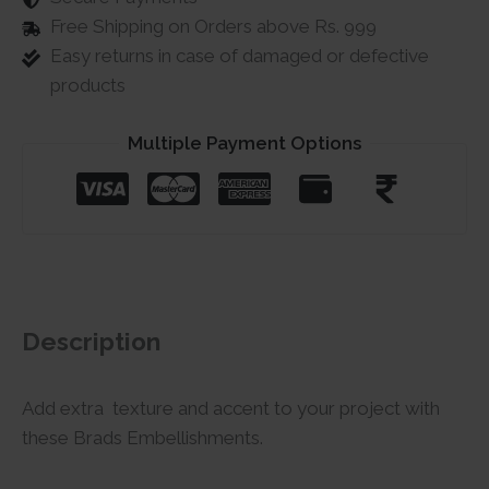
Free Shipping on Orders above Rs. 999
Easy returns in case of damaged or defective
products
Multiple Payment Options
Description
Add extra texture and accent to your project with
these Brads Embellishments.