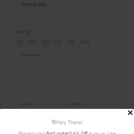
Review title
Rating
*
0/5
Your review
Name
Email
👋Hey There!
Placing your
first order?
5% Off
is on us. Use