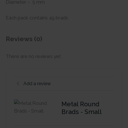
Diameter – 5 mm
Each pack contains 49 brads
Reviews (0)
There are no reviews yet
Add a review
Metal Round
Brads - Small