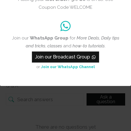
Add photos or video to your
Coupon Code WELCOME
review
Submit
Join our
WhatsApp Group
for
More Deals, Daily tips
and tricks
,
classes
and
how-to tutorials
.
Join our Broadcast Group
Q & A
or
Join our WhatsApp Channel
Q & A
Ask a
question
There are no questions yet