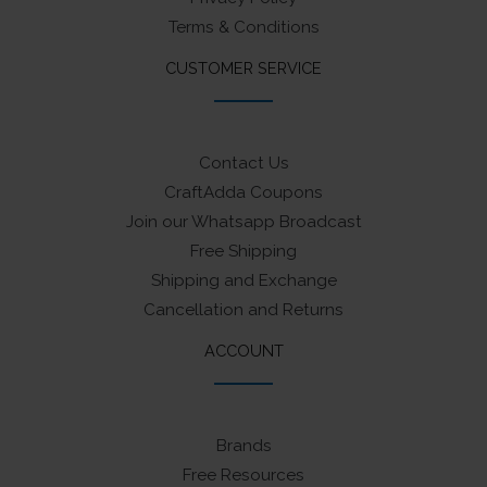
Terms & Conditions
CUSTOMER SERVICE
Contact Us
CraftAdda Coupons
Join our Whatsapp Broadcast
Free Shipping
Shipping and Exchange
Cancellation and Returns
ACCOUNT
Brands
Free Resources