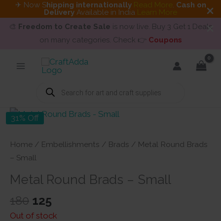
✈ Now S
hipping internationally
Read More
.
Cash on
Delivery
Available in India
Learn More
🎨
Freedom to Create Sale
is now live. Buy 3 Get 1 Deals
on many categories. Check 👉
Coupons
Skip
to
content
Products
search
31% Off
Home
/
Embellishments
/
Brads
/ Metal Round Brads
– Small
Metal Round Brads – Small
Original
Current
180
125
price
price
Out of stock