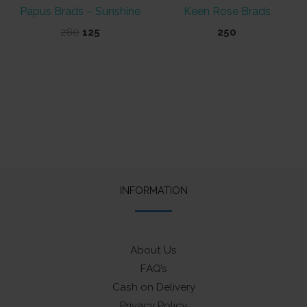
Papus Brads – Sunshine
Keen Rose Brads
Original
Current
280
125
250
price
price
was:
is:
₹280.
₹125.
INFORMATION
About Us
FAQ’s
Cash on Delivery
Privacy Policy