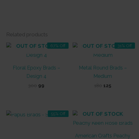
Related products
OUT OF STOCK
OUT OF STOCK
67% Off
31% Off
Floral Epoxy Brads –
Metal Round Brads –
Design 4
Medium
Original
Current
Original
Current
300
99
180
125
price
price
price
price
was:
is:
was:
is:
₹300.
₹99.
₹180.
₹125.
OUT OF STOCK
OUT OF STOCK
55% Off
American Crafts Peachy