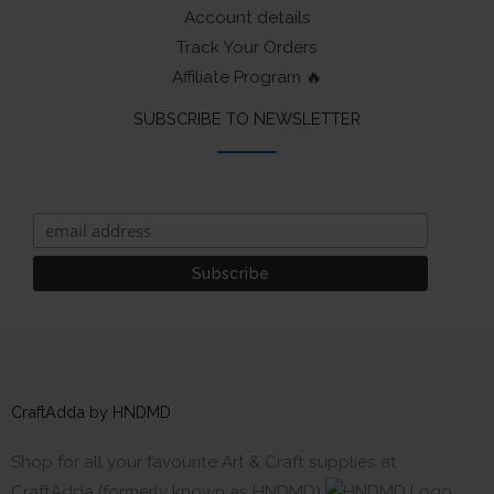
Account details
Track Your Orders
Affiliate Program 🔥
SUBSCRIBE TO NEWSLETTER
CraftAdda by HNDMD
Shop for all your favourite Art & Craft supplies at
CraftAdda (formerly known as HNDMD)