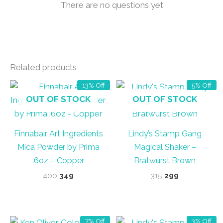
There are no questions yet
Related products
13% Off
5% Off
OUT OF STOCK
OUT OF STOCK
Finnabair Art Ingredients
Lindy’s Stamp Gang
Mica Powder by Prima
Magical Shaker –
.6oz – Copper
Bratwurst Brown
Original
Current
Original
Current
400
349
315
299
price
price
price
price
was:
is:
was:
is:
₹400.
₹349.
₹315.
₹299.
7% Off
3% Off