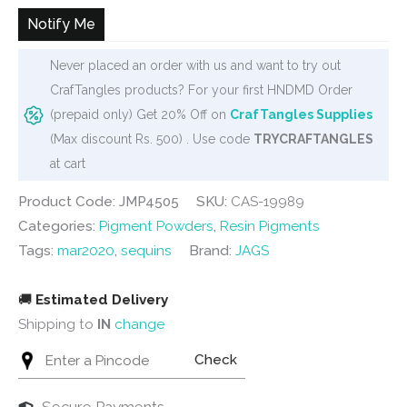
₹120.
₹108.
Notify Me
Never placed an order with us and want to try out
CrafTangles products? For your first HNDMD Order
(prepaid only) Get 20% Off on
CrafTangles Supplies
(Max discount Rs. 500) . Use code
TRYCRAFTANGLES
at cart
Product Code: JMP4505
SKU:
CAS-19989
Categories:
Pigment Powders
,
Resin Pigments
Tags:
mar2020
,
sequins
Brand:
JAGS
🚚
Estimated Delivery
Shipping to
IN
change
Check