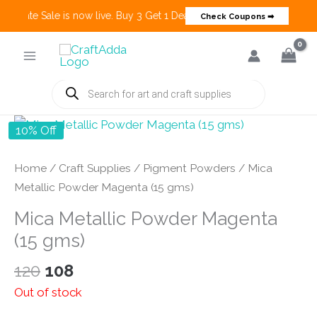
 Create Sale is now live. Buy 3 Get 1 Deals on many categories and mo
Check Coupons ➡
Skip
to
content
Products
search
10% Off
Home
/
Craft Supplies
/
Pigment Powders
/ Mica
Metallic Powder Magenta (15 gms)
Mica Metallic Powder Magenta
(15 gms)
Original
Current
120
108
price
price
Out of stock
was:
is: