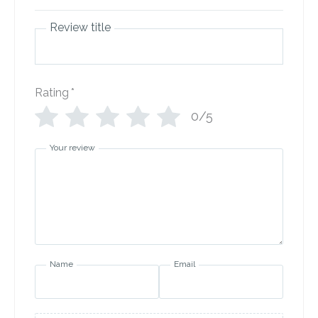
Review title
Rating
*
0/5
Your review
Name
Email