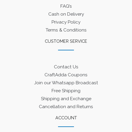
FAQ’s
Cash on Delivery
Privacy Policy
Terms & Conditions
CUSTOMER SERVICE
Contact Us
CraftAdda Coupons
Join our Whatsapp Broadcast
Free Shipping
Shipping and Exchange
Cancellation and Returns
ACCOUNT