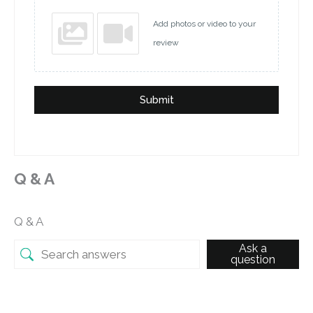
Add photos or video to your
review
Submit
Q & A
Q & A
Ask a
question