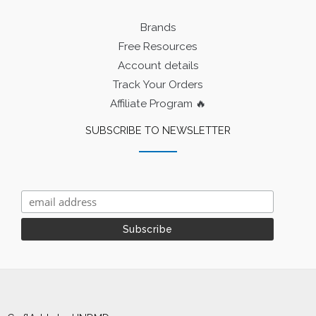
Brands
Free Resources
Account details
Track Your Orders
Affiliate Program 🔥
SUBSCRIBE TO NEWSLETTER