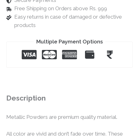
Secure Payments
Free Shipping on Orders above Rs. 999
Easy returns in case of damaged or defective
products
Multiple Payment Options
Description
Metallic Powders are premium quality material.
All color are vivid and don’t fade over time. These