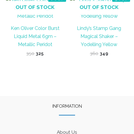
OUT OF STOCK
OUT OF STOCK
Ken Oliver Color Burst
Lindy’s Stamp Gang
Liquid Metal 6gm –
Magical Shaker –
Metallic Peridot
Yodelling Yellow
Original
Current
Original
Current
350
325
360
349
price
price
price
price
was:
is:
was:
is:
₹350.
₹325.
₹360.
₹349.
INFORMATION
About Us