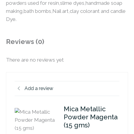
powders used for resin,slime dyes,handmade soap
making,bath bombs,Nail art,clay colorant and candle
Dye.
Reviews (0)
There are no reviews yet
Add a review
Mica Metallic
Powder Magenta
(15 gms)