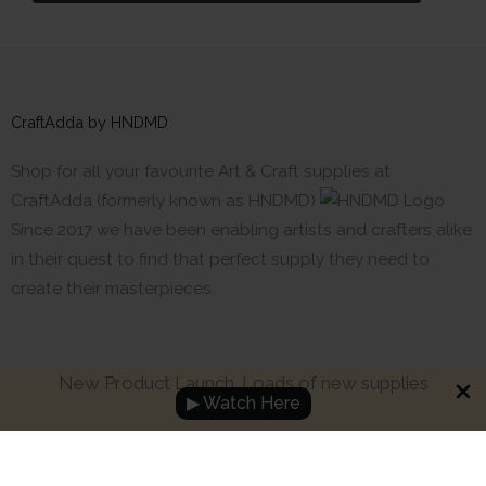
CraftAdda by HNDMD
Shop for all your favourite Art & Craft supplies at
CraftAdda (formerly known as HNDMD)
Since 2017 we have been enabling artists and crafters alike
in their quest to find that perfect supply they need to
create their masterpieces.
New Product Launch. Loads of new supplies
▶ Watch Here
Made with ❤ in India. Copyright © 2017 - 2026 HNDMD