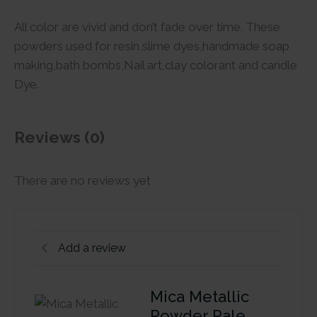
All color are vivid and don’t fade over time. These
powders used for resin,slime dyes,handmade soap
making,bath bombs,Nail art,clay colorant and candle
Dye.
Reviews (0)
There are no reviews yet
Add a review
Mica Metallic
Powder Pale