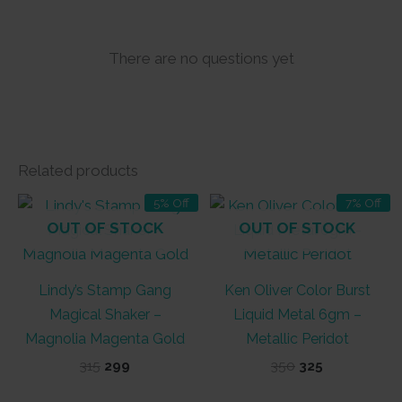
There are no questions yet
Related products
5% Off
7% Off
OUT OF STOCK
OUT OF STOCK
Lindy’s Stamp Gang
Ken Oliver Color Burst
Magical Shaker –
Liquid Metal 6gm –
Magnolia Magenta Gold
Metallic Peridot
Original
Current
Original
Current
315
299
350
325
price
price
price
price
was:
is:
was:
is: