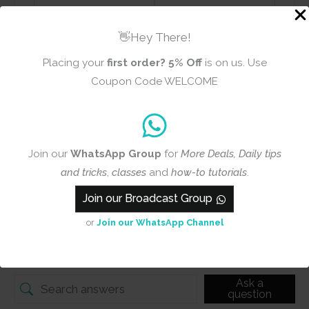
👋Hey There!
Add photos or video to your
Placing your
first order?
5% Off
is on us. Use
review
Coupon Code WELCOME
Submit
Join our
WhatsApp Group
for
More Deals, Daily tips
and tricks
,
classes
and
how-to tutorials
.
Join our Broadcast Group
Q & A
or
Join our WhatsApp Channel
Q & A
Ask a
question