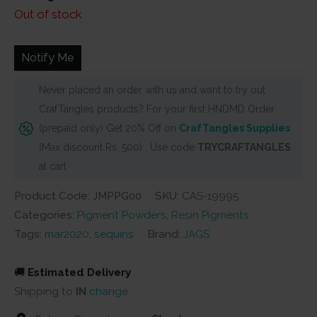
price
price
Out of stock
was:
is:
₹100.
₹90.
Notify Me
Never placed an order with us and want to try out
CrafTangles products? For your first HNDMD Order
(prepaid only) Get 20% Off on
CrafTangles Supplies
(Max discount Rs. 500) . Use code
TRYCRAFTANGLES
at cart
Product Code: JMPPG00
SKU:
CAS-19995
Categories:
Pigment Powders
,
Resin Pigments
Tags:
mar2020
,
sequins
Brand:
JAGS
🚚
Estimated Delivery
Shipping to
IN
change