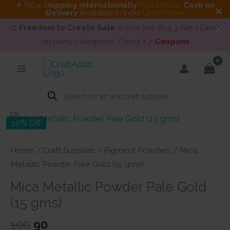
✈ Now S
hipping internationally
Read More
.
Cash on
Delivery
Available in India
Learn More
🎨
Freedom to Create Sale
is now live. Buy 3 Get 1 Deals
on many categories. Check 👉
Coupons
Skip
to
content
Products
search
10% Off
Home
/
Craft Supplies
/
Pigment Powders
/ Mica
Metallic Powder Pale Gold (15 gms)
Mica Metallic Powder Pale Gold
(15 gms)
Original
Current
100
90