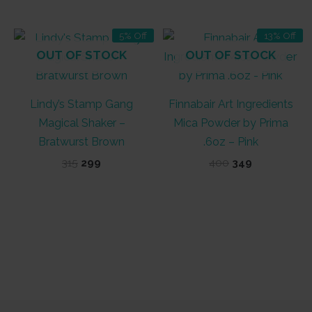
₹315.
₹299.
₹350.
₹325.
5% Off
13% Off
OUT OF STOCK
OUT OF STOCK
Lindy’s Stamp Gang
Finnabair Art Ingredients
Magical Shaker –
Mica Powder by Prima
Bratwurst Brown
.6oz – Pink
Original
Current
Original
Current
315
299
400
349
price
price
price
price
was:
is:
was:
is:
₹315.
₹299.
₹400.
₹349.