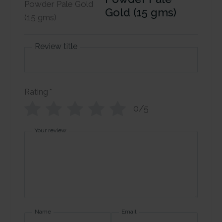
Gold (15 gms)
Review title
Rating
*
0/5
Your review
Name
Email