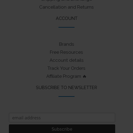
Cancellation and Returns
ACCOUNT
Brands
Free Resources
Account details
Track Your Orders
Affiliate Program 🔥
SUBSCRIBE TO NEWSLETTER