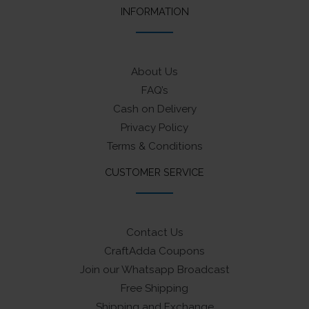
INFORMATION
About Us
FAQ’s
Cash on Delivery
Privacy Policy
Terms & Conditions
CUSTOMER SERVICE
Contact Us
CraftAdda Coupons
Join our Whatsapp Broadcast
Free Shipping
Shipping and Exchange