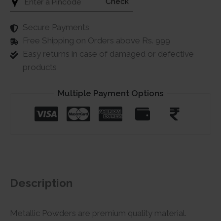
Check
Secure Payments
Free Shipping on Orders above Rs. 999
Easy returns in case of damaged or defective
products
Multiple Payment Options
Description
Metallic Powders are premium quality material.