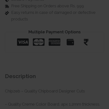
Free Shipping on Orders above Rs. 999
Easy returns in case of damaged or defective
products
Multiple Payment Options
Description
Chipzeb – Quality Chipboard Designer Cuts
– Quality Creme Color Board, apx 1.2mm thickness.