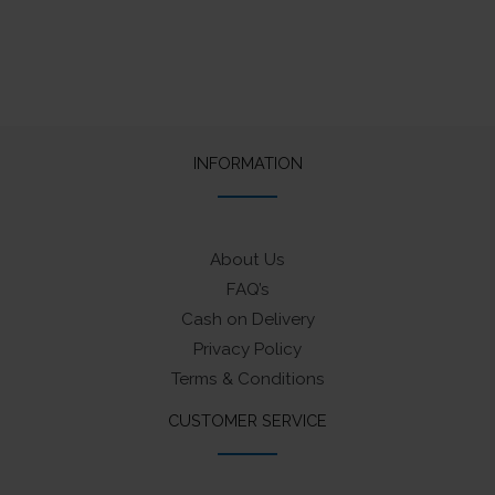
INFORMATION
About Us
FAQ’s
Cash on Delivery
Privacy Policy
Terms & Conditions
CUSTOMER SERVICE