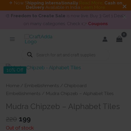
✈ Now S
hipping internationally
Read More
.
Cash on
Delivery
Available in India
Learn More
🎨
Freedom to Create Sale
is now live. Buy 3 Get 1 Deals
on many categories. Check 👉
Coupons
Skip
to
content
Products
search
10% Off
Home
/
Embellishments
/
Chipboard
Embellishments
/ Mudra Chipzeb – Alphabet Tiles
Mudra Chipzeb – Alphabet Tiles
Original
Current
220
199
price
price
Out of stock