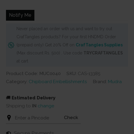
was:
is:
₹220.
₹199.
Notify Me
Never placed an order with us and want to try out
CrafTangles products? For your first HNDMD Order
(prepaid only) Get 20% Off on
CrafTangles Supplies
(Max discount Rs. 500) . Use code
TRYCRAFTANGLES
at cart
Product Code: MUC0040
SKU:
CAS-13385
Category:
Chipboard Embellishments
Brand:
Mudra
🚚
Estimated Delivery
Shipping to
IN
change
Check
Secure Payments