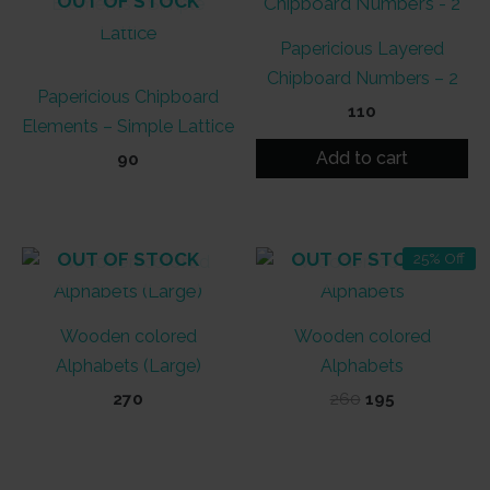
OUT OF STOCK
Papericious Layered
Chipboard Numbers – 2
Papericious Chipboard
110
Elements – Simple Lattice
Add to cart
90
OUT OF STOCK
OUT OF STOCK
25% Off
Wooden colored
Wooden colored
Alphabets (Large)
Alphabets
Original
Current
270
260
195
price
price
was:
is:
₹260.
₹195.