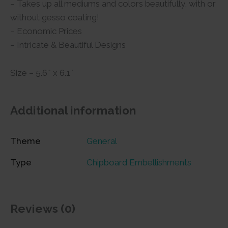
– Takes up all mediums and colors beautifully, with or
without gesso coating!
– Economic Prices
– Intricate & Beautiful Designs
Size – 5.6″ x 6.1″
Additional information
Theme
General
Type
Chipboard Embellishments
Reviews (0)