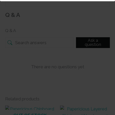
Q & A
Q & A
Ask a
question
There are no questions yet
Related products