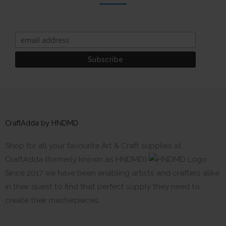
CraftAdda by HNDMD
Shop for all your favourite Art & Craft supplies at
CraftAdda (formerly known as HNDMD)
Since 2017 we have been enabling artists and crafters alike
in their quest to find that perfect supply they need to
create their masterpieces.