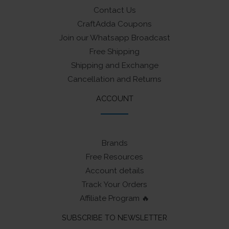
Contact Us
CraftAdda Coupons
Join our Whatsapp Broadcast
Free Shipping
Shipping and Exchange
Cancellation and Returns
ACCOUNT
Brands
Free Resources
Account details
Track Your Orders
Affiliate Program 🔥
SUBSCRIBE TO NEWSLETTER