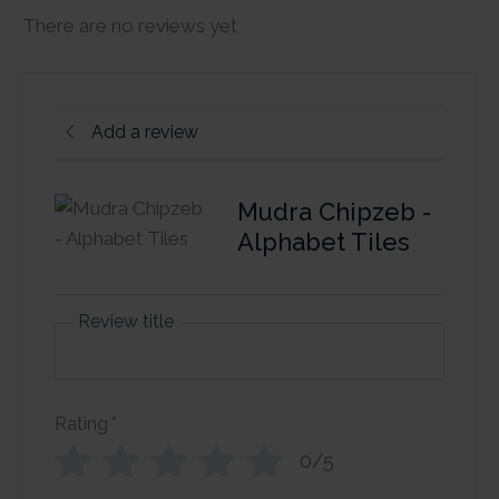
There are no reviews yet
Add a review
Mudra Chipzeb -
Alphabet Tiles
Review title
Rating
*
0/5