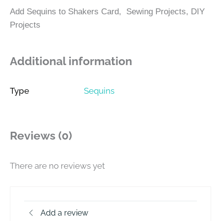
Add Sequins to Shakers Card, Sewing Projects, DIY
Projects
Additional information
Type
Sequins
Reviews (0)
There are no reviews yet
Add a review