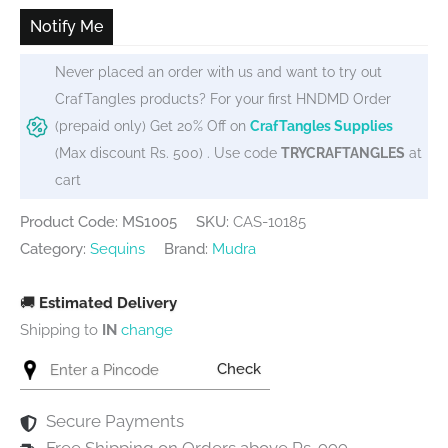
₹65.
₹59.
Notify Me
Never placed an order with us and want to try out
CrafTangles products? For your first HNDMD Order
(prepaid only) Get 20% Off on
CrafTangles Supplies
(Max discount Rs. 500) . Use code
TRYCRAFTANGLES
at
cart
Product Code: MS1005
SKU:
CAS-10185
Category:
Sequins
Brand:
Mudra
🚚
Estimated Delivery
Shipping to
IN
change
Check
Secure Payments