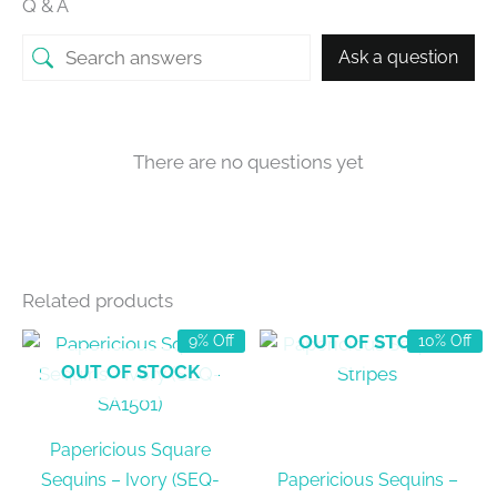
Q & A
Ask a question
There are no questions yet
Related products
OUT OF STOCK
9% Off
10% Off
OUT OF STOCK
Papericious Square
Sequins – Ivory (SEQ-
Papericious Sequins –