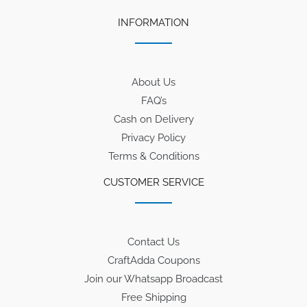
INFORMATION
About Us
FAQ’s
Cash on Delivery
Privacy Policy
Terms & Conditions
CUSTOMER SERVICE
Contact Us
CraftAdda Coupons
Join our Whatsapp Broadcast
Free Shipping