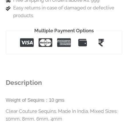
Free Shipping on Orders above Rs. 999
Easy returns in case of damaged or defective
products
Multiple Payment Options
Description
Weight of Sequins : 10 gms
Clear Couture Sequins. Made In India. Mixed Sizes:
10mm, 8mm, 6mm, 4mm