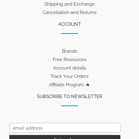
Shipping and Exchange
Cancellation and Returns
ACCOUNT
Brands
Free Resources
Account details
Track Your Orders
Affiliate Program 🔥
SUBSCRIBE TO NEWSLETTER