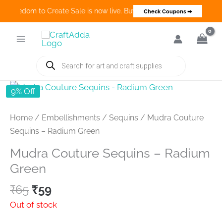
🎨 Freedom to Create Sale is now live. Buy 3 Get 1 Deals on many cat
Check Coupons ➡
Skip
to
content
Products
search
9% Off
Home
/
Embellishments
/
Sequins
/ Mudra Couture
Sequins – Radium Green
Mudra Couture Sequins – Radium
Green
Original
Current
₹
65
₹
59
price
price
Out of stock
was:
is: