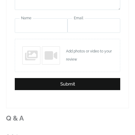
Name
Email
Add photos or video to your
review
Submit
Q & A