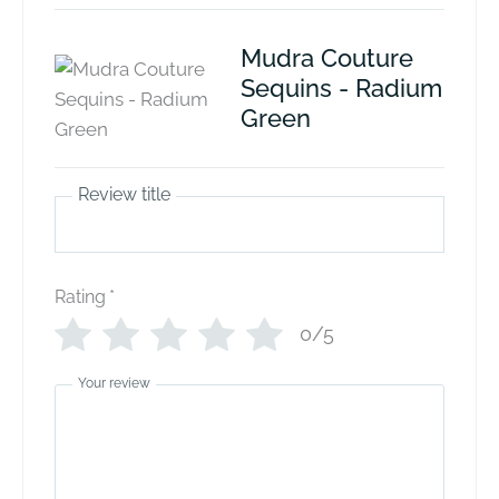
Mudra Couture
Sequins - Radium
Green
Review title
Rating
*
0/5
Your review