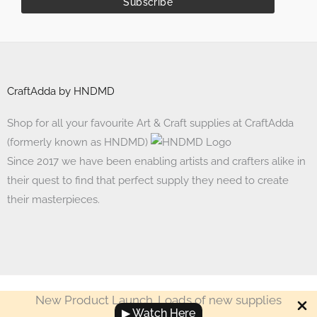
CraftAdda by HNDMD
Shop for all your favourite Art & Craft supplies at CraftAdda
(formerly known as HNDMD)
Since 2017 we have been enabling artists and crafters alike in
their quest to find that perfect supply they need to create
their masterpieces.
New Product Launch. Loads of new supplies
Made with ❤ in India. Copyright © 2017 - 2026 HNDMD
▶ Watch Here