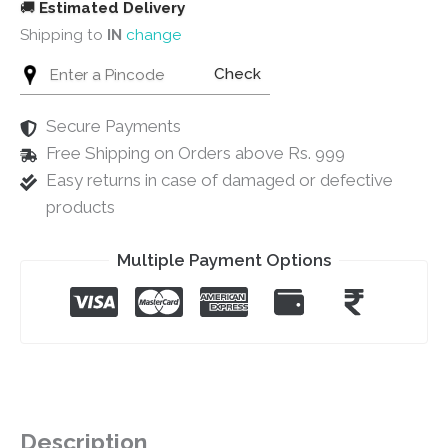
🚚
Estimated Delivery
Shipping to
IN
change
Check
Secure Payments
Free Shipping on Orders above Rs. 999
Easy returns in case of damaged or defective
products
Multiple Payment Options
Description