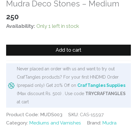
Mudra Deco Stones – Medium
250
Availability:
Only 1 left in stock
Mudra
Add to cart
Deco
Stones
-
Never placed an order with us and want to try out
Medium
CrafTangles products? For your first HNDMD Order
quantity
(prepaid only) Get 20% Off on
CrafTangles Supplies
(Max discount Rs. 500) . Use code
TRYCRAFTANGLES
at cart
Product Code: MUDS003
SKU:
CAS-15597
Category:
Mediums and Varnishes
Brand:
Mudra