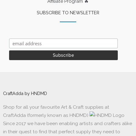
Affiliate Program 🔥
SUBSCRIBE TO NEWSLETTER
CraftAdda by HNDMD
Shop for all your favourite Art & Craft supplies at
CraftAdda (formerly known as HNDMD)
Since 2017 we have been enabling artists and crafters alike
in their quest to find that perfect supply they need to