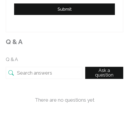
Submit
Q & A
Q & A
Ask a
question
There are no questions yet