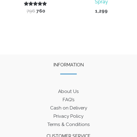
Spray
Rated
Original
Current
796
760
1,299
5.00
price
price
out of 5
was:
is:
₹796.
₹760.
INFORMATION
About Us
FAQ’s
Cash on Delivery
Privacy Policy
Terms & Conditions
CUSTOMER SERVICE