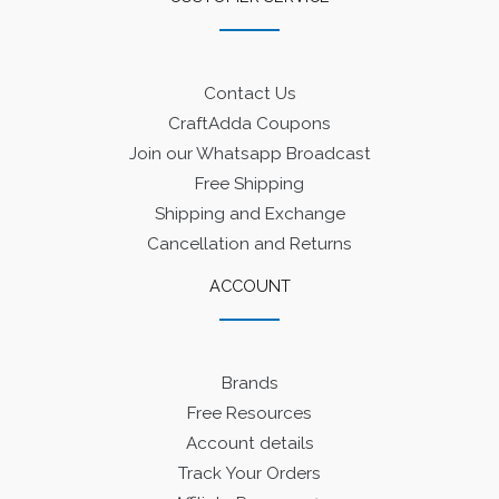
Contact Us
CraftAdda Coupons
Join our Whatsapp Broadcast
Free Shipping
Shipping and Exchange
Cancellation and Returns
ACCOUNT
Brands
Free Resources
Account details
Track Your Orders