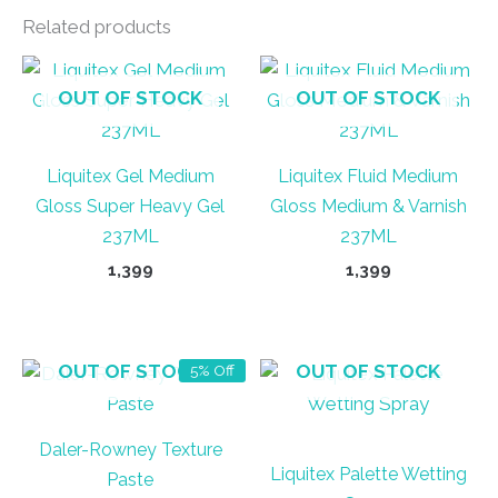
Related products
OUT OF STOCK
OUT OF STOCK
Liquitex Gel Medium
Liquitex Fluid Medium
Gloss Super Heavy Gel
Gloss Medium & Varnish
237ML
237ML
1,399
1,399
OUT OF STOCK
OUT OF STOCK
5% Off
Daler-Rowney Texture
Liquitex Palette Wetting
Paste