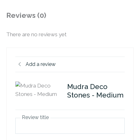
Reviews (0)
There are no reviews yet
Add a review
Mudra Deco
Stones - Medium
Review title