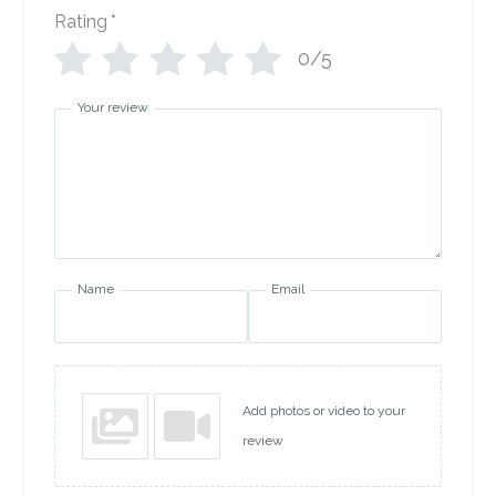
Rating
*
0/5
Your review
Name
Email
Add photos or video to your
review