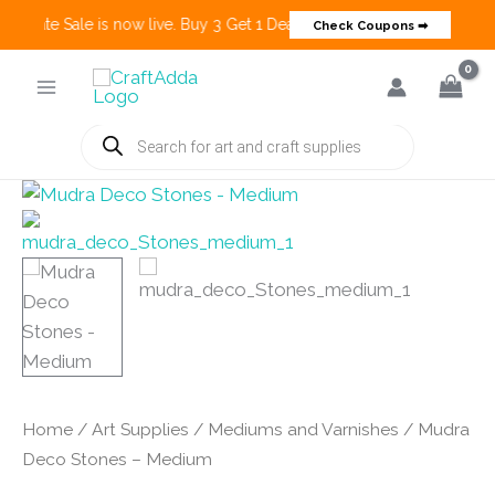
 Create Sale is now live. Buy 3 Get 1 Deals on many categories and mo
Check Coupons ➡
Skip
to
content
Products
search
Home
/
Art Supplies
/
Mediums and Varnishes
/ Mudra
Deco Stones – Medium