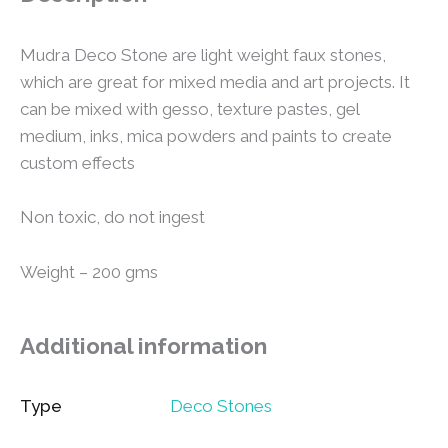
Mudra Deco Stone are light weight faux stones,
which are great for mixed media and art projects. It
can be mixed with gesso, texture pastes, gel
medium, inks, mica powders and paints to create
custom effects
Non toxic, do not ingest
Weight – 200 gms
Additional information
Type
Deco Stones