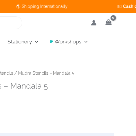
🌎 Shipping Internationally 💵
Cash on Deliv
Stationery
Workshops
tencils
/ Mudra Stencils – Mandala 5
s – Mandala 5