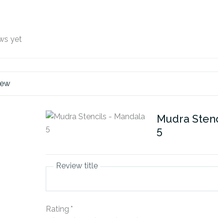
ws yet
iew
Mudra Stenc
5
Review title
Rating
*