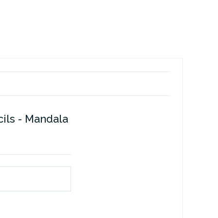
ils - Mandala