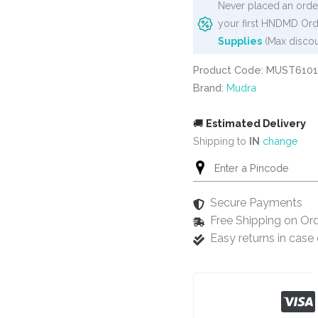
Never placed an order
your first HNDMD Ord
Supplies
(Max discou
Product Code: MUST6101
Brand:
Mudra
🚚
Estimated Delivery
Shipping to
IN
change
Secure Payments
Free Shipping on Or
Easy returns in cas