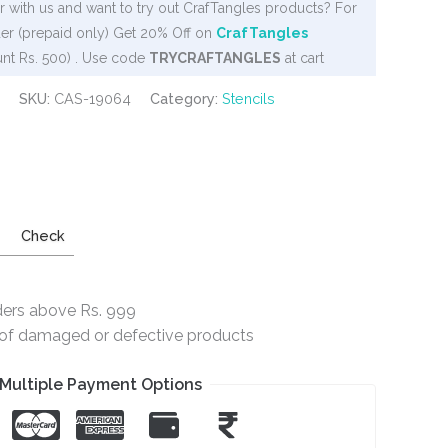
 with us and want to try out CrafTangles products? For
er (prepaid only) Get 20% Off on
CrafTangles
nt Rs. 500) . Use code
TRYCRAFTANGLES
at cart
SKU:
CAS-19064
Category:
Stencils
Check
ders above Rs. 999
e of damaged or defective products
Multiple Payment Options