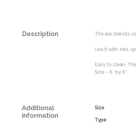
Description
The are stencils us
Use it with, inks,
Easy to clean. The
Size – 6″ by 6″
Additional
Size
information
Type