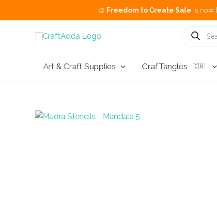
🎨
Freedom to Create Sale
is now live.
Buy 3
Skip
Products
search
to
content
Art & Craft Supplies
CrafTangles
🇮🇳