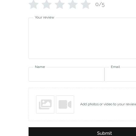
0/5
Your review
Name
Email
Add photos or video to your revie
Submit