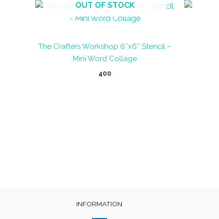
OUT OF STOCK
The Crafters Workshop 6″x6″ Stencil –
Mini Word Collage
400
INFORMATION