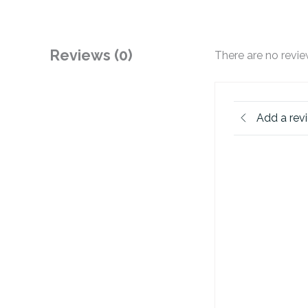
Reviews (0)
There are no revie
Add a rev