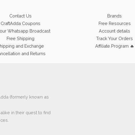
Contact Us
Brands
CraftAdda Coupons
Free Resources
 our Whatsapp Broadcast
Account details
Free Shipping
Track Your Orders
hipping and Exchange
Affiliate Program 🔥
ncellation and Returns
ftAdda (formerly known as
ike in their quest to find
eces.