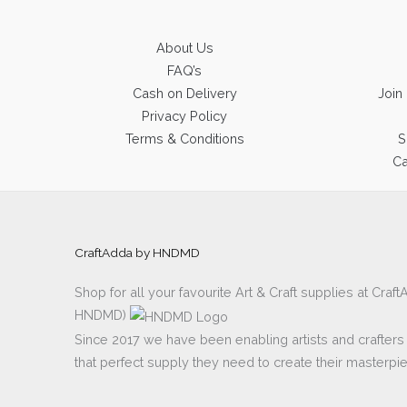
About Us
FAQ’s
Cash on Delivery
Join
Privacy Policy
Terms & Conditions
S
Ca
CraftAdda by HNDMD
Shop for all your favourite Art & Craft supplies at Cra
HNDMD)
Since 2017 we have been enabling artists and crafters al
that perfect supply they need to create their masterpi