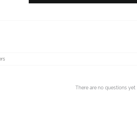
There are no questions yet
OUT OF STOCK