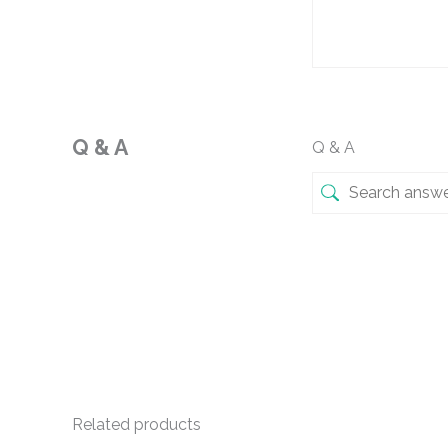
Q & A
Q & A
Related products