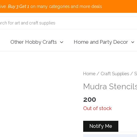
 Get 1
on many categories and more deals 
Other Hobby Crafts
Home and Party Decor
Home
/
Craft Supplies
/
S
Mudra Stencil
200
Out of stock
Notify Me