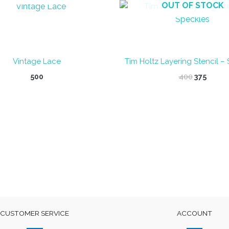
OUT OF STOCK
Vintage Lace
Tim Holtz Layering Stencil –
Original
Curre
500
400
375
price
price
was:
is:
₹400.
₹375.
CUSTOMER SERVICE
ACCOUNT