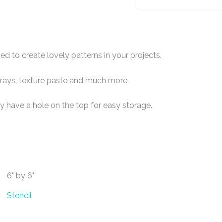
ed to create lovely patterns in your projects.
 sprays, texture paste and much more.
y have a hole on the top for easy storage.
6" by 6"
Stencil