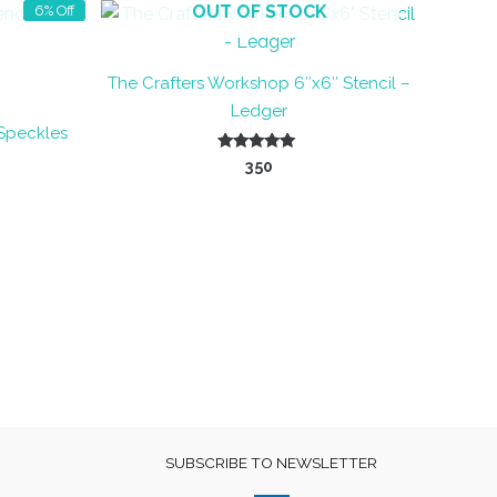
OUT OF STOCK
6% Off
The Crafters Workshop 6″x6″ Stencil –
Ledger
 Speckles
nt
Rated
350
5.00
out of 5
SUBSCRIBE TO NEWSLETTER