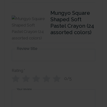
Mungyo Square
Shaped Soft
Pastel Crayon (24
assorted colors)
Review title
Rating
*
0/5
Your review