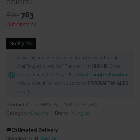
colors)
Original
Current
870
783
price
price
Out of stock
was:
is:
₹870.
₹783.
Notify Me
Never placed an order with us and want to try out
CrafTangles products? For your first HNDMD Order
(prepaid only) Get 20% Off on
CrafTangles Supplies
(Max discount Rs. 500) . Use code
TRYCRAFTANGLES
at cart
Product Code: MPV-24
SKU:
CAS-465
Category:
Crayons
Brand:
Mungyo
🚚
Estimated Delivery
Shipping to
IN
change