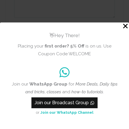
Name
Email
👋Hey There!
Placing your
first order?
5% Off
is on us. Use
Coupon Code WELCOME
Add photos or video to your
review
Join our
WhatsApp Group
for
More Deals, Daily tips
Submit
and tricks
,
classes
and
how-to tutorials
.
Join our Broadcast Group
or
Join our WhatsApp Channel
Q & A