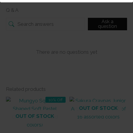
Q & A
Ask a
question
There are no questions yet
Related products
10% Off
OUT OF STOCK
OUT OF STOCK