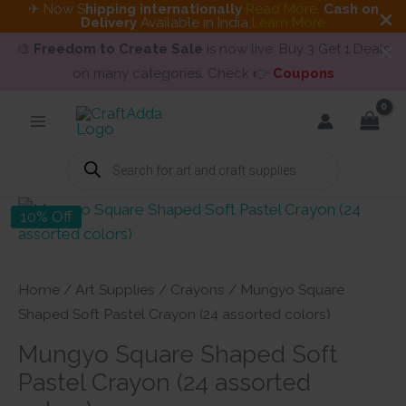
✈ Now S
hipping internationally
Read More
.
Cash on
Delivery
Available in India
Learn More
🎨
Freedom to Create Sale
is now live. Buy 3 Get 1 Deals
on many categories. Check 👉
Coupons
Skip
to
content
Products
search
10% Off
Home
/
Art Supplies
/
Crayons
/ Mungyo Square
Shaped Soft Pastel Crayon (24 assorted colors)
Mungyo Square Shaped Soft
Pastel Crayon (24 assorted