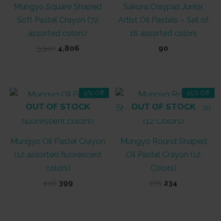
Mungyo Square Shaped
Sakura Craypas Junior
Soft Pastel Crayon (72
Artist Oil Pastels – Set of
assorted colors)
16 assorted colors
Original
Current
5,340
4,806
90
price
price
was:
is:
₹5,340.
₹4,806.
9% Off
15% Off
OUT OF STOCK
OUT OF STOCK
Mungyo Oil Pastel Crayon
Mungyo Round Shaped
(12 assorted fluorescent
Oil Pastel Crayon (12
colors)
Colors)
Original
Current
Original
Current
440
399
275
234
price
price
price
price
was:
is:
was:
is:
₹440.
₹399.
₹275.
₹234.