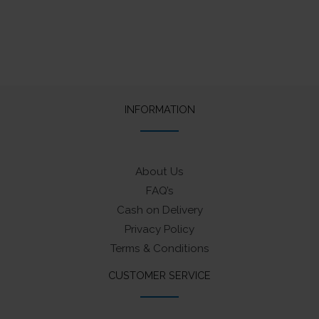
INFORMATION
About Us
FAQ’s
Cash on Delivery
Privacy Policy
Terms & Conditions
CUSTOMER SERVICE