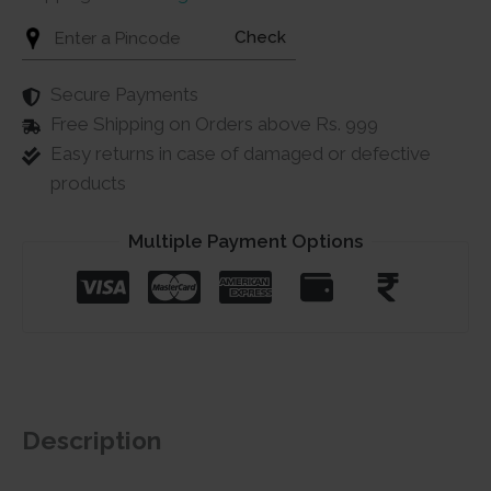
Check
Secure Payments
Free Shipping on Orders above Rs. 999
Easy returns in case of damaged or defective
products
Multiple Payment Options
Description