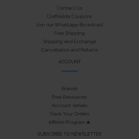
Contact Us
CraftAdda Coupons
Join our Whatsapp Broadcast
Free Shipping
Shipping and Exchange
Cancellation and Returns
ACCOUNT
Brands
Free Resources
Account details
Track Your Orders
Affiliate Program 🔥
SUBSCRIBE TO NEWSLETTER