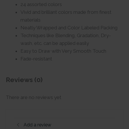
24 assorted colors
Vivid and brilliant colors made from finest
materials
Neatly Wrapped and Color Labeled Packing
Techniques like Blending, Gradation, Dry-
wash, etc. can be applied easily
Easy to Draw with Very Smooth Touch
Fade-resistant
Reviews (0)
There are no reviews yet
Add a review