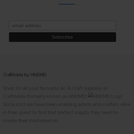
CraftAdda by HNDMD
Shop for all your favourite Art & Craft supplies at
CraftAdda (formerly known as HNDMD)
Since 2017 we have been enabling artists and crafters alike
in their quest to find that perfect supply they need to
create their masterpieces.