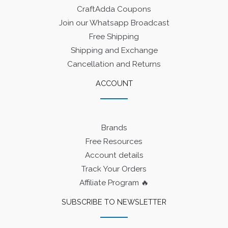
CraftAdda Coupons
Join our Whatsapp Broadcast
Free Shipping
Shipping and Exchange
Cancellation and Returns
ACCOUNT
Brands
Free Resources
Account details
Track Your Orders
Affiliate Program 🔥
SUBSCRIBE TO NEWSLETTER