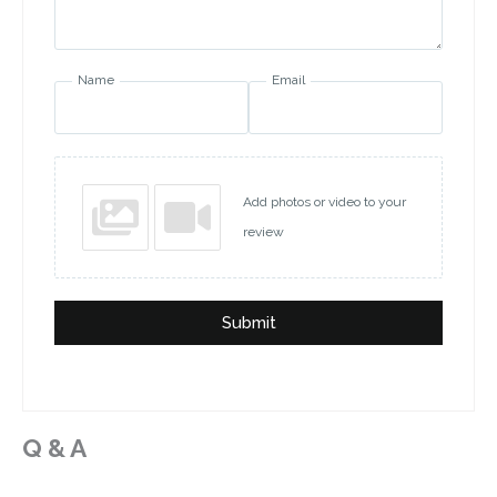
Name
Email
Add photos or video to your
review
Submit
Q & A