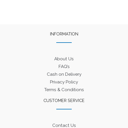
INFORMATION
About Us
FAQ’s
Cash on Delivery
Privacy Policy
Terms & Conditions
CUSTOMER SERVICE
Contact Us