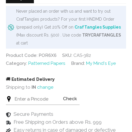
Never placed an order with us and want to try out
CrafTangles products? For your first HNDMD Order
(prepaid only) Get 20% Off on
CrafTangles Supplies
(Max discount Rs. 500) . Use code
TRYCRAFTANGLES
at cart
Product Code: POR6X6
SKU:
CAS-382
Category:
Patterned Papers
Brand:
My Mind's Eye
🚚
Estimated Delivery
Shipping to
IN
change
Check
Secure Payments
Free Shipping on Orders above Rs. 999
Easy returns in case of damaged or defective