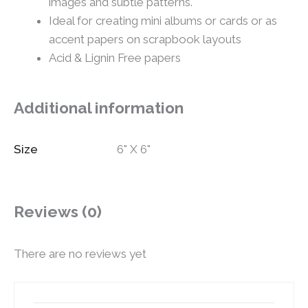
images and subtle patterns.
Ideal for creating mini albums or cards or as
accent papers on scrapbook layouts
Acid & Lignin Free papers
Additional information
Size
6" X 6"
Reviews (0)
There are no reviews yet