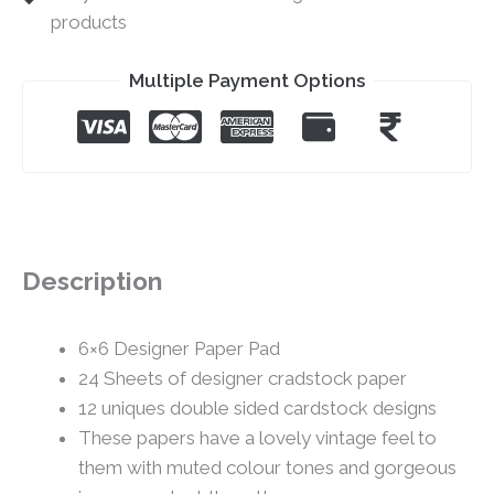
products
Multiple Payment Options
Description
6×6 Designer Paper Pad
24 Sheets of designer cradstock paper
12 uniques double sided cardstock designs
These papers have a lovely vintage feel to
them with muted colour tones and gorgeous