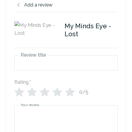
Add a review
My Minds Eye -
Lost
Review title
Rating
*
0/5
Your review