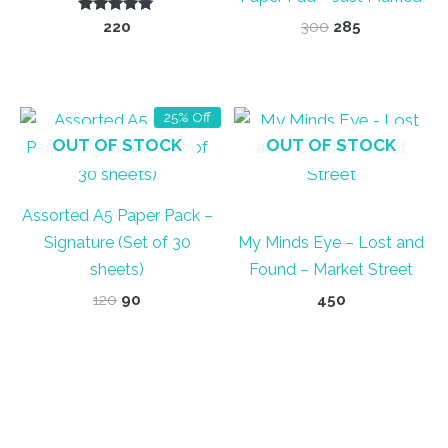
Rated
Original
Current
220
300
285
5.00
price
price
out of 5
was:
is:
₹300.
₹285.
25% Off
OUT OF STOCK
OUT OF STOCK
Assorted A5 Paper Pack –
Signature (Set of 30
My Minds Eye – Lost and
sheets)
Found – Market Street
Original
Current
120
90
450
price
price
was:
is:
₹120.
₹90.