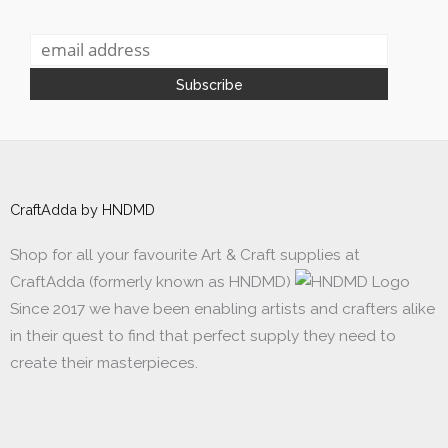
CraftAdda by HNDMD
Shop for all your favourite Art & Craft supplies at
CraftAdda (formerly known as HNDMD)
Since 2017 we have been enabling artists and crafters alike
in their quest to find that perfect supply they need to
create their masterpieces.