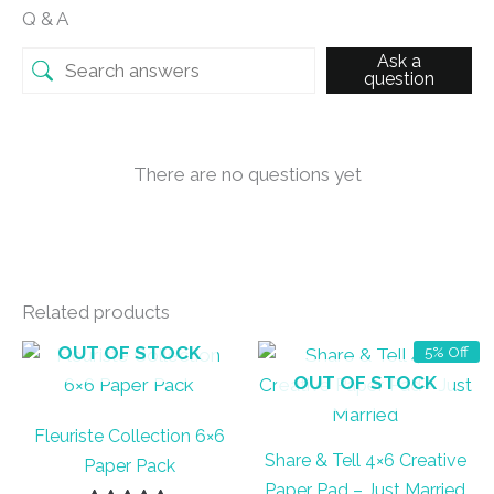
Q & A
Ask a
question
There are no questions yet
Related products
OUT OF STOCK
5% Off
OUT OF STOCK
Fleuriste Collection 6×6
Share & Tell 4×6 Creative
Paper Pack
Paper Pad – Just Married