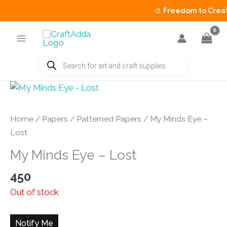
🎨
Freedom to Create 
Skip
to
content
Products
search
Home
/
Papers
/
Patterned Papers
/ My Minds Eye –
Lost
My Minds Eye – Lost
450
Out of stock
Notify Me