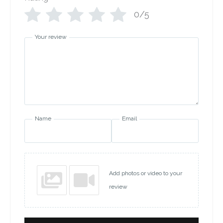
0/5
Your review
Name
Email
Add photos or video to your
review