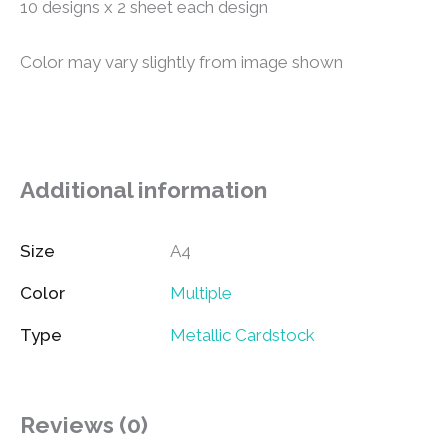
10 designs x 2 sheet each design
Color may vary slightly from image shown
Additional information
Size
A4
Color
Multiple
Type
Metallic Cardstock
Reviews (0)