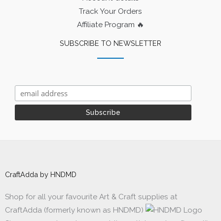
Track Your Orders
Affiliate Program 🔥
SUBSCRIBE TO NEWSLETTER
CraftAdda by HNDMD
Shop for all your favourite Art & Craft supplies at
CraftAdda (formerly known as HNDMD)