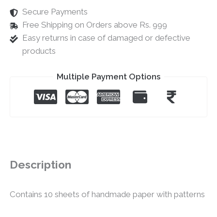
Secure Payments
Free Shipping on Orders above Rs. 999
Easy returns in case of damaged or defective
products
Multiple Payment Options
Description
Contains 10 sheets of handmade paper with patterns