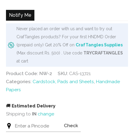
was:
is:
₹160.
₹120.
Notify Me
Never placed an order with us and want to try out
CrafTangles products? For your first HNDMD Order
(prepaid only) Get 20% Off on
CrafTangles Supplies
(Max discount Rs. 500) . Use code
TRYCRAFTANGLES
at cart
Product Code: NW-2
SKU:
CAS-13721
Categories:
Cardstock, Pads and Sheets
,
Handmade
Papers
🚚
Estimated Delivery
Shipping to
IN
change
Check