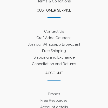
Terms & Conditions
CUSTOMER SERVICE
Contact Us
CraftAdda Coupons
Join our Whatsapp Broadcast
Free Shipping
Shipping and Exchange
Cancellation and Returns
ACCOUNT
Brands
Free Resources
Account details