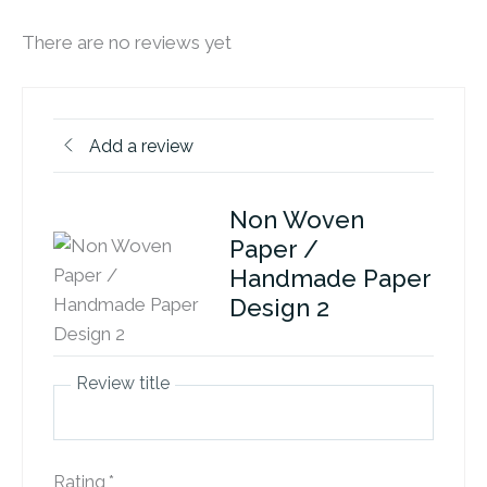
There are no reviews yet
Add a review
Non Woven
Paper /
Handmade Paper
Design 2
Review title
Rating
*