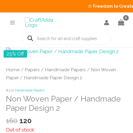
🎨
Freedom to Create S
Skip
to
content
Products
search
25% Off
Home
/
Papers
/
Handmade Papers
/ Non Woven
Paper / Handmade Paper Design 2
#3 in
Handmade Papers
Non Woven Paper / Handmade
Paper Design 2
Original
Current
160
120
price
price
Out of stock