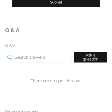
Submit
Q & A
Q & A
Ask a
question
There are no questions yet