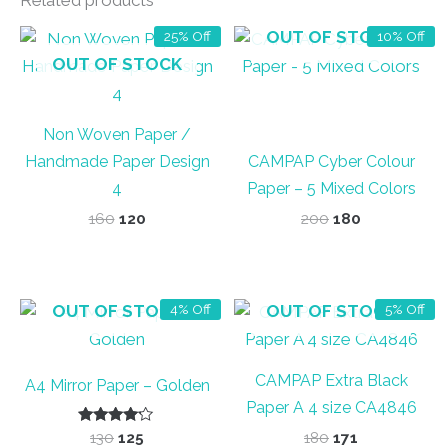
Related products
OUT OF STOCK
25% Off
10% Off
OUT OF STOCK
Non Woven Paper /
Handmade Paper Design
CAMPAP Cyber Colour
4
Paper – 5 Mixed Colors
Original
Current
Original
Current
160
120
200
180
price
price
price
price
was:
is:
was:
is:
₹160.
₹120.
₹200.
₹180.
OUT OF STOCK
OUT OF STOCK
4% Off
5% Off
CAMPAP Extra Black
A4 Mirror Paper – Golden
Paper A 4 size CA4846
Rated
Original
Current
Original
Current
130
125
180
171