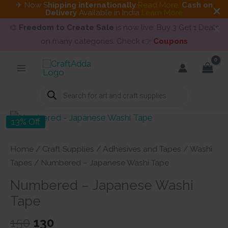
✈ Now S
hipping internationally
Read More
.
Cash on
Delivery
Available in India
Learn More
🎨
Freedom to Create Sale
is now live. Buy 3 Get 1 Deals
on many categories. Check 👉
Coupons
Skip
to
content
Products
search
13% Off
Home
/
Craft Supplies
/
Adhesives and Tapes
/
Washi
Tapes
/ Numbered – Japanese Washi Tape
Numbered – Japanese Washi
Tape
Original
Current
150
130