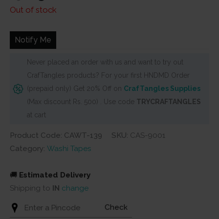
price
price
Out of stock
was:
is:
₹150.
₹130.
Notify Me
Never placed an order with us and want to try out
CrafTangles products? For your first HNDMD Order
(prepaid only) Get 20% Off on
CrafTangles Supplies
(Max discount Rs. 500) . Use code
TRYCRAFTANGLES
at cart
Product Code: CAWT-139
SKU:
CAS-9001
Category:
Washi Tapes
🚚
Estimated Delivery
Shipping to
IN
change
Check