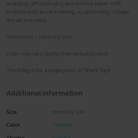
wrapping, gift packaging and creative paper craft
projects such as card making, scrapbooking, collage,
and art journaling.
Dimensions – 15mm by 10m
Color may vary slightly from actual product
The listing is for a single peice of Washi Tape
Additional information
Size
15mm by 10m
Color
Colorful
Theme
General