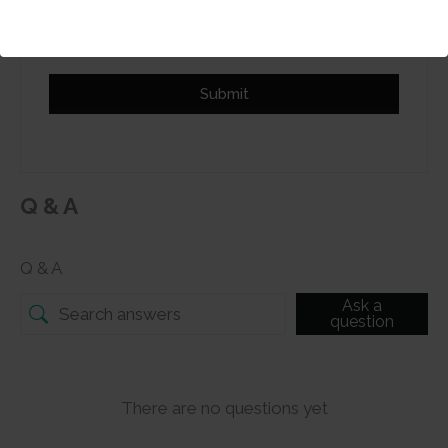
review
Submit
Q & A
Q & A
Ask a
question
There are no questions yet