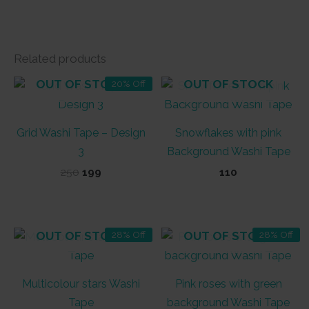
Related products
OUT OF STOCK
OUT OF STOCK
20% Off
Grid Washi Tape – Design
Snowflakes with pink
3
Background Washi Tape
Original
Current
250
199
110
price
price
was:
is:
₹250.
₹199.
OUT OF STOCK
OUT OF STOCK
28% Off
28% Off
Multicolour stars Washi
Pink roses with green
Tape
background Washi Tape