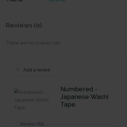
Reviews (0)
There are no reviews yet
Add a review
Numbered -
Japanese Washi
Tape
Review title