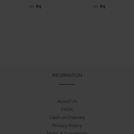
Original
Current
Original
Current
90
65
90
65
price
price
price
price
was:
is:
was:
is:
₹90.
₹65.
₹90.
₹65.
INFORMATION
About Us
FAQ’s
Cash on Delivery
Privacy Policy
Terms & Conditions