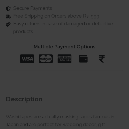
Secure Payments
Free Shipping on Orders above Rs. 999
Easy returns in case of damaged or defective
products
Multiple Payment Options
Description
Washi tapes are actually masking tapes famous in
Japan and are perfect for wedding decor, gift