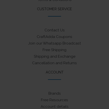
CUSTOMER SERVICE
Contact Us
CraftAdda Coupons
Join our Whatsapp Broadcast
Free Shipping
Shipping and Exchange
Cancellation and Returns
ACCOUNT
Brands
Free Resources
Account details