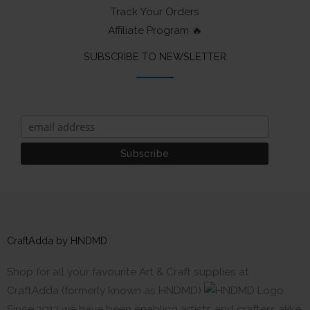
Track Your Orders
Affiliate Program 🔥
SUBSCRIBE TO NEWSLETTER
CraftAdda by HNDMD
Shop for all your favourite Art & Craft supplies at
CraftAdda (formerly known as HNDMD)
Since 2017 we have been enabling artists and crafters alike