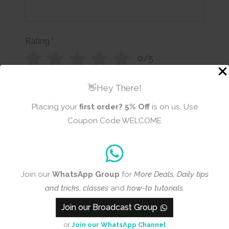
Rating
*
0/5
Your review
👋Hey There!
Placing your
first order?
5% Off
is on us. Use
Coupon Code WELCOME
Name
Email
Join our
WhatsApp Group
for
More Deals, Daily tips
and tricks
,
classes
and
how-to tutorials
.
Join our Broadcast Group
Add photos or video to your
or
Join our WhatsApp Channel