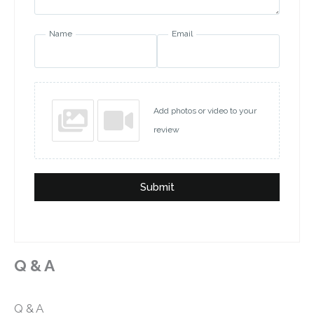
Name
Email
Add photos or video to your
review
Submit
Q & A
Q & A