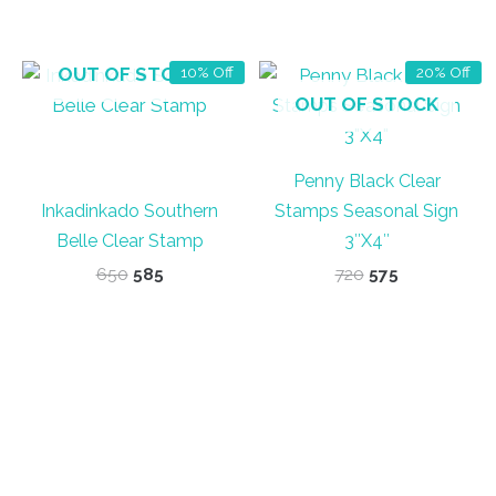
OUT OF STOCK
10% Off
20% Off
OUT OF STOCK
Penny Black Clear
Inkadinkado Southern
Stamps Seasonal Sign
Belle Clear Stamp
3″X4″
Original
Current
Original
Current
650
585
720
575
price
price
price
price
was:
is:
was:
is:
₹650.
₹585.
₹720.
₹575.