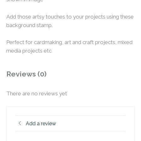
Add those artsy touches to your projects using these
background stamp.
Perfect for cardmaking, art and craft projects, mixed
media projects etc
Reviews (0)
There are no reviews yet
Add a review