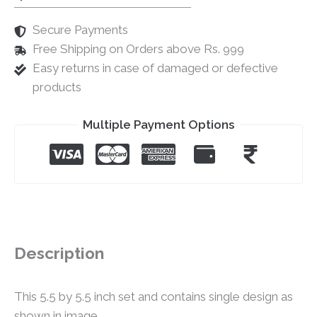
Secure Payments
Free Shipping on Orders above Rs. 999
Easy returns in case of damaged or defective
products
Multiple Payment Options
Description
This 5.5 by 5.5 inch set and contains single design as
shown in image