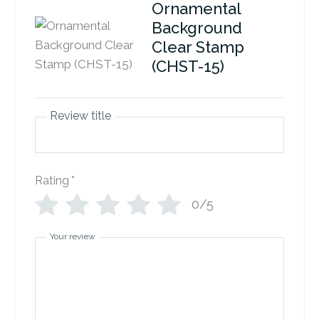
Ornamental
Background
Clear Stamp
(CHST-15)
Review title
Rating
*
0/5
Your review