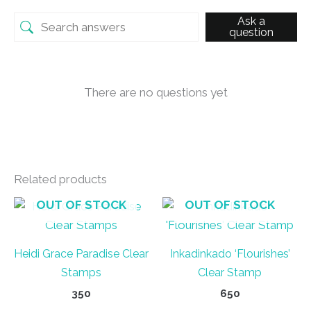
Ask a
question
There are no questions yet
Related products
OUT OF STOCK
OUT OF STOCK
Heidi Grace Paradise Clear
Inkadinkado ‘Flourishes’
Stamps
Clear Stamp
350
650