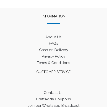
INFORMATION
About Us
FAQ’s
Cash on Delivery
Privacy Policy
Terms & Conditions
CUSTOMER SERVICE
Contact Us
CraftAdda Coupons
Join our Whatsapp Broadcast