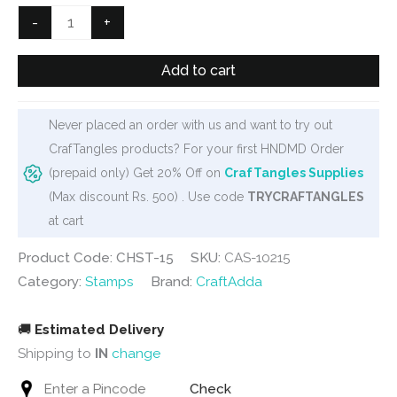
₹500.
₹445.
Ornamental
-
+
Background
Clear
Add to cart
Stamp
(CHST-
Never placed an order with us and want to try out
15)
CrafTangles products? For your first HNDMD Order
quantity
(prepaid only) Get 20% Off on
CrafTangles Supplies
(Max discount Rs. 500) . Use code
TRYCRAFTANGLES
at cart
Product Code: CHST-15
SKU:
CAS-10215
Category:
Stamps
Brand:
CraftAdda
🚚
Estimated Delivery
Shipping to
IN
change
Check