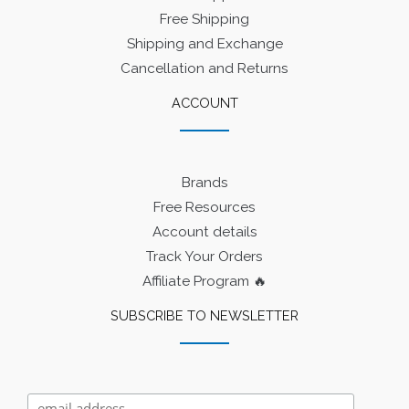
Free Shipping
Shipping and Exchange
Cancellation and Returns
ACCOUNT
Brands
Free Resources
Account details
Track Your Orders
Affiliate Program 🔥
SUBSCRIBE TO NEWSLETTER