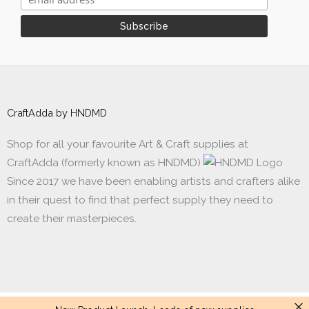
CraftAdda by HNDMD
Shop for all your favourite Art & Craft supplies at
CraftAdda (formerly known as HNDMD)
Since 2017 we have been enabling artists and crafters alike
in their quest to find that perfect supply they need to
create their masterpieces.