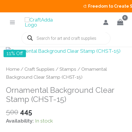
🎨
Freedom to Create Sal
Skip
to
content
Products
search
11% Off
Home
/
Craft Supplies
/
Stamps
/ Ornamental
Background Clear Stamp (CHST-15)
Ornamental Background Clear
Stamp (CHST-15)
Original
Current
500
445
price
price
Availability:
In stock
was:
is: