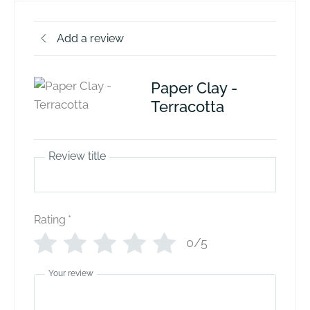
Add a review
Paper Clay -
Terracotta
Review title
Rating
*
0/5
Your review