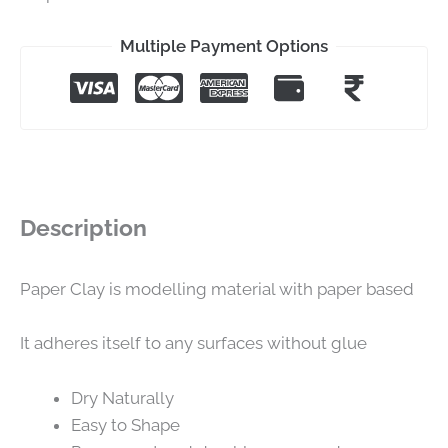
Multiple Payment Options
Description
Paper Clay is modelling material with paper based
It adheres itself to any surfaces without glue
Dry Naturally
Easy to Shape