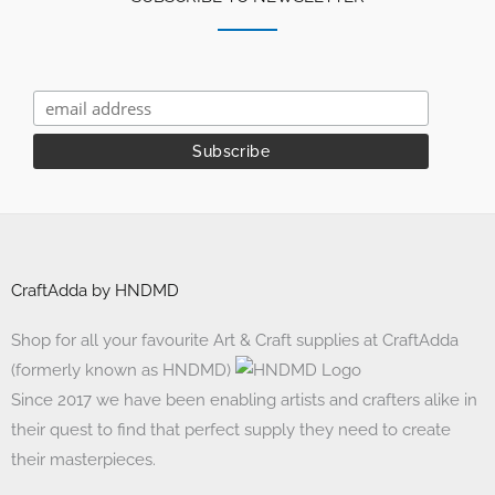
CraftAdda by HNDMD
Shop for all your favourite Art & Craft supplies at CraftAdda
(formerly known as HNDMD)
Since 2017 we have been enabling artists and crafters alike in
their quest to find that perfect supply they need to create
their masterpieces.