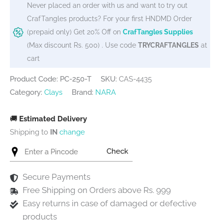
Never placed an order with us and want to try out
CrafTangles products? For your first HNDMD Order
(prepaid only) Get 20% Off on
CrafTangles Supplies
(Max discount Rs. 500) . Use code
TRYCRAFTANGLES
at
cart
Product Code: PC-250-T
SKU:
CAS-4435
Category:
Clays
Brand:
NARA
🚚
Estimated Delivery
Shipping to
IN
change
Check
Secure Payments
Free Shipping on Orders above Rs. 999
Easy returns in case of damaged or defective
products