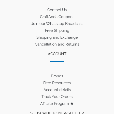
Contact Us
CraftAdda Coupons
Join our Whatsapp Broadcast
Free Shipping
Shipping and Exchange
Cancellation and Returns
ACCOUNT
Brands
Free Resources
Account details
Track Your Orders
Affiliate Program 🔥
SUBSCRIBE TO NEWSLETTER