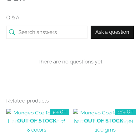
Q & A
Ask a question
There are no questions yet
Related products
5% Off
10% Off
OUT OF STOCK
OUT OF STOCK