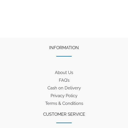
INFORMATION
About Us
FAQ’s
Cash on Delivery
Privacy Policy
Terms & Conditions
CUSTOMER SERVICE