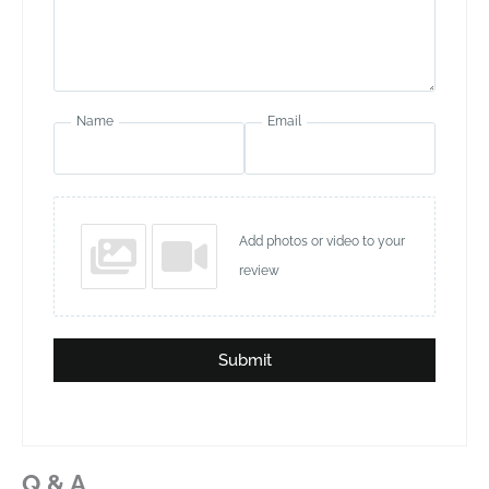
Name
Email
Add photos or video to your
review
Submit
Q & A