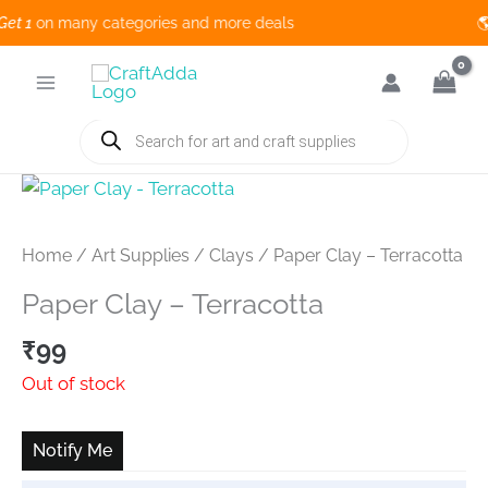
 1
on many categories and more deals 🌎
Skip
to
content
Products
search
Home
/
Art Supplies
/
Clays
/ Paper Clay – Terracotta
Paper Clay – Terracotta
₹
99
Out of stock
Notify Me