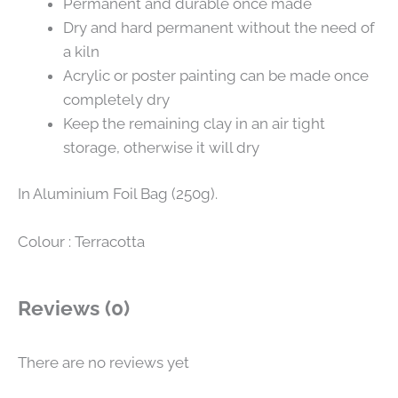
Permanent and durable once made
Dry and hard permanent without the need of
a kiln
Acrylic or poster painting can be made once
completely dry
Keep the remaining clay in an air tight
storage, otherwise it will dry
In Aluminium Foil Bag (250g).
Colour : Terracotta
Reviews (0)
There are no reviews yet