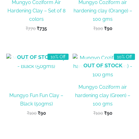
Mungyo Coziform Air
Mungyo Coziform air
Hardening Clay – Set of 8
hardening clay (Orange) –
colors
100 gms
Original
Current
Original
Current
₹
770
₹
735
₹
100
₹
90
price
price
price
price
was:
is:
was:
is:
₹770.
₹735.
₹100.
₹90.
OUT OF STOCK
10% Off
10% Off
OUT OF STOCK
Mungyo Coziform air
Mungyo Fun Fun Clay –
hardening clay (Green) –
Black (50gms)
100 gms
Original
Current
Original
Current
₹
100
₹
90
₹
100
₹
90
price
price
price
price
was:
is:
was:
is:
₹100.
₹90.
₹100.
₹90.