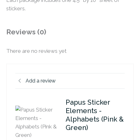
Each package includes one 4.5″ by 10″ sheet of
stickers.
Reviews (0)
There are no reviews yet
Add a review
Papus Sticker
Elements -
Alphabets (Pink &
Green)