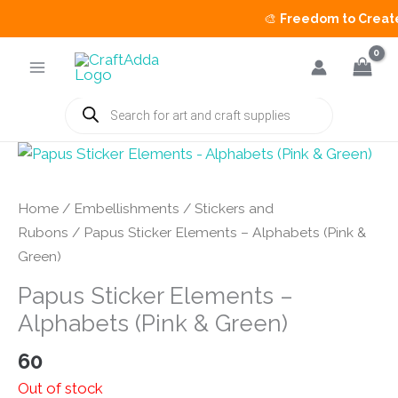
🎨
Freedom to Create 
Skip
to
content
Products
search
Home
/
Embellishments
/
Stickers and
Rubons
/ Papus Sticker Elements – Alphabets (Pink &
Green)
Papus Sticker Elements –
Alphabets (Pink & Green)
60
Out of stock