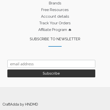
Brands
Free Resources
Account details
Track Your Orders
Affiliate Program 🔥
SUBSCRIBE TO NEWSLETTER
CraftAdda by HNDMD