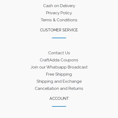
Cash on Delivery
Privacy Policy
Terms & Conditions
CUSTOMER SERVICE
Contact Us
CraftAdda Coupons
Join our Whatsapp Broadcast
Free Shipping
Shipping and Exchange
Cancellation and Returns
ACCOUNT