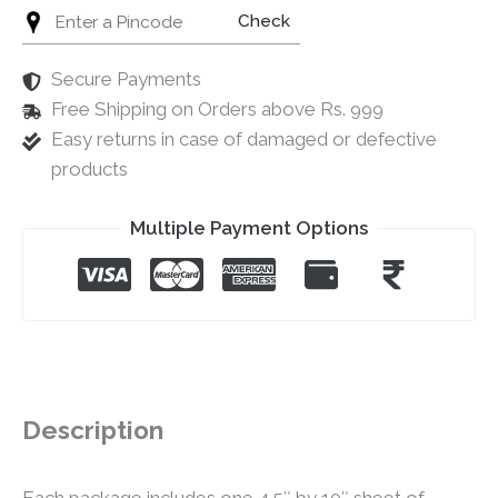
Check
Secure Payments
Free Shipping on Orders above Rs. 999
Easy returns in case of damaged or defective
products
Multiple Payment Options
Description