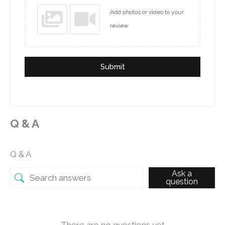
Add photos or video to your
review
Submit
Q & A
Q & A
Ask a
question
There are no questions yet