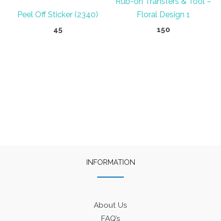
Rub-on Transfers & Tool –
Peel Off Sticker (2340)
Floral Design 1
45
150
INFORMATION
About Us
FAQ’s