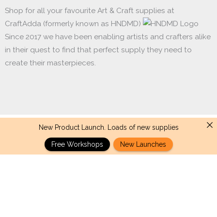
Shop for all your favourite Art & Craft supplies at
CraftAdda (formerly known as HNDMD)
Since 2017 we have been enabling artists and crafters alike
in their quest to find that perfect supply they need to
create their masterpieces.
New Product Launch. Loads of new supplies
Made with ❤ in India. Copyright © 2017 - 2026 HNDMD
Free Workshops
New Launches