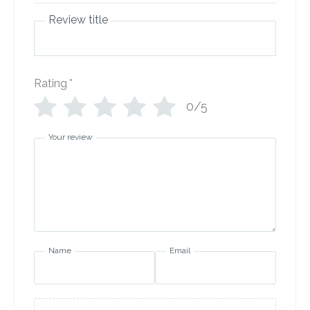
Review title
Rating
*
0/5
Your review
Name
Email