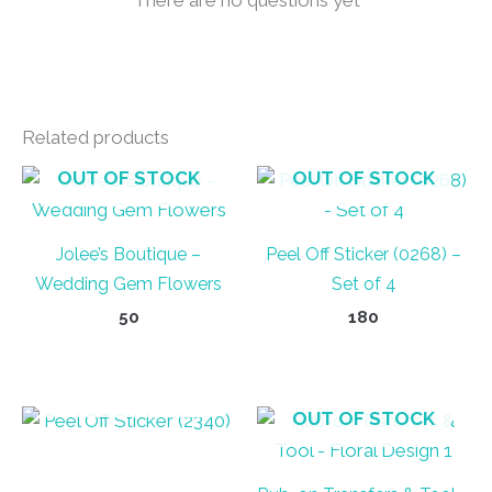
Related products
OUT OF STOCK
OUT OF STOCK
Jolee’s Boutique –
Peel Off Sticker (0268) –
Wedding Gem Flowers
Set of 4
50
180
OUT OF STOCK
OUT OF STOCK