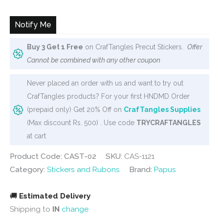
Notify Me
Buy 3 Get 1 Free
on CrafTangles Precut Stickers.
Offer
Cannot be combined with any other coupon
Never placed an order with us and want to try out
CrafTangles products? For your first HNDMD Order
(prepaid only) Get 20% Off on
CrafTangles Supplies
(Max discount Rs. 500) . Use code
TRYCRAFTANGLES
at cart
Product Code: CAST-02
SKU:
CAS-1121
Category:
Stickers and Rubons
Brand:
Papus
🚚
Estimated Delivery
Shipping to
IN
change