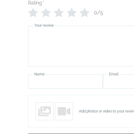
Rating
*
0/5
Your review
Name
Email
Add photos or video to your revi