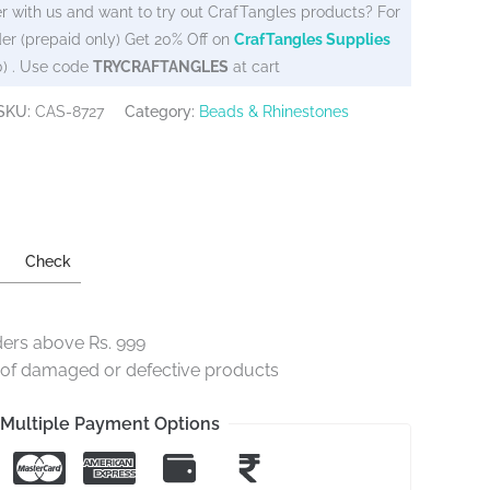
r with us and want to try out CrafTangles products? For
er (prepaid only) Get 20% Off on
CrafTangles Supplies
0) . Use code
TRYCRAFTANGLES
at cart
SKU:
CAS-8727
Category:
Beads & Rhinestones
Check
ders above Rs. 999
e of damaged or defective products
Multiple Payment Options