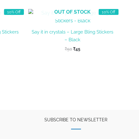
OUT OF STOCK
10% Off
10% Off
g Stickers
Say it in crystals – Large Bling Stickers
– Black
t
Original
Current
₹
50
₹
45
price
price
was:
is:
₹50.
₹45.
SUBSCRIBE TO NEWSLETTER