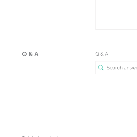
Q & A
Q & A