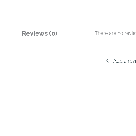
Reviews (0)
There are no revi
Add a rev