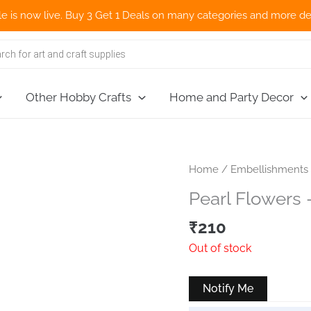
w live. Buy 3 Get 1 Deals on many categories and more deals 🌎 N
Other Hobby Crafts
Home and Party Decor
Home
/
Embellishments
Pearl Flowers 
₹
210
Out of stock
Notify Me