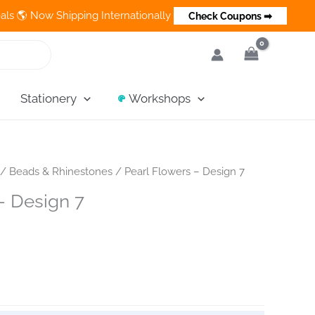
ow Shipping Internationally 💵 Cash on Delivery Available in Ind
Check Coupons ➡
Stationery
Workshops
/
Beads & Rhinestones
/ Pearl Flowers – Design 7
– Design 7