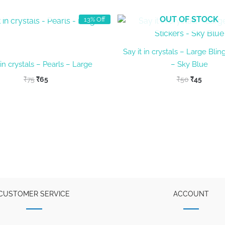
OUT OF STOCK
OUT OF STOCK
13% Off
Say it in crystals – Large Blin
 in crystals – Pearls – Large
– Sky Blue
Original
Current
Original
Curren
₹
75
₹
65
₹
50
₹
45
price
price
price
price
was:
is:
was:
is:
₹75.
₹65.
₹50.
₹45.
CUSTOMER SERVICE
ACCOUNT