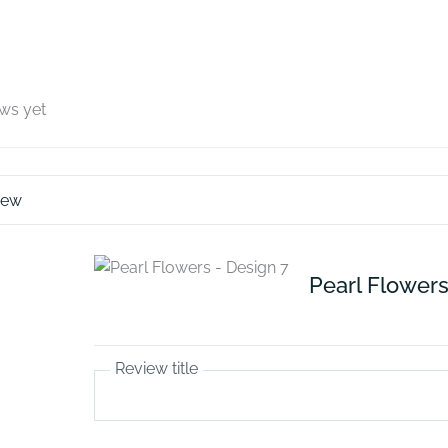
ews yet
iew
Pearl Flowers
Review title