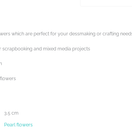
owers which are perfect for your dessmaking or crafting need
scrapbooking and mixed media projects
m
 flowers
3.5 cm
Pearl flowers