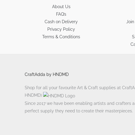
About Us
FAQ’s
Cash on Delivery
Join
Privacy Policy
Terms & Conditions
S
Ca
CraftAdda by HNDMD
Shop for all your favourite Art & Craft supplies at Craf
HNDMD)
Since 2017 we have been enabling artists and crafters ali
perfect supply they need to create their masterpieces.