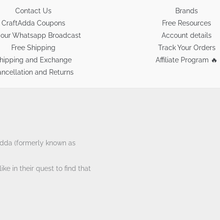
Contact Us
Brands
CraftAdda Coupons
Free Resources
 our Whatsapp Broadcast
Account details
Free Shipping
Track Your Orders
hipping and Exchange
Affiliate Program 🔥
ncellation and Returns
tAdda (formerly known as
ke in their quest to find that