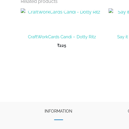
Related products
OUT OF STOCK
CraftWorkCards Candi – Dotty Ritz
Say it
₹
225
INFORMATION