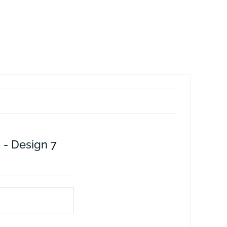
 - Design 7