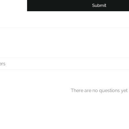
Submit
There are no questions yet