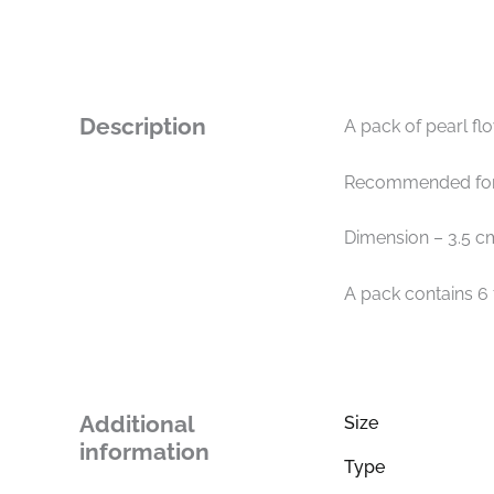
Description
A pack of pearl fl
Recommended for 
Dimension – 3.5 c
A pack contains 6
Additional
Size
information
Type