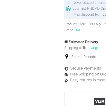
Never placed an orde
your first HNDMD Ord
(Max discount Rs. 50
Product Code: CPFL1-9
Brand:
JAGS
🚚
Estimated Delivery
Shipping to
IN
change
Secure Payments
Free Shipping on Or
Easy returns in cas