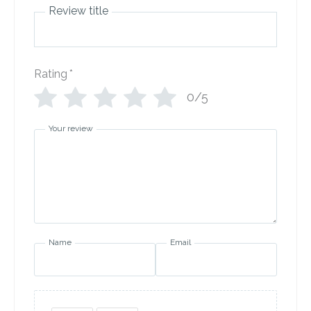
Review title
Rating
*
0/5
Your review
Name
Email