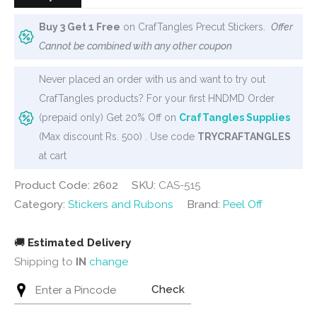
Buy 3 Get 1 Free
on CrafTangles Precut Stickers.
Offer
Cannot be combined with any other coupon
Never placed an order with us and want to try out
CrafTangles products? For your first HNDMD Order
(prepaid only) Get 20% Off on
CrafTangles Supplies
(Max discount Rs. 500) . Use code
TRYCRAFTANGLES
at cart
Product Code: 2602
SKU:
CAS-515
Category:
Stickers and Rubons
Brand:
Peel Off
🚚
Estimated Delivery
Shipping to
IN
change
Check