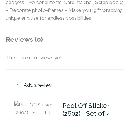
gadgets – Personal items, Card making , Scrap books
– Decorate photo-frames – Make your gift wrapping
unique and use for endless possibilities
Reviews (0)
There are no reviews yet
Add a review
Peel Off Sticker
(2602) - Set of 4