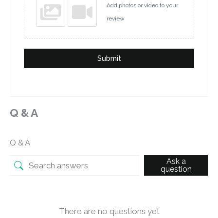
Add photos or video to your
review
Submit
Q & A
Q & A
Ask a
question
There are no questions yet