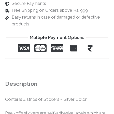
Secure Payments
Free Shipping on Orders above Rs. 999
Easy returns in case of damaged or defective
products
Multiple Payment Options
Description
Contains 4 strips of Stickers – Silver Color
Peel-offs stickers are self-adhesive labels which are