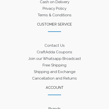
Cash on Delivery
Privacy Policy
Terms & Conditions
CUSTOMER SERVICE
Contact Us
CraftAdda Coupons
Join our Whatsapp Broadcast
Free Shipping
Shipping and Exchange
Cancellation and Returns
ACCOUNT
Brands