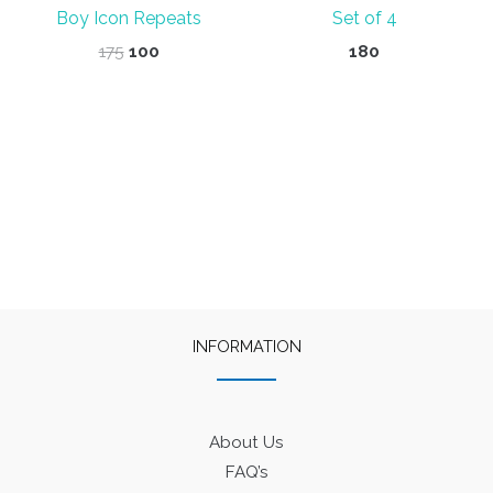
Boy Icon Repeats
Set of 4
Original
Current
175
100
180
price
price
was:
is:
₹175.
₹100.
INFORMATION
About Us
FAQ’s