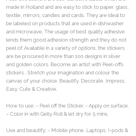
made in Holland and are easy to stick to paper, glass,
textile, mirrors, candles and cards. They are ideal to
be labeled on products that are used in dishwasher
and microwave. The usage of best quality adhesive
lends them good adhesion strength and they do not
peel of. Available in a variety of options, the stickers
are be procured in more than 100 designs in silver
and golden colors. Become an artist with Peel-offs
stickers . Stretch your imagination and colour the
canvas of your choice. Beautify, Decorate, Impress,
Easy, Cute & Creative.
How to use: – Peel off the Sticker. – Apply on surface.
– Color in with Gelly Roll & let dry for 5 mins.
Use and beautify: – Mobile phone, Laptops, I-pods &