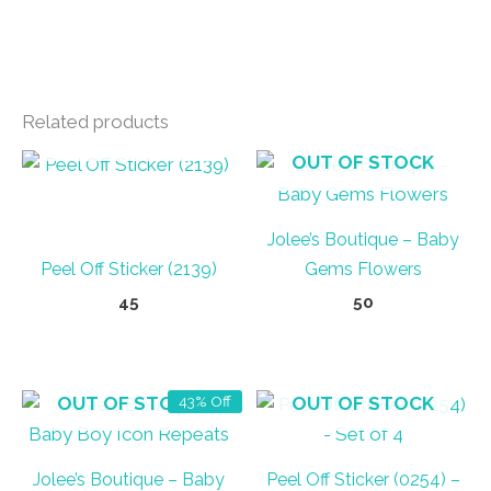
Related products
OUT OF STOCK
OUT OF STOCK
Jolee’s Boutique – Baby
Peel Off Sticker (2139)
Gems Flowers
45
50
OUT OF STOCK
OUT OF STOCK
43% Off
Jolee’s Boutique – Baby
Peel Off Sticker (0254) –