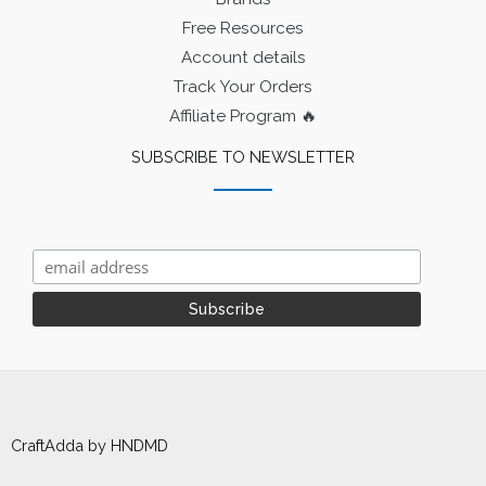
Free Resources
Account details
Track Your Orders
Affiliate Program 🔥
SUBSCRIBE TO NEWSLETTER
CraftAdda by HNDMD