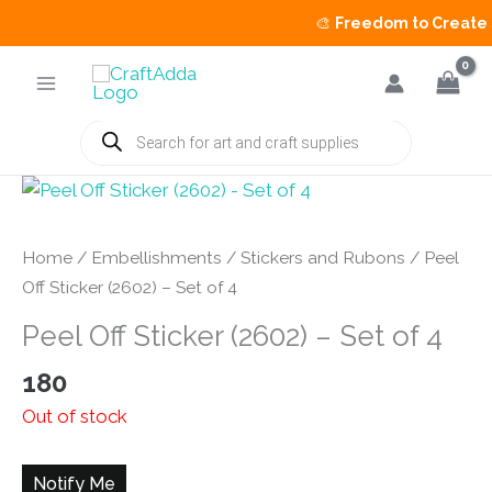
🎨
Freedom to Create Sa
Skip
to
content
Products
search
Home
/
Embellishments
/
Stickers and Rubons
/ Peel
Off Sticker (2602) – Set of 4
Peel Off Sticker (2602) – Set of 4
180
Out of stock
Notify Me