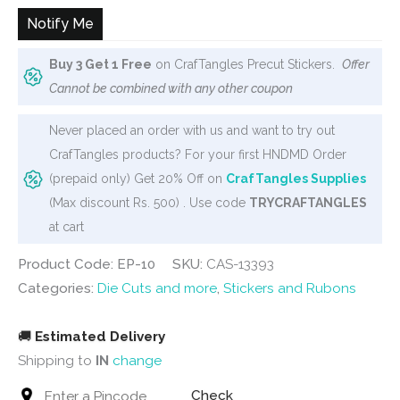
Notify Me
Buy 3 Get 1 Free
on CrafTangles Precut Stickers.
Offer
Cannot be combined with any other coupon
Never placed an order with us and want to try out
CrafTangles products? For your first HNDMD Order
(prepaid only) Get 20% Off on
CrafTangles Supplies
(Max discount Rs. 500) . Use code
TRYCRAFTANGLES
at cart
Product Code: EP-10
SKU:
CAS-13393
Categories:
Die Cuts and more
,
Stickers and Rubons
🚚
Estimated Delivery
Shipping to
IN
change
Check