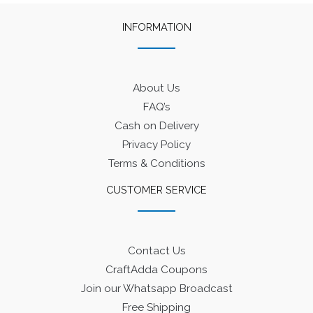
INFORMATION
About Us
FAQ’s
Cash on Delivery
Privacy Policy
Terms & Conditions
CUSTOMER SERVICE
Contact Us
CraftAdda Coupons
Join our Whatsapp Broadcast
Free Shipping