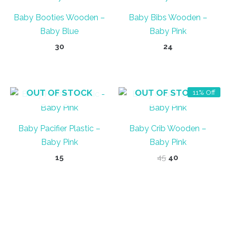
Baby Booties Wooden –
Baby Bibs Wooden –
Baby Blue
Baby Pink
30
24
OUT OF STOCK
OUT OF STOCK
11% Off
Baby Pacifier Plastic –
Baby Crib Wooden –
Baby Pink
Baby Pink
Original
Current
15
45
40
price
price
was:
is:
₹45.
₹40.