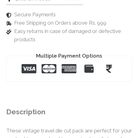
Secure Payments
Free Shipping on Orders above Rs. 999
Easy returns in case of damaged or defective
products
Multiple Payment Options
Description
These vintage travel die cut pack are perfect for your