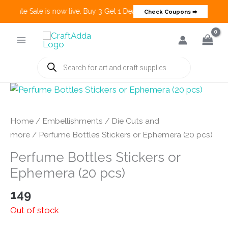
 Create Sale is now live. Buy 3 Get 1 Deals on many categories and mo
Check Coupons ➡
Skip
to
content
Products
search
Home
/
Embellishments
/
Die Cuts and
more
/ Perfume Bottles Stickers or Ephemera (20 pcs)
Perfume Bottles Stickers or
Ephemera (20 pcs)
149
Out of stock