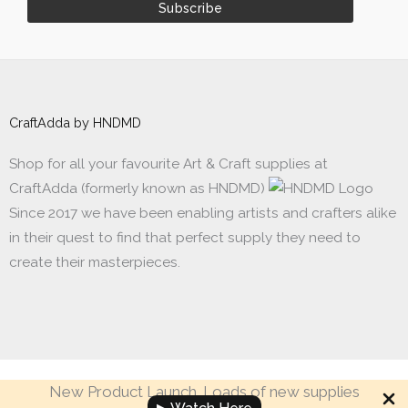
CraftAdda by HNDMD
Shop for all your favourite Art & Craft supplies at
CraftAdda (formerly known as HNDMD)
Since 2017 we have been enabling artists and crafters alike
in their quest to find that perfect supply they need to
create their masterpieces.
New Product Launch. Loads of new supplies
Made with ❤ in India. Copyright © 2017 - 2026 HNDMD