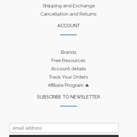
Shipping and Exchange
Cancellation and Returns
ACCOUNT
Brands
Free Resources
Account details
Track Your Orders
Affiliate Program 🔥
SUBSCRIBE TO NEWSLETTER