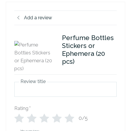
Add a review
Perfume Bottles
Stickers or
Ephemera (20
pcs)
Review title
Rating
*
0/5