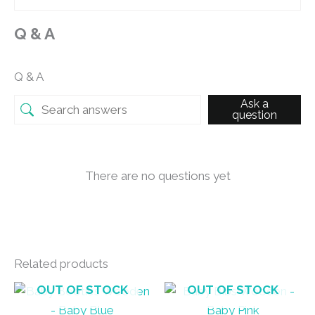
Q & A
Q & A
Ask a
question
There are no questions yet
Related products
OUT OF STOCK
OUT OF STOCK