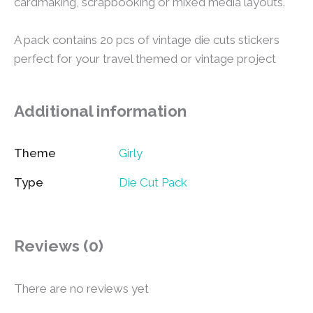
cardmaking, scrapbooking or mixed media layouts.
A pack contains 20 pcs of vintage die cuts stickers
perfect for your travel themed or vintage project
Additional information
Theme
Girly
Type
Die Cut Pack
Reviews (0)
There are no reviews yet