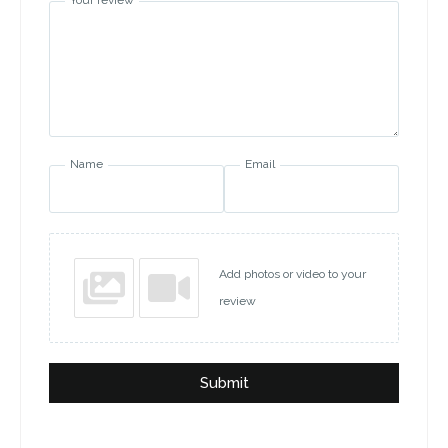
Your review
Name
Email
Add photos or video to your
review
Submit