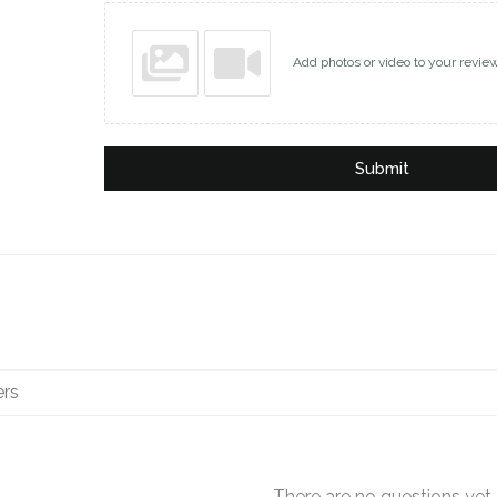
Add photos or video to your revie
Submit
There are no questions yet