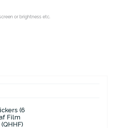
creen or brightness etc.
ickers (6
af Film
 (QHHF)