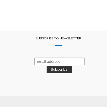
SUBSCRIBE TO NEWSLETTER