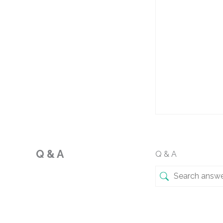
Q & A
Q & A