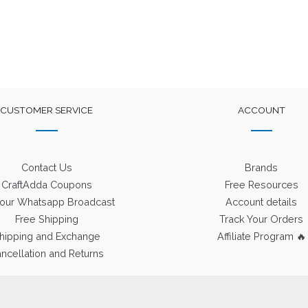
CUSTOMER SERVICE
ACCOUNT
Contact Us
Brands
CraftAdda Coupons
Free Resources
 our Whatsapp Broadcast
Account details
Free Shipping
Track Your Orders
hipping and Exchange
Affiliate Program 🔥
ncellation and Returns