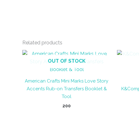
Related products
OUT OF STOCK
American Crafts Mini Marks Love Story
Accents Rub-on Transfers Booklet &
K&Compa
Tool
200