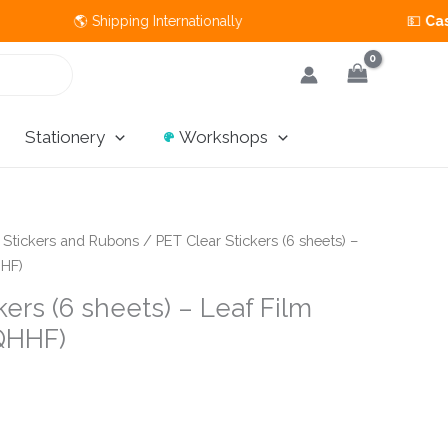
 🌎 Shipping Internationally 💵
Cash on Del
Stationery
Workshops
/
Stickers and Rubons
/ PET Clear Stickers (6 sheets) –
HHF)
kers (6 sheets) – Leaf Film
QHHF)