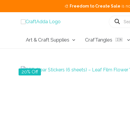
🎨
Freedom to Create Sale
is now live.
Bu
Skip
Products
search
to
content
Art & Craft Supplies
CrafTangles
🇮🇳
20% Off