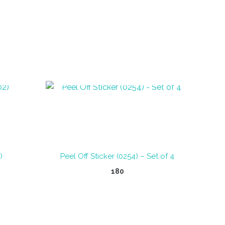
OUT OF STOCK
)
Peel Off Sticker (0254) – Set of 4
180