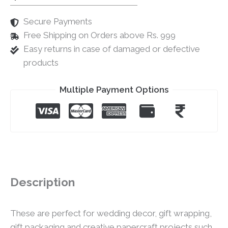
Secure Payments
Free Shipping on Orders above Rs. 999
Easy returns in case of damaged or defective
products
Multiple Payment Options
Description
These are perfect for wedding decor, gift wrapping,
gift packaging and creative papercraft projects such