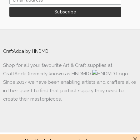
CraftAdda by HNDMD
Shop for all your favourite Art & Craft supplies at
CraftAdda (formerly known as HNDMD)
Since 2017 we have been enabling artists and crafters alike
in their quest to find that perfect supply they need to
create their masterpieces.