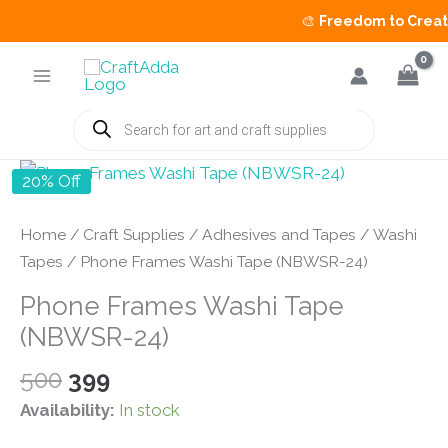
🎨
Freedom to Create 
Skip
to
content
Products
search
20% Off
Home
/
Craft Supplies
/
Adhesives and Tapes
/
Washi
Tapes
/ Phone Frames Washi Tape (NBWSR-24)
Phone Frames Washi Tape
(NBWSR-24)
Original
Current
500
399
price
price
Availability:
In stock
was:
is: