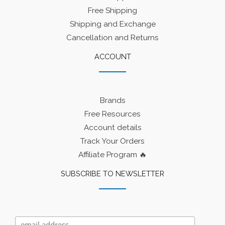
Free Shipping
Shipping and Exchange
Cancellation and Returns
ACCOUNT
Brands
Free Resources
Account details
Track Your Orders
Affiliate Program 🔥
SUBSCRIBE TO NEWSLETTER