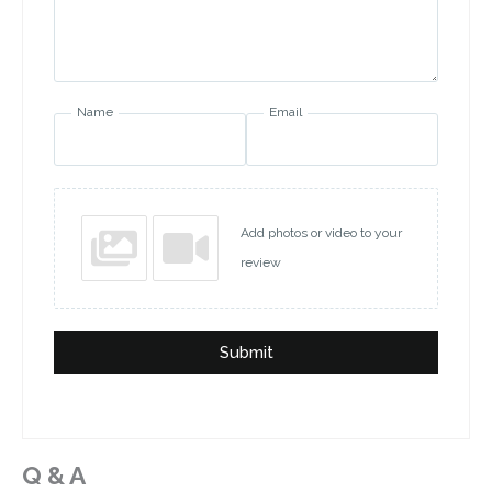
Name
Email
Add photos or video to your
review
Submit
Q & A