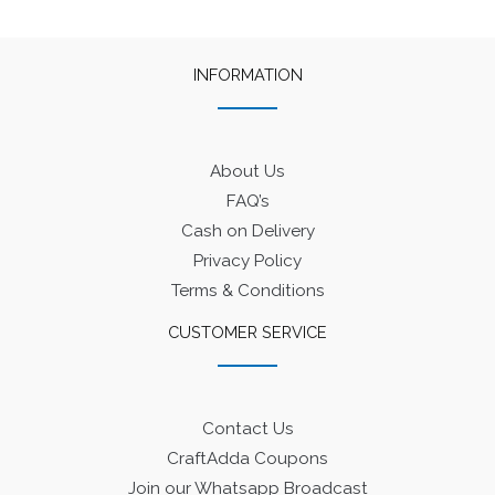
INFORMATION
About Us
FAQ’s
Cash on Delivery
Privacy Policy
Terms & Conditions
CUSTOMER SERVICE
Contact Us
CraftAdda Coupons
Join our Whatsapp Broadcast