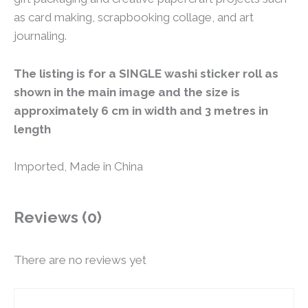
as card making, scrapbooking collage, and art
journaling.
The listing is for a SINGLE washi sticker roll as
shown in the main image and the size is
approximately 6 cm in width and 3 metres in
length
Imported, Made in China
Reviews (0)
There are no reviews yet