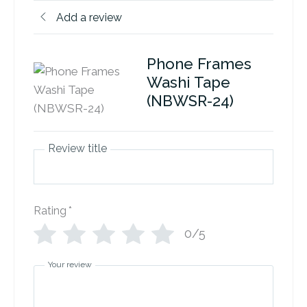
Add a review
Phone Frames
Washi Tape
(NBWSR-24)
Review title
Rating
*
0/5
Your review