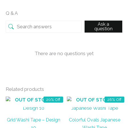
Q & A
Ask a
question
There are no questions yet
Related products
OUT OF STOCK
OUT OF STOCK
20% Off
28% Off
Grid Washi Tape – Design
Colorful Ovals Japanese
10
Washi Tape