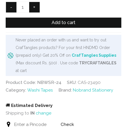
₹500.
₹399.
Phone
-
+
Frames
Washi
Add to cart
Tape
(NBWSR-
Never placed an order with us and want to try out
24)
CrafTangles products? For your first HNDMD Order
quantity
(prepaid only) Get 20% Off on
CrafTangles Supplies
(Max discount Rs. 500) . Use code
TRYCRAFTANGLES
at cart
Product Code: NBWSR-24
SKU:
CAS-23490
Category:
Washi Tapes
Brand:
Nobrand Stationery
🚚
Estimated Delivery
Shipping to
IN
change
Check