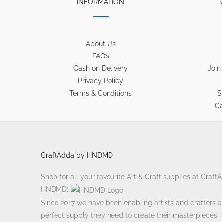
INFORMATION
About Us
FAQ’s
Cash on Delivery
Join
Privacy Policy
Terms & Conditions
S
Ca
CraftAdda by HNDMD
Shop for all your favourite Art & Craft supplies at Craf
HNDMD)
Since 2017 we have been enabling artists and crafters ali
perfect supply they need to create their masterpieces.