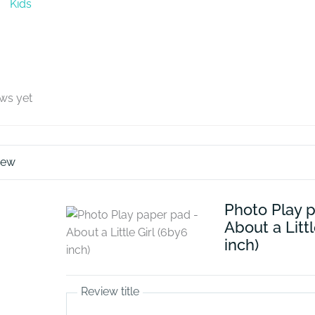
Kids
ews yet
iew
Photo Play 
About a Littl
inch)
Review title