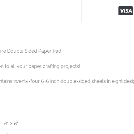
are Double Sided Paper Pad.
n to all your paper crafting projects!
tains twenty-four 6×6 inch double-sided sheets in eight design
6" X 6"