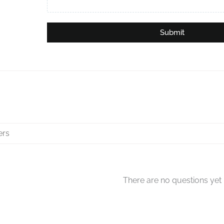
Submit
There are no questions yet