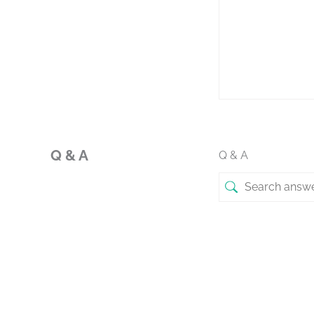
Q & A
Q & A