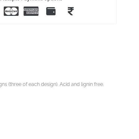
s (three of each design). Acid and lignin free.