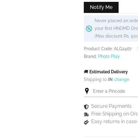
₹420.
₹399.
Notify Me
Never placed an orde
your first HNDMD Ord
(Max discount Rs. 50
Product Code: ALG2467
Brand:
Photo Play
🚚
Estimated Delivery
Shipping to
IN
change
Secure Payments
Free Shipping on Or
Easy returns in cas