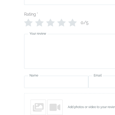
Rating
*
0/5
Your review
Name
Email
Add photos or video to your revi