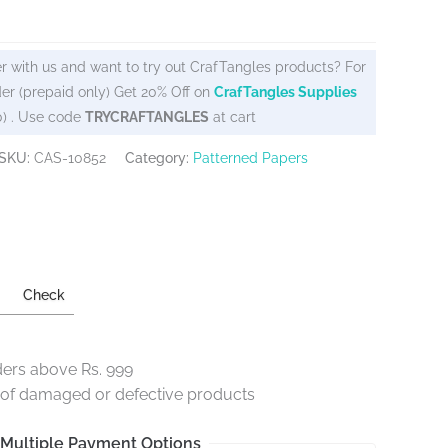
r with us and want to try out CrafTangles products? For
er (prepaid only) Get 20% Off on
CrafTangles Supplies
0) . Use code
TRYCRAFTANGLES
at cart
SKU:
CAS-10852
Category:
Patterned Papers
Check
ders above Rs. 999
e of damaged or defective products
Multiple Payment Options