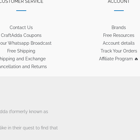
CUSTOMER SERVICE
ACCOUNT
Contact Us
Brands
CraftAdda Coupons
Free Resources
 our Whatsapp Broadcast
Account details
Free Shipping
Track Your Orders
hipping and Exchange
Affiliate Program 🔥
ncellation and Returns
tAdda (formerly known as
ke in their quest to find that