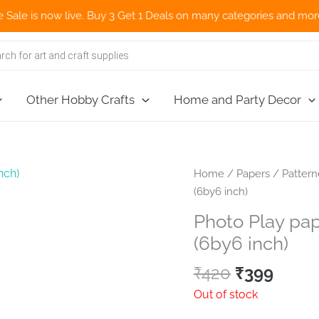
s now live. Buy 3 Get 1 Deals on many categories and more deals 
Other Hobby Crafts
Home and Party Decor
Home
/
Papers
/
Patter
(6by6 inch)
Photo Play pap
(6by6 inch)
Original
Curre
₹
420
₹
399
price
price
Out of stock
was:
is: