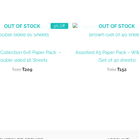
OUT OF STOCK
OUT OF STOCK
5% Off
n Collection 6×6 Paper Pack –
Assorted A5 Paper Pack – W
ouble sided 16 Sheets
(Set of 40 sheets)
Original
Current
Original
Curre
₹
220
₹
209
₹
160
₹
152
price
price
price
price
was:
is:
was:
is:
₹220.
₹209.
₹160.
₹152.