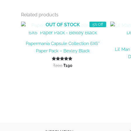
Related products
OUT OF STOCK
5% Off
Papermania Capsule Collection 6X6″
Lil’ Ma
Paper Pack – Bexley Black
D
Original
Current
Rated
₹
200
₹
190
5.00
price
price
out of 5
was:
is:
₹200.
₹190.