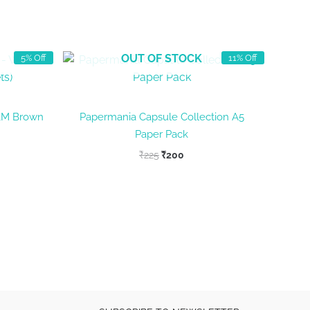
OUT OF STOCK
5% Off
11% Off
&M Brown
Papermania Capsule Collection A5
Paper Pack
nt
Original
Current
₹
225
₹
200
price
price
was:
is:
₹225.
₹200.