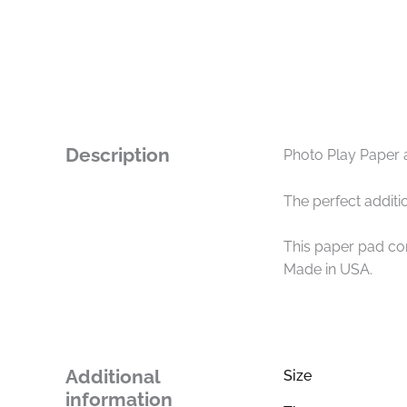
Description
Photo Play Paper 
The perfect additio
This paper pad con
Made in USA.
Additional
Size
information