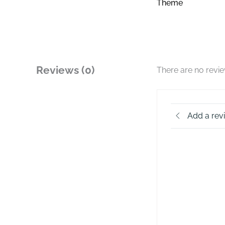
Theme
Reviews (0)
There are no revi
Add a rev