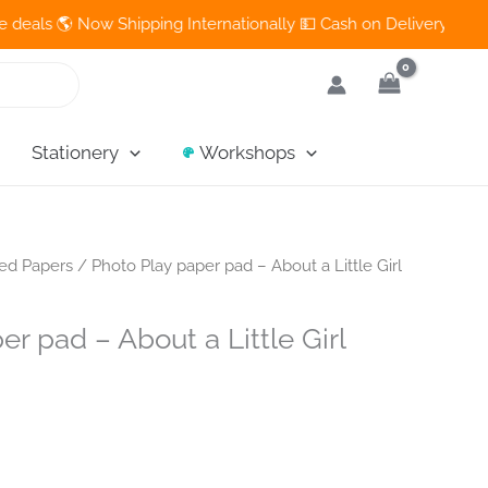
🌎 Now Shipping Internationally 💵 Cash on Delivery Available in
Stationery
Workshops
ned Papers
/ Photo Play paper pad – About a Little Girl
er pad – About a Little Girl
nt