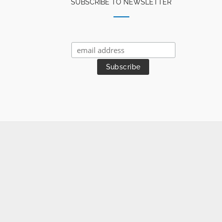
SUBSCRIBE TO NEWSLETTER