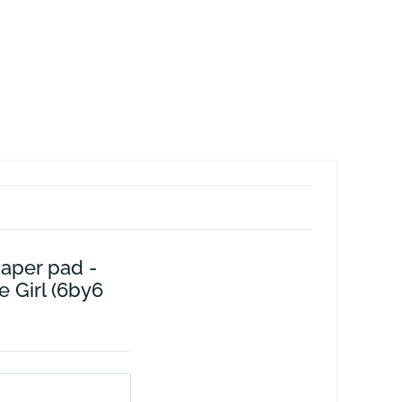
paper pad -
e Girl (6by6