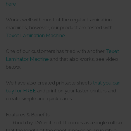
here
Works well with most of the regular Lamination
machines, however, our product are tested with
Texet Lamination Machine
One of our customers has tried with another
Texet
Laminator Machine
and that also works, see video
below.
We have also created printable sheets
that you can
buy for FREE
and print on your laster printers and
create simple and quick cards.
Features & Benefits:
– 6 inch by 120-inch roll. It comes as a single roll so
that the length of the sheet is never an issue while