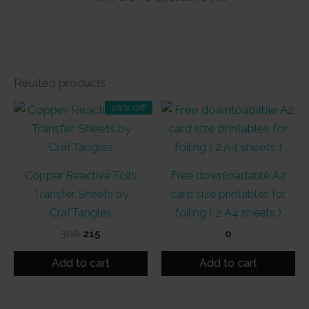
Related products
28% Off
Copper Reactive Foils
Free downloadable A2
Transfer Sheets by
card size printables for
CrafTangles
foiling ( 2 A4 sheets )
Original
Current
300
215
0
price
price
was:
is:
Add to cart
Add to cart
₹300.
₹215.