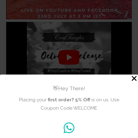
👋Hey There!
Placing your
first order?
5% Off
is on us. Use
Coupon Code WELCOME