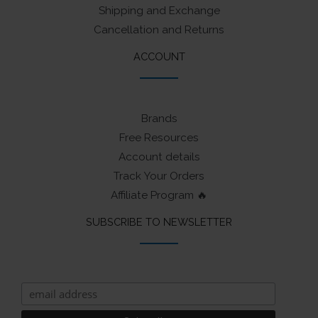
Shipping and Exchange
Cancellation and Returns
ACCOUNT
Brands
Free Resources
Account details
Track Your Orders
Affiliate Program 🔥
SUBSCRIBE TO NEWSLETTER