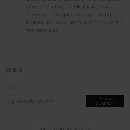
all other Craftangles foils I have. I have
three shades of gold, silver, green, red,
rainbow and holographic. Waiting to get the
teal restocked
Q & A
Q & A
Ask a
question
There are no questions yet