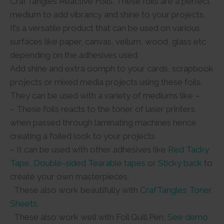
CrafTangles Reactive Foils. These foils are a perfect
medium to add vibrancy and shine to your projects.
It’s a versatile product that can be used on various
surfaces like paper, canvas, vellum, wood, glass etc
depending on the adhesives used.
Add shine and extra oomph to your cards, scrapbook
projects or mixed media projects using these foils.
They can be used with a variety of mediums like –
– These foils reacts to the toner of laser printers
when passed through laminating machines hence
creating a foiled look to your projects
– It can be used with other adhesives like
Red Tacky
Tape
,
Double-sided Tearable tapes
or
Sticky back
to
create your own masterpieces.
These also work beautifully with
CrafTangles Toner
Sheets.
These also work well with Foil Quill Pen,
See demo