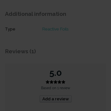
Additional information
Type
Reactive Foils
Reviews (1)
5.0
Based on 1 review
Add a review