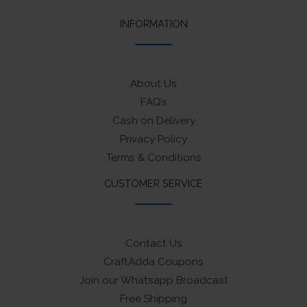
INFORMATION
About Us
FAQ’s
Cash on Delivery
Privacy Policy
Terms & Conditions
CUSTOMER SERVICE
Contact Us
CraftAdda Coupons
Join our Whatsapp Broadcast
Free Shipping