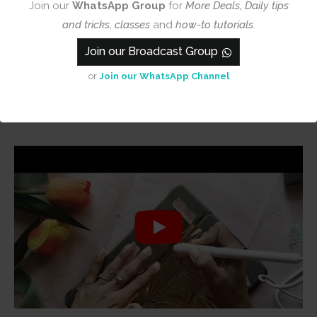
Join our
WhatsApp Group
for
More Deals, Daily tips
and tricks
,
classes
and
how-to tutorials
.
Join our Broadcast Group
or
Join our WhatsApp Channel
They also work very well with Foil Quill Pen, see
Demo Below –