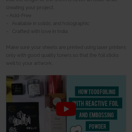
creating your project.
– Acid-Free
– Available in solids, and holographic
– Crafted with love in India
Make sure your sheets are printed using laser printers
only with good quality toners so that the foil sticks
well to your artwork.