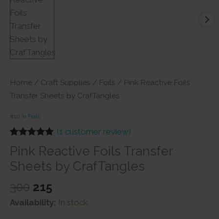
Home
/
Craft Supplies
/
Foils
/ Pink Reactive Foils
Transfer Sheets by CrafTangles
#10 in
Foils
(
1
customer review)
Rated
1
5.00
Pink Reactive Foils Transfer
out of 5
based on
Sheets by CrafTangles
customer
rating
Original
Current
300
215
price
price
Availability:
In stock
was:
is: