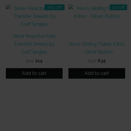
28% Off
2% Off
Silver Reactive Foils
Transfer Sheets by
Nuvo Gilding Flakes 6.8oz
CrafTangles
– Silver Bullion
Original
Current
Original
Current
300
215
650
635
price
price
price
price
was:
is:
was:
is:
Add to cart
Add to cart
₹300.
₹215.
₹650.
₹635.