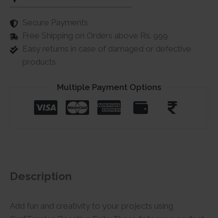
Secure Payments
Free Shipping on Orders above Rs. 999
Easy returns in case of damaged or defective
products
Multiple Payment Options
Description
Add fun and creativity to your projects using