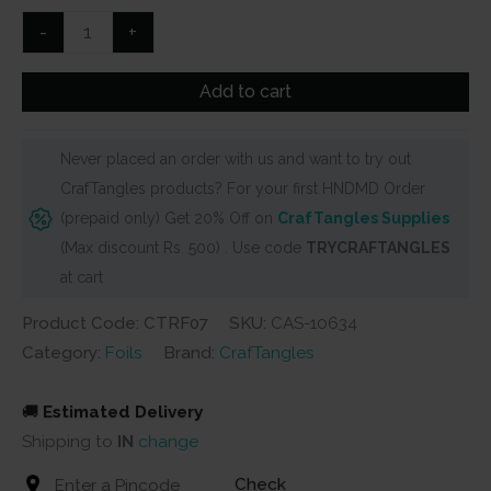
₹300.
₹215.
Pink
-
+
Reactive
Foils
Add to cart
Transfer
Sheets
Never placed an order with us and want to try out
by
CrafTangles products? For your first HNDMD Order
CrafTangles
(prepaid only) Get 20% Off on
CrafTangles Supplies
quantity
(Max discount Rs. 500) . Use code
TRYCRAFTANGLES
at cart
Product Code: CTRF07
SKU:
CAS-10634
Category:
Foils
Brand:
CrafTangles
🚚
Estimated Delivery
Shipping to
IN
change
Check