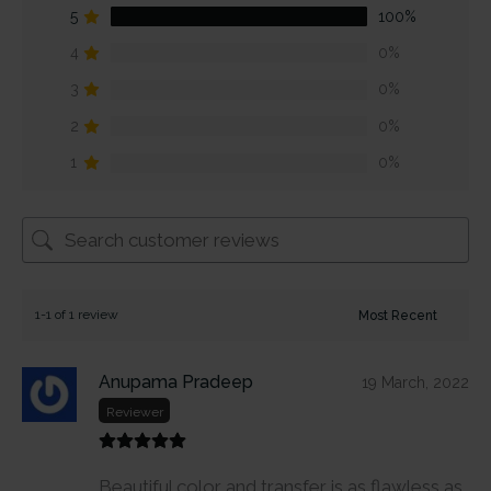
5
100%
4
0%
3
0%
2
0%
1
0%
1-1 of 1 review
Anupama Pradeep
19 March, 2022
Reviewer
Beautiful color and transfer is as flawless as