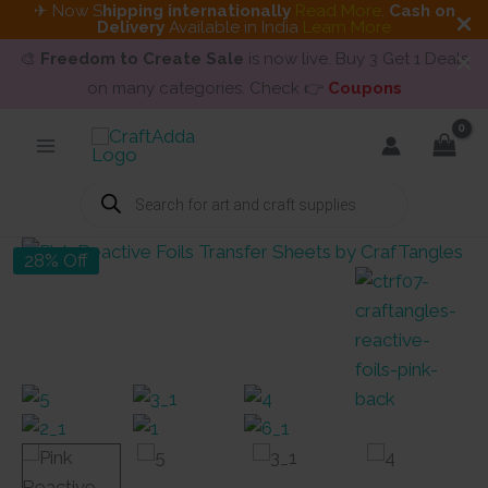
✈ Now S
hipping internationally
Read More
.
Cash on
Delivery
Available in India
Learn More
🎨
Freedom to Create Sale
is now live. Buy 3 Get 1 Deals
on many categories. Check 👉
Coupons
Skip
to
content
Products
search
28% Off