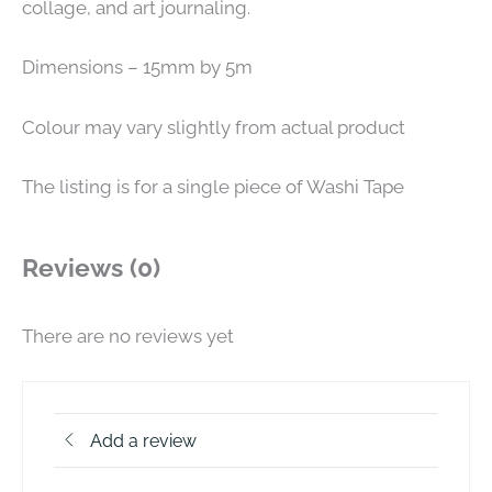
collage, and art journaling.
Dimensions – 15mm by 5m
Colour may vary slightly from actual product
The listing is for a single piece of Washi Tape
Reviews (0)
There are no reviews yet
Add a review