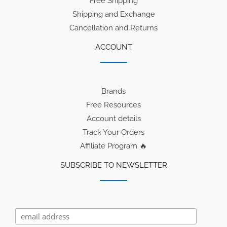
Free Shipping
Shipping and Exchange
Cancellation and Returns
ACCOUNT
Brands
Free Resources
Account details
Track Your Orders
Affiliate Program 🔥
SUBSCRIBE TO NEWSLETTER