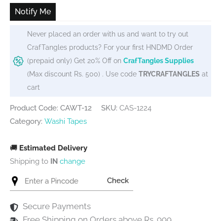
₹90.
₹65.
Notify Me
Never placed an order with us and want to try out
CrafTangles products? For your first HNDMD Order
(prepaid only) Get 20% Off on
CrafTangles Supplies
(Max discount Rs. 500) . Use code
TRYCRAFTANGLES
at
cart
Product Code: CAWT-12
SKU:
CAS-1224
Category:
Washi Tapes
🚚
Estimated Delivery
Shipping to
IN
change
Check
Secure Payments
Free Shipping on Orders above Rs. 999