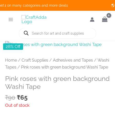
1
on many categories and more deals 🌎 
Skip
to
content
Products
search
28% Off
Home
/
Craft Supplies
/
Adhesives and Tapes
/
Washi
Tapes
/ Pink roses with green background Washi Tape
Pink roses with green background
Washi Tape
Original
Current
₹
90
₹
65
price
price
Out of stock
was:
is: