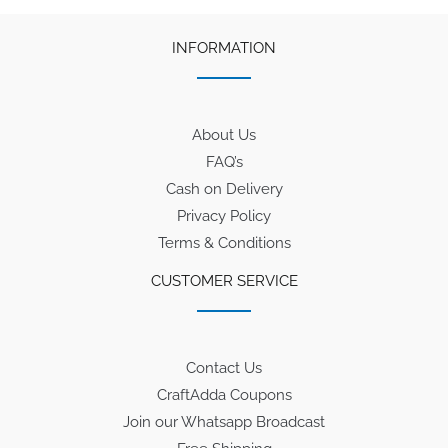
INFORMATION
About Us
FAQ’s
Cash on Delivery
Privacy Policy
Terms & Conditions
CUSTOMER SERVICE
Contact Us
CraftAdda Coupons
Join our Whatsapp Broadcast