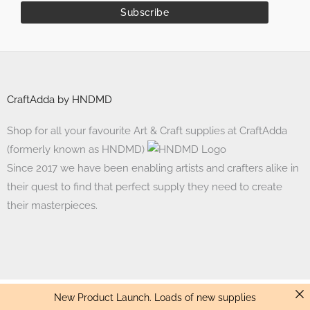
CraftAdda by HNDMD
Shop for all your favourite Art & Craft supplies at CraftAdda
(formerly known as HNDMD)
Since 2017 we have been enabling artists and crafters alike in
their quest to find that perfect supply they need to create
their masterpieces.
New Product Launch. Loads of new supplies
Made with ❤ in India. Copyright © 2017 - 2026 HNDMD