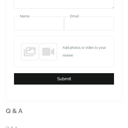
Name
Email
Add photos or video to your
review
Submit
Q & A