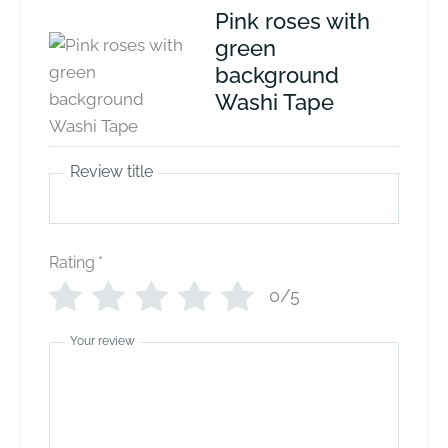
Pink roses with
green
background
Washi Tape
Review title
Rating
*
0/5
Your review