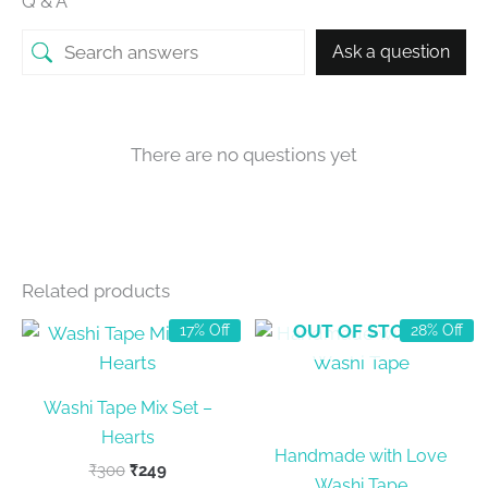
Q & A
Ask a question
There are no questions yet
Related products
OUT OF STOCK
17% Off
28% Off
Washi Tape Mix Set –
Hearts
Handmade with Love
Original
Current
₹
300
₹
249
Washi Tape