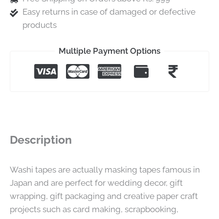
Easy returns in case of damaged or defective
products
Multiple Payment Options
Description
Washi tapes are actually masking tapes famous in
Japan and are perfect for wedding decor, gift
wrapping, gift packaging and creative paper craft
projects such as card making, scrapbooking,