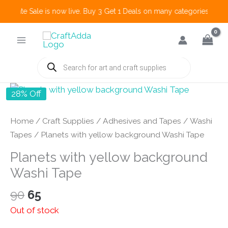
 Create Sale is now live. Buy 3 Get 1 Deals on many categories and mo
Skip
to
content
Products
search
28% Off
Home
/
Craft Supplies
/
Adhesives and Tapes
/
Washi
Tapes
/ Planets with yellow background Washi Tape
Planets with yellow background
Washi Tape
Original
Current
90
65
price
price
Out of stock
was:
is: