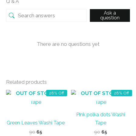
Q & A
Ask a
question
There are no questions yet
Related products
OUT OF STOCK
OUT OF STOCK
28% Off
28% Off
Pink polka dots Washi
Green Leaves Washi Tape
Tape
Original
Current
Original
Current
90
65
90
65