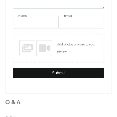
Name
Email
Add photos or video to your
review
Submit
Q & A