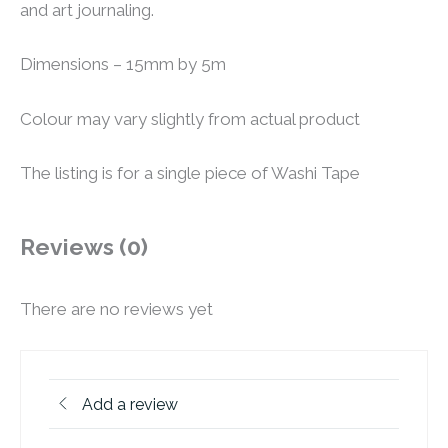
and art journaling.
Dimensions – 15mm by 5m
Colour may vary slightly from actual product
The listing is for a single piece of Washi Tape
Reviews (0)
There are no reviews yet
Add a review