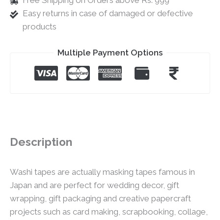
Free Shipping on Orders above Rs. 999
Easy returns in case of damaged or defective
products
Multiple Payment Options
Description
Washi tapes are actually masking tapes famous in
Japan and are perfect for wedding decor, gift
wrapping, gift packaging and creative papercraft
projects such as card making, scrapbooking, collage,