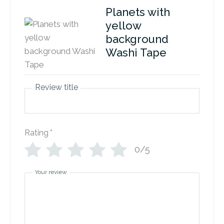
Planets with
yellow
background
Washi Tape
Review title
Rating
*
0/5
Your review