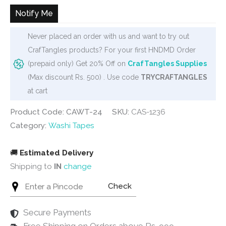
₹90.
₹65.
Notify Me
Never placed an order with us and want to try out
CrafTangles products? For your first HNDMD Order
(prepaid only) Get 20% Off on
CrafTangles Supplies
(Max discount Rs. 500) . Use code
TRYCRAFTANGLES
at cart
Product Code: CAWT-24
SKU:
CAS-1236
Category:
Washi Tapes
🚚
Estimated Delivery
Shipping to
IN
change
Check
Secure Payments