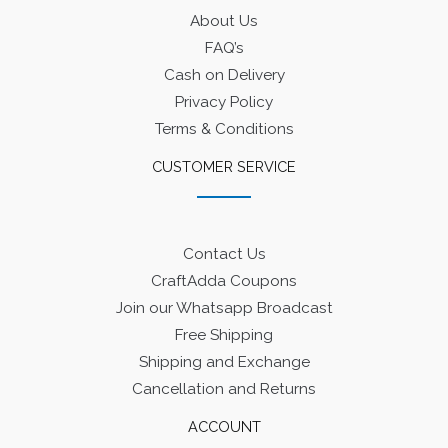
About Us
FAQ’s
Cash on Delivery
Privacy Policy
Terms & Conditions
CUSTOMER SERVICE
Contact Us
CraftAdda Coupons
Join our Whatsapp Broadcast
Free Shipping
Shipping and Exchange
Cancellation and Returns
ACCOUNT