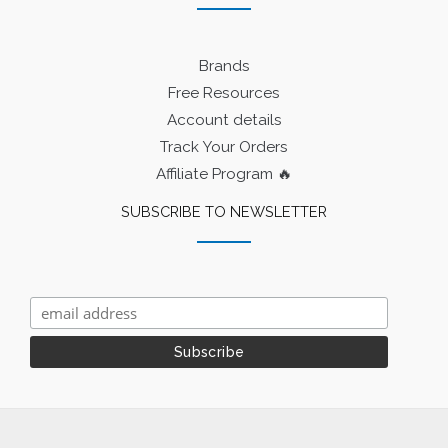
Brands
Free Resources
Account details
Track Your Orders
Affiliate Program 🔥
SUBSCRIBE TO NEWSLETTER