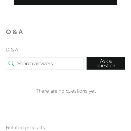
Q & A
Q & A
Ask a
question
There are no questions yet
Related products