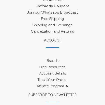
CraftAdda Coupons
Join our Whatsapp Broadcast
Free Shipping
Shipping and Exchange
Cancellation and Returns
ACCOUNT
Brands
Free Resources
Account details
Track Your Orders
Affiliate Program 🔥
SUBSCRIBE TO NEWSLETTER