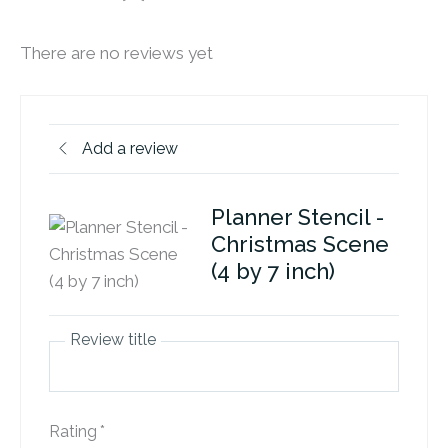
There are no reviews yet
Add a review
Planner Stencil -
Christmas Scene
(4 by 7 inch)
Review title
Rating
*