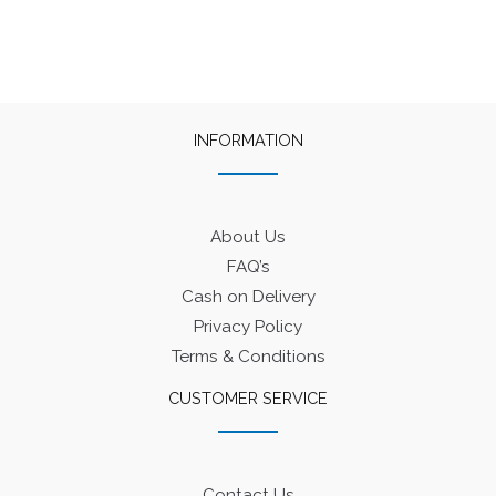
INFORMATION
About Us
FAQ’s
Cash on Delivery
Privacy Policy
Terms & Conditions
CUSTOMER SERVICE
Contact Us