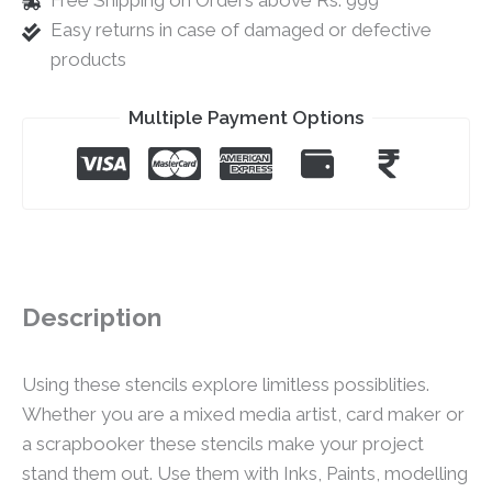
Free Shipping on Orders above Rs. 999
Easy returns in case of damaged or defective
products
Multiple Payment Options
Description
Using these stencils explore limitless possiblities.
Whether you are a mixed media artist, card maker or
a scrapbooker these stencils make your project
stand them out. Use them with Inks, Paints, modelling