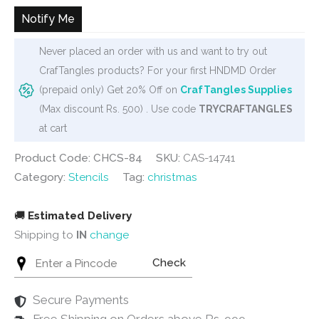
₹125.
₹99.
Notify Me
Never placed an order with us and want to try out
CrafTangles products? For your first HNDMD Order
(prepaid only) Get 20% Off on
CrafTangles Supplies
(Max discount Rs. 500) . Use code
TRYCRAFTANGLES
at cart
Product Code: CHCS-84
SKU:
CAS-14741
Category:
Stencils
Tag:
christmas
🚚
Estimated Delivery
Shipping to
IN
change
Check
Secure Payments