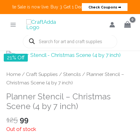
 Create Sale is now live. Buy 3 Get 1 Deals on many categories and mo
Check Coupons ➡
Skip
to
content
Products
search
21% Off
Home
/
Craft Supplies
/
Stencils
/ Planner Stencil –
Christmas Scene (4 by 7 inch)
Planner Stencil – Christmas
Scene (4 by 7 inch)
Original
Current
125
99
price
price
Out of stock
was:
is: