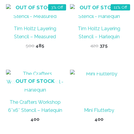
OUT OF STOCK
OUT OF STOCK
3% Off
11% Off
Tim Holtz Layering
Tim Holtz Layering
Stencil – Measured
Stencil – Harlequin
Original
Current
Original
Current
500
485
420
375
price
price
price
price
was:
is:
was:
is:
₹500.
₹485.
₹420.
₹375.
OUT OF STOCK
OUT OF STOCK
The Crafters Workshop
6″x6″ Stencil – Harlequin
Mini Flutterby
400
400