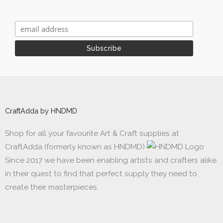
CraftAdda by HNDMD
Shop for all your favourite Art & Craft supplies at
CraftAdda (formerly known as HNDMD)
Since 2017 we have been enabling artists and crafters alike
in their quest to find that perfect supply they need to
create their masterpieces.