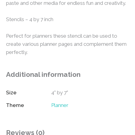
paste and other media for endless fun and creativity.
Stencils – 4 by 7 inch
Perfect for planners these stencil can be used to
create various planner pages and complement them
perfectly.
Additional information
Size
4" by 7"
Theme
Planner
Reviews (0)