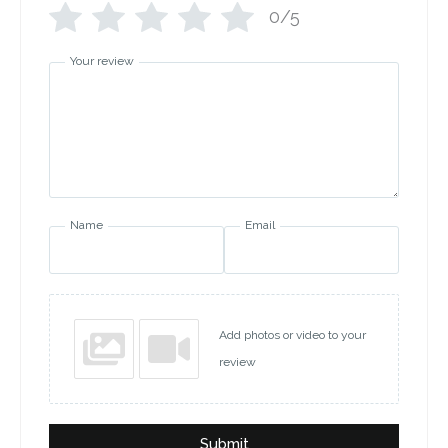
0/5
Your review
Name
Email
Add photos or video to your
review
Submit