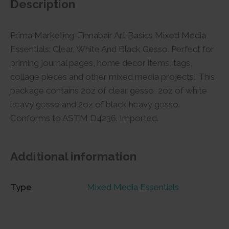
Description
Prima Marketing-Finnabair Art Basics Mixed Media
Essentials: Clear, White And Black Gesso. Perfect for
priming journal pages, home decor items, tags,
collage pieces and other mixed media projects! This
package contains 2oz of clear gesso, 2oz of white
heavy gesso and 2oz of black heavy gesso.
Conforms to ASTM D4236. Imported.
Additional information
Type
Mixed Media Essentials