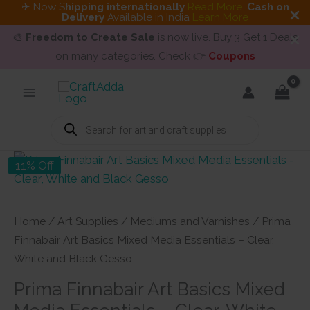
✈ Now S
hipping internationally
Read More
.
Cash on
Delivery
Available in India
Learn More
🎨
Freedom to Create Sale
is now live. Buy 3 Get 1 Deals
on many categories. Check 👉
Coupons
Skip
to
content
Products
search
11% Off
Home
/
Art Supplies
/
Mediums and Varnishes
/ Prima
Finnabair Art Basics Mixed Media Essentials – Clear,
White and Black Gesso
Prima Finnabair Art Basics Mixed