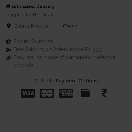
🚚
Estimated Delivery
Shipping to
IN
change
Check
Secure Payments
Free Shipping on Orders above Rs. 999
Easy returns in case of damaged or defective
products
Multiple Payment Options