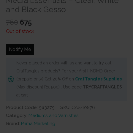
Media Essentials – Clear, White
and Black Gesso
Original
Current
760
675
price
price
Out of stock
was:
is:
₹760.
₹675.
Notify Me
Never placed an order with us and want to try out
CrafTangles products? For your first HNDMD Order
(prepaid only) Get 20% Off on
CrafTangles Supplies
(Max discount Rs. 500) . Use code
TRYCRAFTANGLES
at cart
Product Code: 963279
SKU:
CAS-10876
Category:
Mediums and Varnishes
Brand:
Prima Marketing