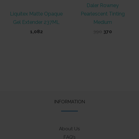
Daler Rowney
Liquitex Matte Opaque
Pearlescent Tinting
Gel Extender 237ML
Medium
Original
Current
1,082
390
370
price
price
was:
is:
₹390.
₹370.
INFORMATION
About Us
FAQ’s