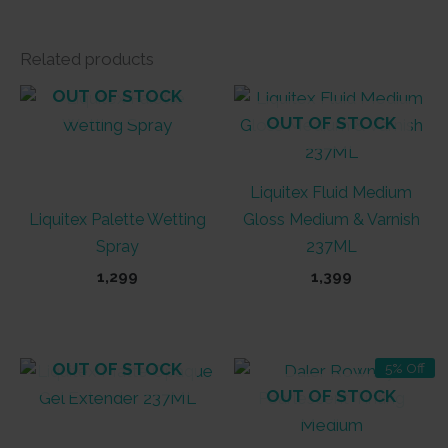
Related products
OUT OF STOCK
OUT OF STOCK
Liquitex Fluid Medium
Liquitex Palette Wetting
Gloss Medium & Varnish
Spray
237ML
1,299
1,399
OUT OF STOCK
5% Off
OUT OF STOCK