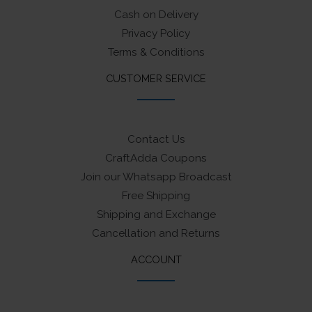
Cash on Delivery
Privacy Policy
Terms & Conditions
CUSTOMER SERVICE
Contact Us
CraftAdda Coupons
Join our Whatsapp Broadcast
Free Shipping
Shipping and Exchange
Cancellation and Returns
ACCOUNT