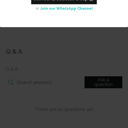
or
Join our WhatsApp Channel
Submit
Q & A
Q & A
Ask a
question
There are no questions yet