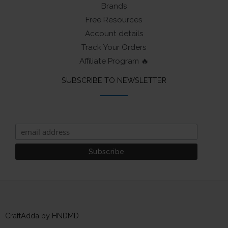
Brands
Free Resources
Account details
Track Your Orders
Affiliate Program 🔥
SUBSCRIBE TO NEWSLETTER
CraftAdda by HNDMD