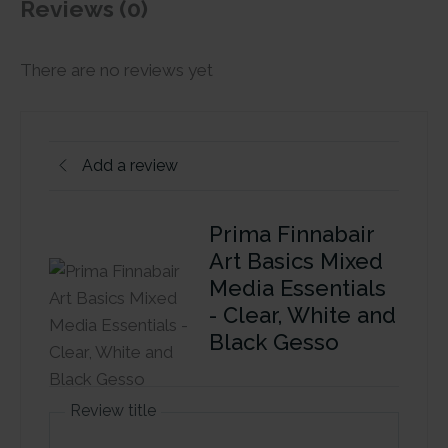
Reviews (0)
There are no reviews yet
Add a review
Prima Finnabair
Art Basics Mixed
Media Essentials
- Clear, White and
Black Gesso
Review title