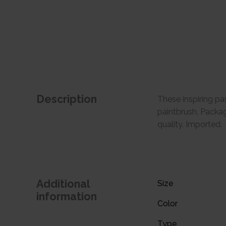
Description
These inspiring pas
paintbrush. Package
quality. Imported.
Additional
Size
information
Color
Type