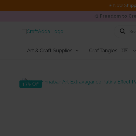
✈ Now S
hipp
🎨
Freedom to Cre
Skip
Products
search
to
content
Art & Craft Supplies
CrafTangles
🇮🇳
13% Off