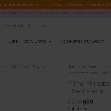
ing internationally
Read More
.
Cash on Delivery
Available in In
ate Sale
is now live. Buy 3 Get 1 Deals on many categories. C
Other Hobby Crafts
Home and Party Decor
Home
/
Art Supplies
/
Me
Patina Effect Paste – Mint 
Prima Finnabai
Effect Paste –
Original
Curre
1,100
960
price
price
Out of stock