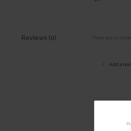
Reviews (0)
There are no revie
Add a rev
Pl