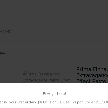
ws yet
iew
Prima Finnab
Extravaganc
Effect Paste
(8.45 oz)
👋Hey There!
acing your
first order?
5% Off
is on us. Use Coupon Code WELCO
Review title