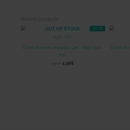
Related products
OUT OF STOCK
5% Off
Daler Rowney Impasto Gel – Matt (500
Daler-Ro
ml)
Original
Current
1,440
1,368
price
price
was:
is:
₹1,440.
₹1,368.