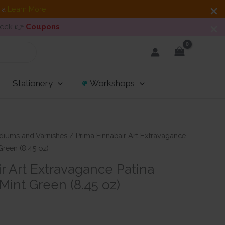
dia
Learn More
heck 👉
Coupons
Stationery
Workshops
diums and Varnishes
/ Prima Finnabair Art Extravagance
Green (8.45 oz)
r Art Extravagance Patina
 Mint Green (8.45 oz)
nt