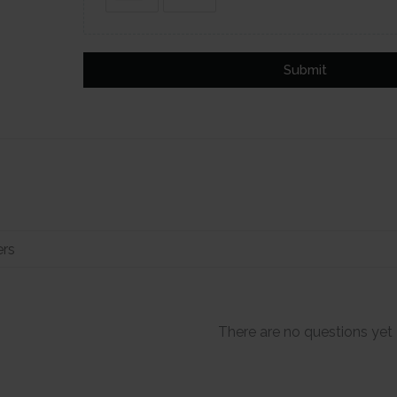
Submit
There are no questions yet