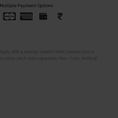
Multiple Payment Options
Apply with a sponge, palette knife, texture tool or
d colors, each sold separately. Non- toxic. Archival