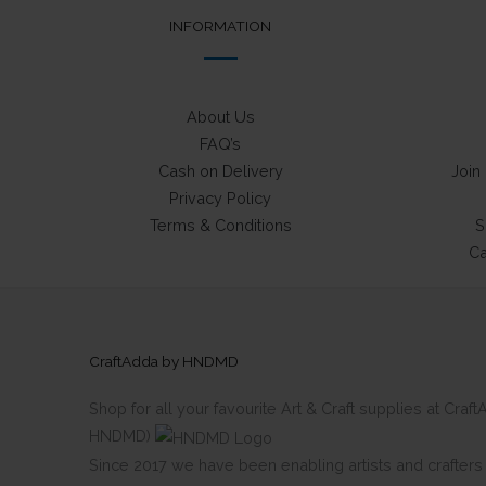
INFORMATION
About Us
FAQ’s
Cash on Delivery
Join
Privacy Policy
Terms & Conditions
S
Ca
CraftAdda by HNDMD
Shop for all your favourite Art & Craft supplies at Cra
HNDMD)
Since 2017 we have been enabling artists and crafters al