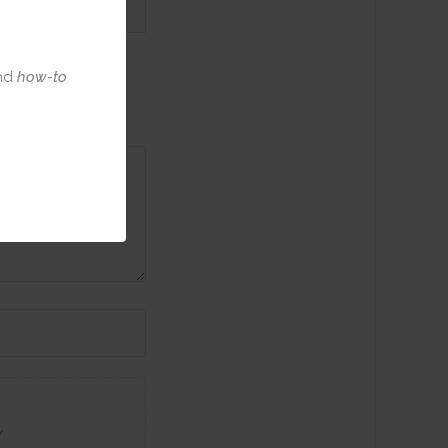
nd
how-to
w