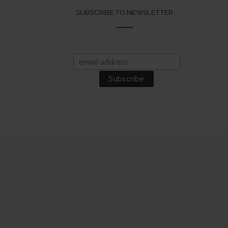
SUBSCRIBE TO NEWSLETTER