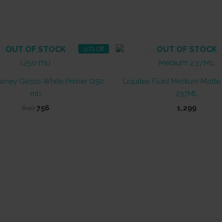
OUT OF STOCK
OUT OF STOCK
10% Off
wney Gesso White Primer (250
Liquitex Fluid Medium Matt
ml)
237ML
Original
Current
840
756
1,299
price
price
was:
is:
₹840.
₹756.