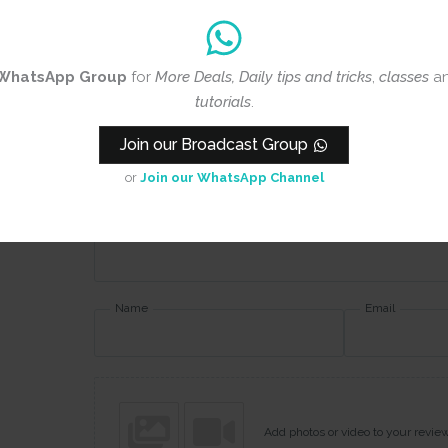
Rating
*
WhatsApp Group
for
More Deals, Daily tips and tricks
,
classes
a
0/5
tutorials
.
Join our Broadcast Group
Your review
or
Join our WhatsApp Channel
Name
Email
Add photos or video to your revie