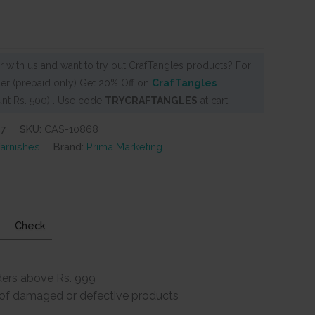
 with us and want to try out CrafTangles products? For
er (prepaid only) Get 20% Off on
CrafTangles
nt Rs. 500) . Use code
TRYCRAFTANGLES
at cart
57
SKU:
CAS-10868
arnishes
Brand:
Prima Marketing
Check
ders above Rs. 999
e of damaged or defective products