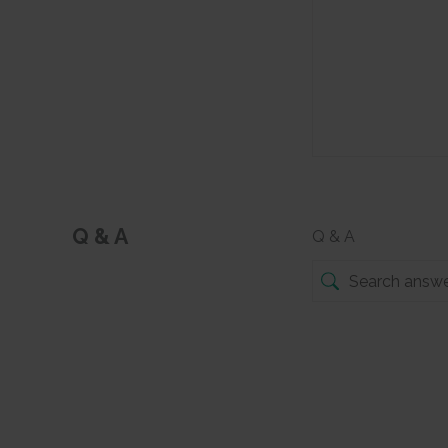
Q & A
Q & A