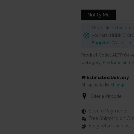
was:
is:
₹1,100.
₹960.
Notify Me
Never placed an order
your first HNDMD Ord
Supplies
(Max discou
Product Code: AEPP 647
Category:
Mediums and V
🚚
Estimated Delivery
Shipping to
IN
change
Secure Payments
Free Shipping on Or
Easy returns in cas