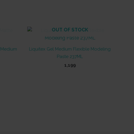
OUT OF STOCK
e Medium
Liquitex Gel Medium Flexible Modeling
Paste 237ML
1,199