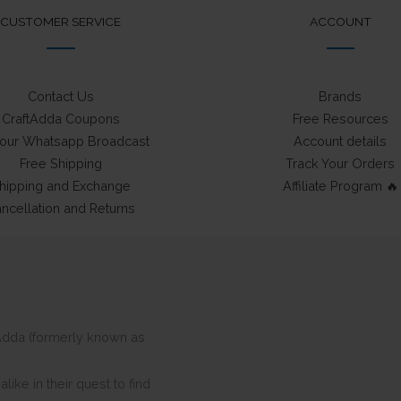
CUSTOMER SERVICE
ACCOUNT
Contact Us
Brands
CraftAdda Coupons
Free Resources
 our Whatsapp Broadcast
Account details
Free Shipping
Track Your Orders
hipping and Exchange
Affiliate Program 🔥
ncellation and Returns
ftAdda (formerly known as
ike in their quest to find