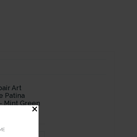
air Art
e Patina
 - Mint Green
ME