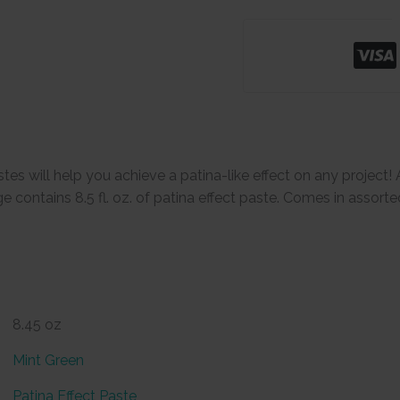
tes will help you achieve a patina-like effect on any project! 
 contains 8.5 fl. oz. of patina effect paste. Comes in assorte
8.45 oz
Mint Green
Patina Effect Paste