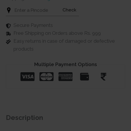
Check
Secure Payments
Free Shipping on Orders above Rs. 999
Easy returns in case of damaged or defective
products
Multiple Payment Options
Description