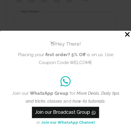
Your review
👋Hey There!
Placing your
first order?
5% Off
is on us. Use
Name
Email
Coupon Code WELCOME
Add photos or video to your
Join our
WhatsApp Group
for
More Deals, Daily tips
review
and tricks
,
classes
and
how-to tutorials
.
Join our Broadcast Group
or
Join our WhatsApp Channel
Submit