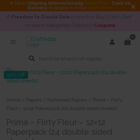
✈ Now S
hipping internationally
Read More
.
Cash on
Delivery
Available in India
Learn More
🎨
Freedom to Create Sale
is now live. Buy 3 Get 1 Deals
on many categories. Check 👉
Coupons
Skip
to
content
Products
search
15% Off
Home
/
Papers
/
Patterned Papers
/ Prima – Flirty
Fleur – 12×12 Paperpack (24 double sided sheets)
Prima – Flirty Fleur – 12×12
Paperpack (24 double sided