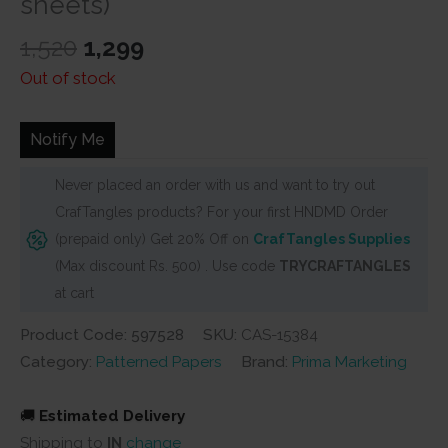
sheets)
Original
Current
1,520
1,299
price
price
Out of stock
was:
is:
₹1,520.
₹1,299.
Notify Me
Never placed an order with us and want to try out
CrafTangles products? For your first HNDMD Order
(prepaid only) Get 20% Off on
CrafTangles Supplies
(Max discount Rs. 500) . Use code
TRYCRAFTANGLES
at cart
Product Code: 597528
SKU:
CAS-15384
Category:
Patterned Papers
Brand:
Prima Marketing
🚚
Estimated Delivery
Shipping to
IN
change