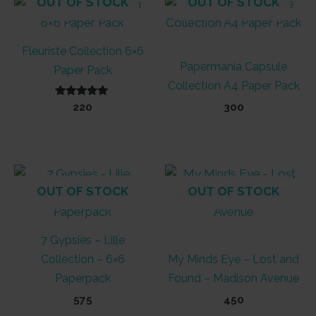
OUT OF STOCK
OUT OF STOCK
Fleuriste Collection 6×6
Papermania Capsule
Paper Pack
Collection A4 Paper Pack
Rated
220
300
5.00
out of 5
OUT OF STOCK
OUT OF STOCK
7 Gypsies – Lille
Collection – 6×6
My Minds Eye – Lost and
Paperpack
Found – Madison Avenue
575
450