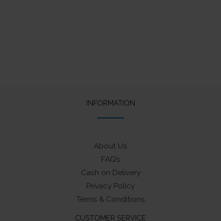
INFORMATION
About Us
FAQ’s
Cash on Delivery
Privacy Policy
Terms & Conditions
CUSTOMER SERVICE