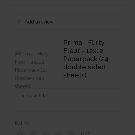
Add a review
Prima - Flirty
Fleur - 12x12
Paperpack (24
double sided
sheets)
Review title
Rating
*
0/5