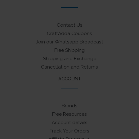
Contact Us
CraftAdda Coupons
Join our Whatsapp Broadcast
Free Shipping
Shipping and Exchange
Cancellation and Returns
ACCOUNT
Brands
Free Resources
Account details
Track Your Orders