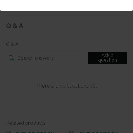
Q & A
Q & A
Ask a
question
There are no questions yet
Related products