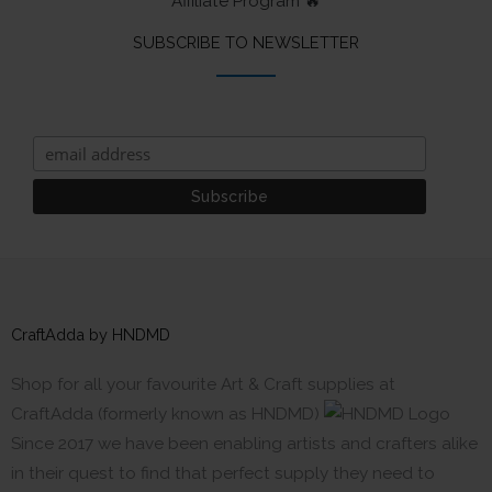
Affiliate Program 🔥
SUBSCRIBE TO NEWSLETTER
CraftAdda by HNDMD
Shop for all your favourite Art & Craft supplies at
CraftAdda (formerly known as HNDMD)
Since 2017 we have been enabling artists and crafters alike
in their quest to find that perfect supply they need to