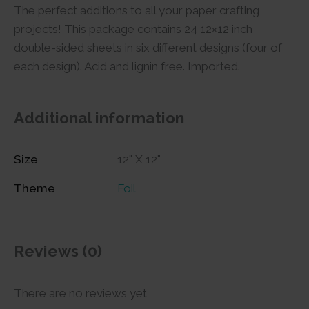
The perfect additions to all your paper crafting
projects! This package contains 24 12×12 inch
double-sided sheets in six different designs (four of
each design). Acid and lignin free. Imported.
Additional information
Size
12" X 12"
Theme
Foil
Reviews (0)
There are no reviews yet