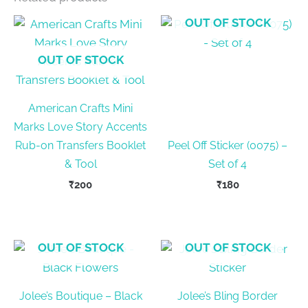
OUT OF STOCK
OUT OF STOCK
American Crafts Mini
Marks Love Story Accents
Rub-on Transfers Booklet
Peel Off Sticker (0075) –
& Tool
Set of 4
₹
200
₹
180
OUT OF STOCK
OUT OF STOCK
Jolee’s Boutique – Black
Jolee’s Bling Border