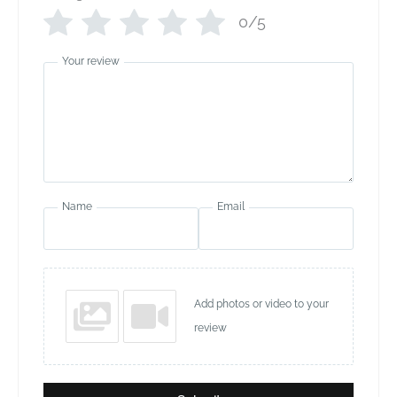
0/5
Your review
Name
Email
Add photos or video to your
review