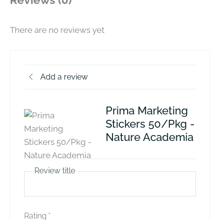
Reviews (0)
There are no reviews yet
Add a review
Prima Marketing
Stickers 50/Pkg -
Nature Academia
Review title
Rating
*