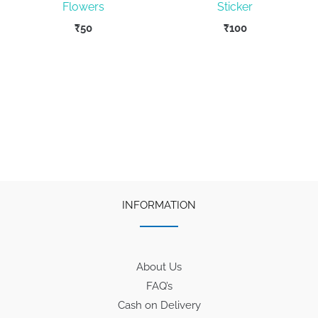
Flowers
Sticker
₹
50
₹
100
INFORMATION
About Us
FAQ’s
Cash on Delivery