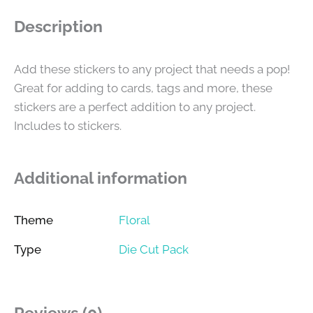
Description
Add these stickers to any project that needs a pop!
Great for adding to cards, tags and more, these
stickers are a perfect addition to any project.
Includes to stickers.
Additional information
Theme
Floral
Type
Die Cut Pack