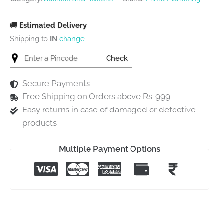
🚚
Estimated Delivery
Shipping to
IN
change
Check
Secure Payments
Free Shipping on Orders above Rs. 999
Easy returns in case of damaged or defective
products
Multiple Payment Options