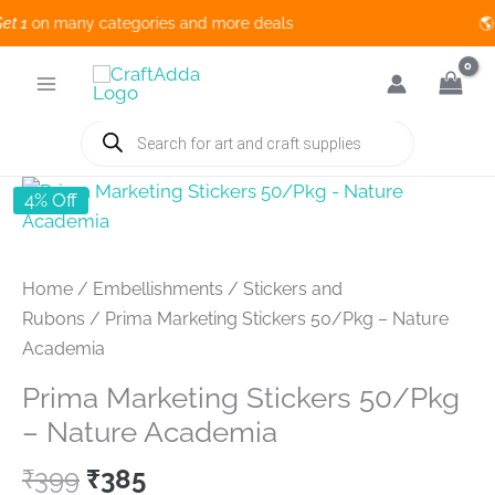
1
on many categories and more deals 🌎 
Skip
to
content
Products
search
4% Off
Home
/
Embellishments
/
Stickers and
Rubons
/ Prima Marketing Stickers 50/Pkg – Nature
Academia
Prima Marketing Stickers 50/Pkg
– Nature Academia
Original
Current
₹
399
₹
385