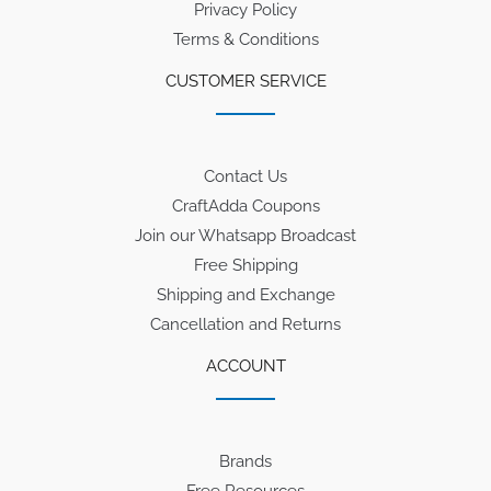
Privacy Policy
Terms & Conditions
CUSTOMER SERVICE
Contact Us
CraftAdda Coupons
Join our Whatsapp Broadcast
Free Shipping
Shipping and Exchange
Cancellation and Returns
ACCOUNT
Brands