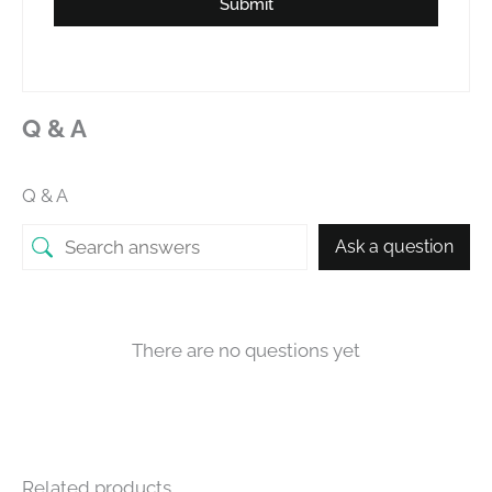
Submit
Q & A
Q & A
Ask a question
There are no questions yet
Related products