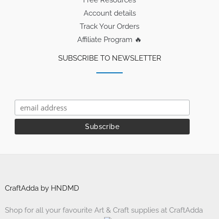
Free Resources
Account details
Track Your Orders
Affiliate Program 🔥
SUBSCRIBE TO NEWSLETTER
CraftAdda by HNDMD
Shop for all your favourite Art & Craft supplies at CraftAdda