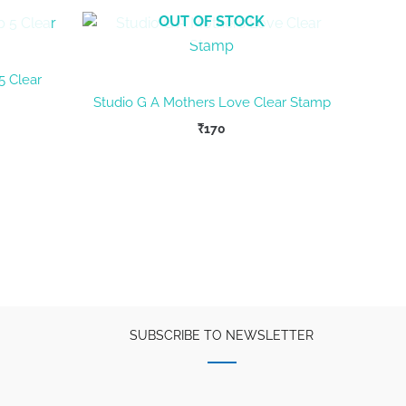
OUT OF STOCK
5 Clear
Studio G A Mothers Love Clear Stamp
₹
170
SUBSCRIBE TO NEWSLETTER