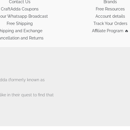
Contact Us
Brands
CraftAdda Coupons
Free Resources
 our Whatsapp Broadcast
Account details
Free Shipping
Track Your Orders
hipping and Exchange
Affiliate Program 🔥
ncellation and Returns
tAdda (formerly known as
ke in their quest to find that