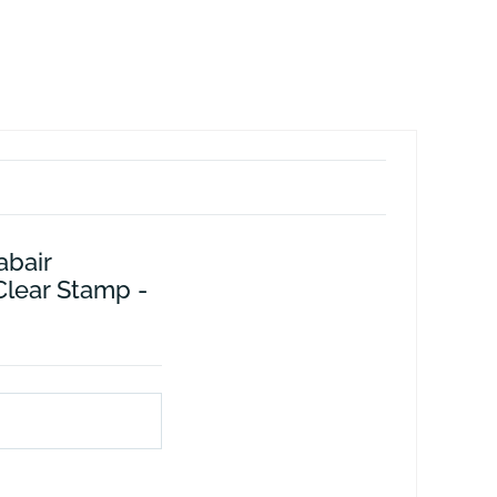
abair
Clear Stamp -