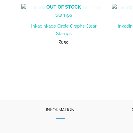
OUT OF STOCK
Inkadinkado Circle Graphs Clear
Inkadin
Stamps
₹
650
INFORMATION