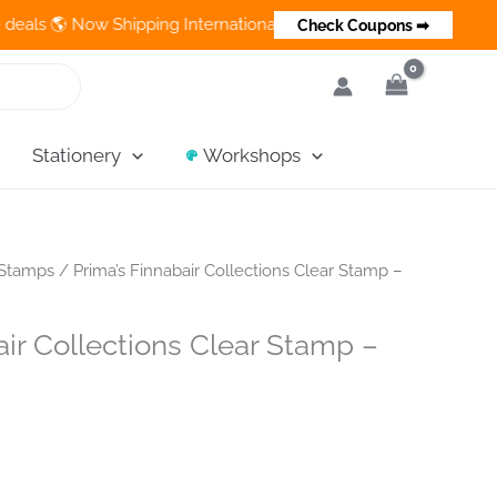
 Now Shipping Internationally 💵 Cash on Delivery Available in 
Check Coupons ➡
Stationery
Workshops
Stamps
/ Prima’s Finnabair Collections Clear Stamp –
air Collections Clear Stamp –