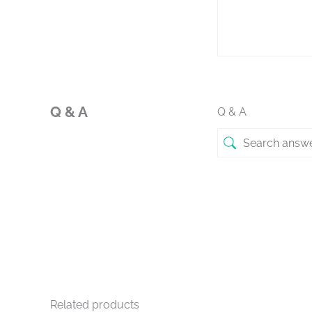
Q & A
Q & A
Related products