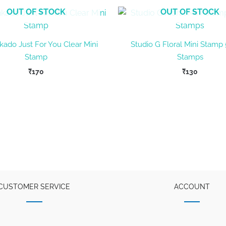
OUT OF STOCK
OUT OF STOCK
kado Just For You Clear Mini
Studio G Floral Mini Stamp 
Stamp
Stamps
₹
170
₹
130
CUSTOMER SERVICE
ACCOUNT