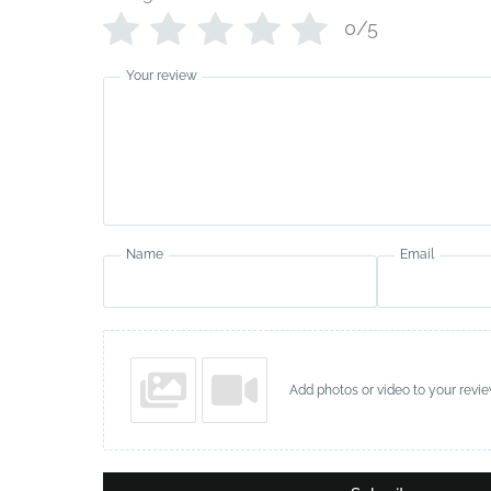
0/5
Your review
Name
Email
Add photos or video to your revi