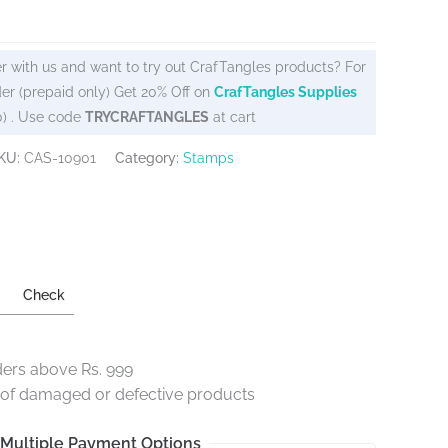
r with us and want to try out CrafTangles products? For
er (prepaid only) Get 20% Off on
CrafTangles Supplies
0) . Use code
TRYCRAFTANGLES
at cart
KU:
CAS-10901
Category:
Stamps
Check
ders above Rs. 999
e of damaged or defective products
Multiple Payment Options