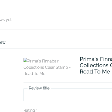
ews yet
iew
Prima's Finn
Collections 
Read To Me
Review title
Rating
*