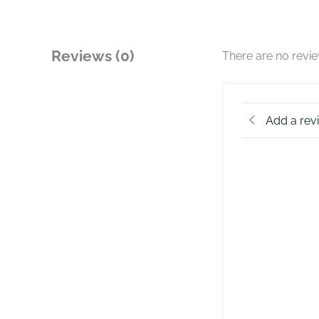
Reviews (0)
There are no revi
Add a rev