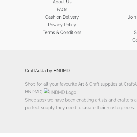
About Us
FAQ’s
Cash on Delivery
Join
Privacy Policy
Terms & Conditions
S
Ca
CraftAdda by HNDMD
Shop for all your favourite Art & Craft supplies at Craf
HNDMD)
Since 2017 we have been enabling artists and crafters ali
perfect supply they need to create their masterpieces.