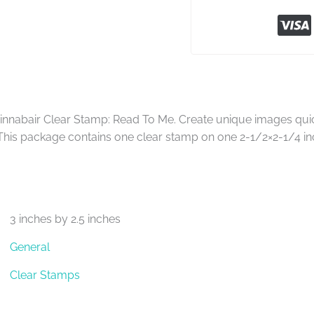
nnabair Clear Stamp: Read To Me. Create unique images quick
This package contains one clear stamp on one 2-1/2×2-1/4 in
3 inches by 2.5 inches
General
Clear Stamps