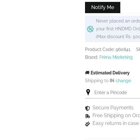
Notify Me
Never placed an orde
your first HNDMD Ord
(Max discount Rs. 50
Product Code: 960841
S
Brand:
Prima Marketing
🚚
Estimated Delivery
Shipping to
IN
change
Secure Payments
Free Shipping on Or
Easy returns in cas