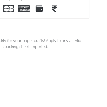
ly for your paper crafts! Apply to any acrylic
ch backing sheet. Imported.