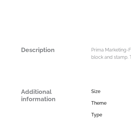
Description
Prima Marketing-Fi
block and stamp. 
Additional
Size
information
Theme
Type