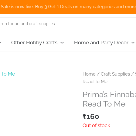
 now live. Buy 3 Get 1 Deals on many categories and more deals 
Other Hobby Crafts
Home and Party Decor
Home
/
Craft Supplies
/
Read To Me
Prima’s Finnab
Read To Me
₹
160
Out of stock