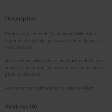
Description
Crimping attachement fits on Super Quiller (Sold
Separately) and helps you create crimped paper for
your creations.
Just insert the pinion , place the attachment on top
and press the button- Within seconds your crimped
paper will be ready
You can crimp multiple times for deeper effect
Reviews (0)