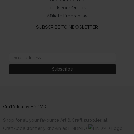
Track Your Orders
Affiliate Program 🔥
SUBSCRIBE TO NEWSLETTER
CraftAdda by HNDMD
Shop for all your favourite Art & Craft supplies at
CraftAdda (formerly known as HNDMD)