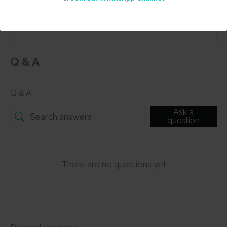
Submit
Q & A
Q & A
Ask a
question
There are no questions yet