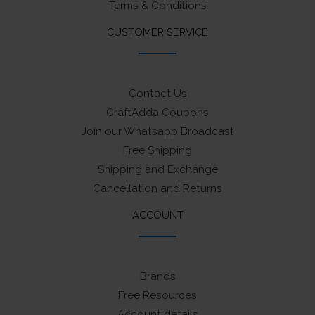
Terms & Conditions
CUSTOMER SERVICE
Contact Us
CraftAdda Coupons
Join our Whatsapp Broadcast
Free Shipping
Shipping and Exchange
Cancellation and Returns
ACCOUNT
Brands
Free Resources
Account details