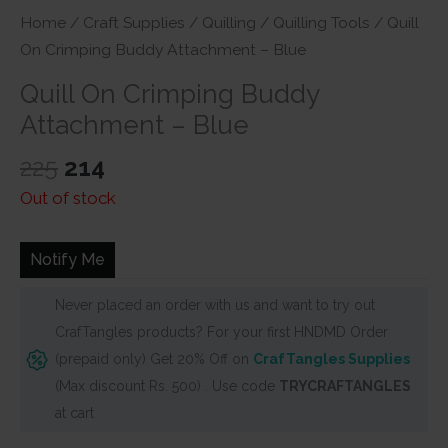
Home
/
Craft Supplies
/
Quilling
/
Quilling Tools
/ Quill
On Crimping Buddy Attachment – Blue
Quill On Crimping Buddy
Attachment – Blue
Original
Current
225
214
price
price
Out of stock
was:
is:
₹225.
₹214.
Notify Me
Never placed an order with us and want to try out
CrafTangles products? For your first HNDMD Order
(prepaid only) Get 20% Off on
CrafTangles Supplies
(Max discount Rs. 500) . Use code
TRYCRAFTANGLES
at cart