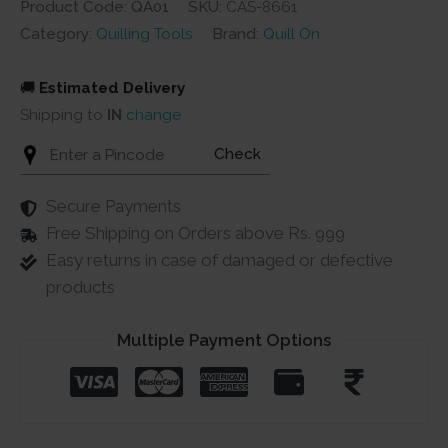
Product Code: QA01
SKU:
CAS-8661
Category:
Quilling Tools
Brand:
Quill On
🚚
Estimated Delivery
Shipping to
IN
change
Check
Secure Payments
Free Shipping on Orders above Rs. 999
Easy returns in case of damaged or defective
products
Multiple Payment Options