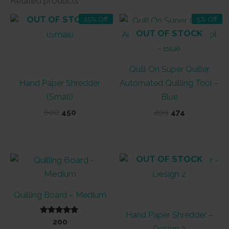
Related products
OUT OF STOCK
25% Off
5% Off
OUT OF STOCK
Quill On Super Quiller
Hand Paper Shredder
Automated Quilling Tool –
(Small)
Blue
Original
Current
Original
Current
600
450
499
474
price
price
price
price
was:
is:
was:
is:
₹600.
₹450.
₹499.
₹474.
OUT OF STOCK
Quilling Board – Medium
Hand Paper Shredder –
Rated
200
5.00
Design 2