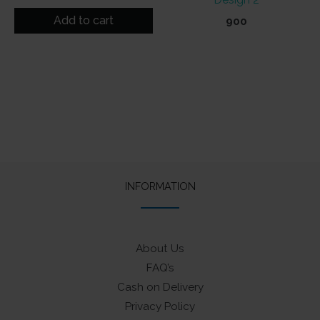
out of 5
Add to cart
900
INFORMATION
About Us
FAQ’s
Cash on Delivery
Privacy Policy