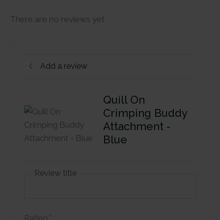
There are no reviews yet
Add a review
Quill On
Crimping Buddy
Attachment -
Blue
Review title
Rating
*