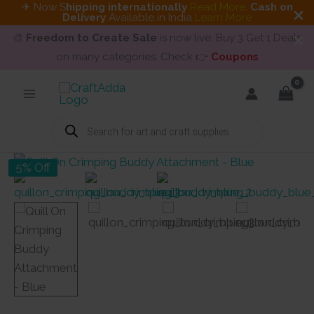
✈ Now S
hipping internationally
Read More
.
Cash on
Delivery
Available in India
Learn More
🎨
Freedom to Create Sale
is now live. Buy 3 Get 1 Deals
on many categories. Check 👉
Coupons
Skip
to
content
Products
search
5% Off