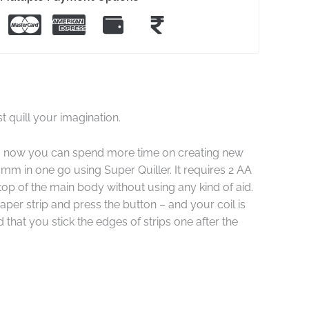
 quill your imagination.
 So now you can spend more time on creating new
5mm in one go using Super Quiller. It requires 2 AA
top of the main body without using any kind of aid.
paper strip and press the button – and your coil is
 that you stick the edges of strips one after the