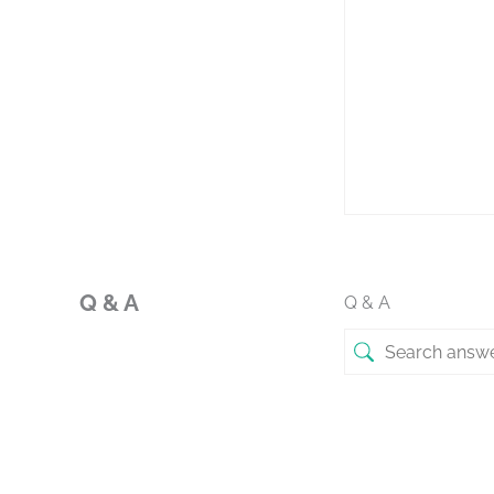
Q & A
Q & A