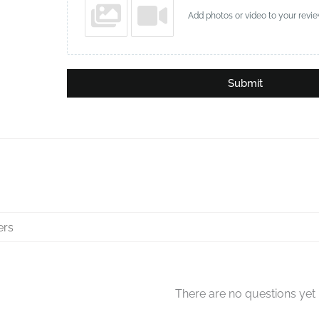
Add photos or video to your revi
Submit
There are no questions yet