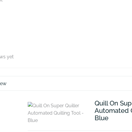
ews yet
iew
Quill On Sup
Automated Qu
Blue