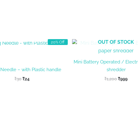
OUT OF STOCK
OUT OF STOCK
20% Off
Mini Battery Operated / Electr
 Needle – with Plastic handle
shredder
Original
Current
Original
Curr
₹
30
₹
24
₹
1,200
₹
999
price
price
price
price
was:
is:
was:
is:
₹30.
₹24.
₹1,200.
₹999.