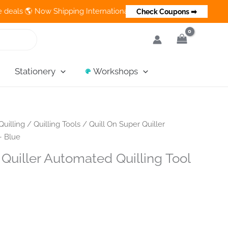
 Now Shipping Internationally 💵 Cash on Delivery Available in 
Check Coupons ➡
Stationery
Workshops
Quilling
/
Quilling Tools
/ Quill On Super Quiller
– Blue
 Quiller Automated Quilling Tool
nt