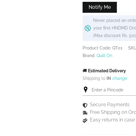
₹499.
₹474.
Notify Me
Never placed an orde
your first HNDMD Ord
(Max discount Rs. 50
Product Code: QT01
SK
Brand:
Quill On
🚚
Estimated Delivery
Shipping to
IN
change
Secure Payments
Free Shipping on Or
Easy returns in cas