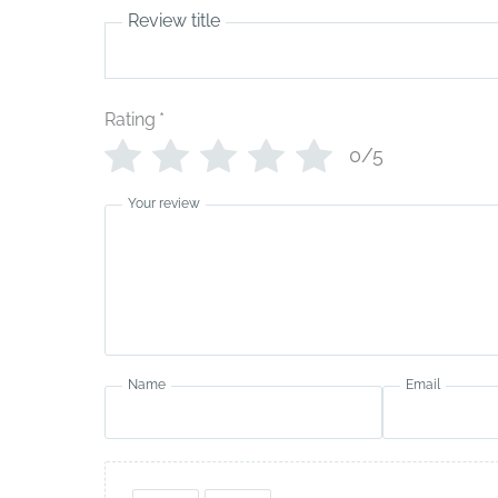
Review title
Rating
*
0/5
Your review
Name
Email