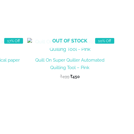
OUT OF STOCK
17% Off
10% Off
ical paper
Quill On Super Quiller Automated
Quilling Tool – Pink
ent
Original
Current
₹
499
₹
450
price
price
was:
is:
₹499.
₹450.