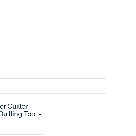
er Quiller
illing Tool -