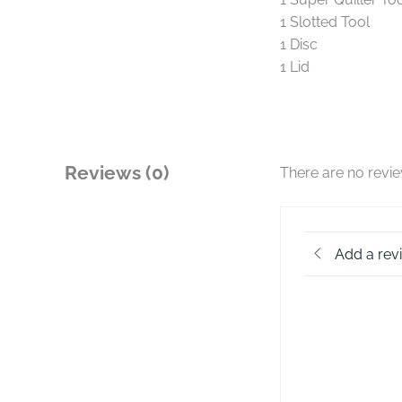
1 Slotted Tool
1 Disc
1 Lid
Reviews (0)
There are no revi
Add a rev