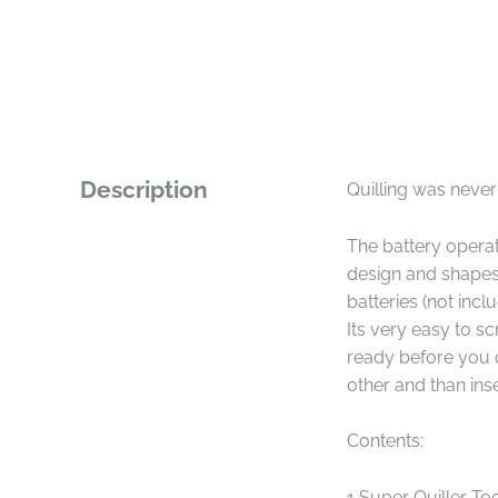
Description
Quilling was never
The battery opera
design and shapes,
batteries (not inc
Its very easy to sc
ready before you ca
other and than inse
Contents:
1 Super Quiller To