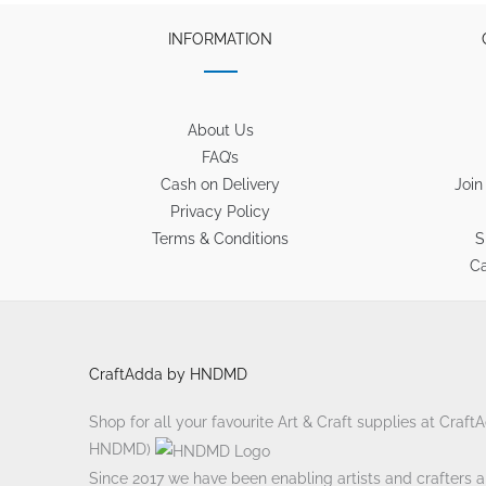
INFORMATION
About Us
FAQ’s
Cash on Delivery
Join
Privacy Policy
Terms & Conditions
S
Ca
CraftAdda by HNDMD
Shop for all your favourite Art & Craft supplies at Craf
HNDMD)
Since 2017 we have been enabling artists and crafters ali