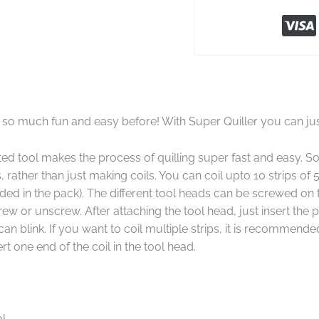
 so much fun and easy before! With Super Quiller you can just
ted tool makes the process of quilling super fast and easy.
 rather than just making coils. You can coil upto 10 strips of 
luded in the pack). The different tool heads can be screwed on 
rew or unscrew. After attaching the tool head, just insert the 
n blink. If you want to coil multiple strips, it is recommended
rt one end of the coil in the tool head.
ol