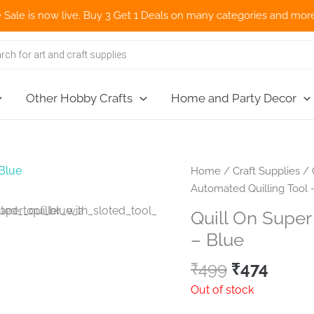
s now live. Buy 3 Get 1 Deals on many categories and more deals 
Other Hobby Crafts
Home and Party Decor
Home
/
Craft Supplies
/
Automated Quilling Tool 
Quill On Super
– Blue
Original
Curre
₹
499
₹
474
price
price
Out of stock
was:
is: