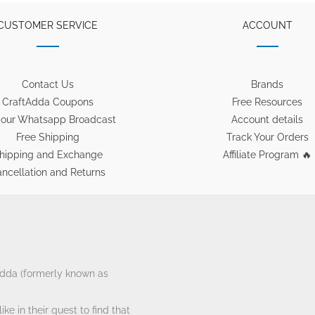
CUSTOMER SERVICE
ACCOUNT
Contact Us
Brands
CraftAdda Coupons
Free Resources
 our Whatsapp Broadcast
Account details
Free Shipping
Track Your Orders
hipping and Exchange
Affiliate Program 🔥
ncellation and Returns
tAdda (formerly known as
ke in their quest to find that