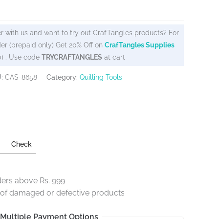
r with us and want to try out CrafTangles products? For
er (prepaid only) Get 20% Off on
CrafTangles Supplies
0) . Use code
TRYCRAFTANGLES
at cart
U:
CAS-8658
Category:
Quilling Tools
Check
ders above Rs. 999
e of damaged or defective products
Multiple Payment Options