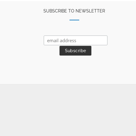
SUBSCRIBE TO NEWSLETTER