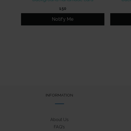
150
Notify Me
INFORMATION
About Us
FAQ’s