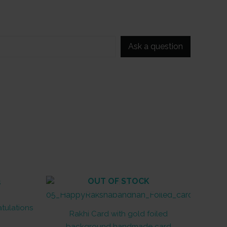
Ask a question
OUT OF STOCK
atulations
Rakhi Card with gold foiled
background handmade card