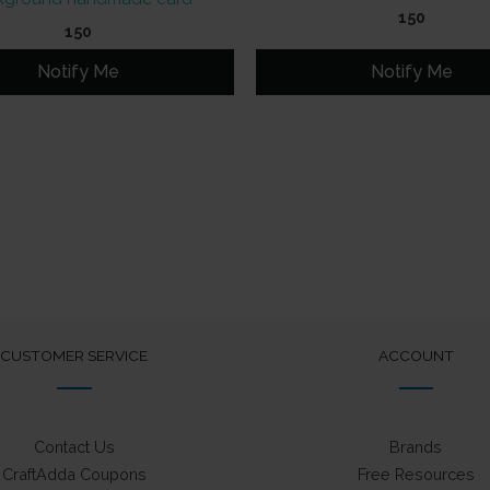
150
150
Notify Me
Notify Me
CUSTOMER SERVICE
ACCOUNT
Contact Us
Brands
CraftAdda Coupons
Free Resources