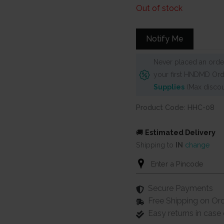
Out of stock
Notify Me
Never placed an order
your first HNDMD Ord
Supplies
(Max discou
Product Code: HHC-08
🚚
Estimated Delivery
Shipping to
IN
change
Secure Payments
Free Shipping on Or
Easy returns in cas