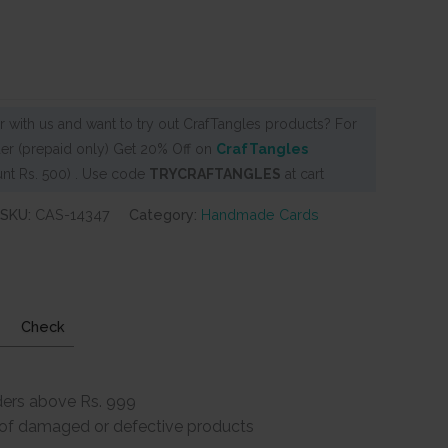
 with us and want to try out CrafTangles products? For
er (prepaid only) Get 20% Off on
CrafTangles
nt Rs. 500) . Use code
TRYCRAFTANGLES
at cart
SKU:
CAS-14347
Category:
Handmade Cards
Check
ders above Rs. 999
e of damaged or defective products