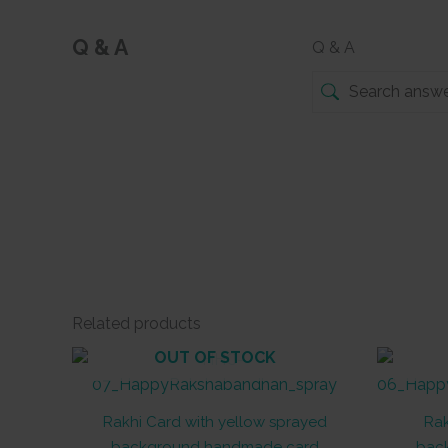
Q & A
Q & A
Related products
OUT OF STOCK
Rakhi Card with yellow sprayed
Rak
background handmade card
bac