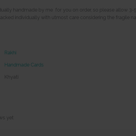
vidually handmade by me for you on order, so please allow 3-
packed individually with utmost care considering the fragile na
Rakhi
Handmade Cards
Khyati
ws yet