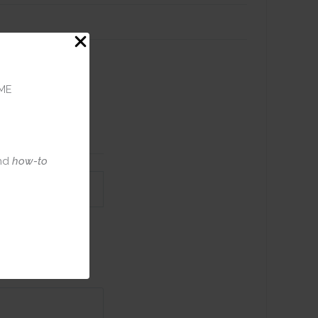
haker card
glitter
ME
 handmade
nd
how-to