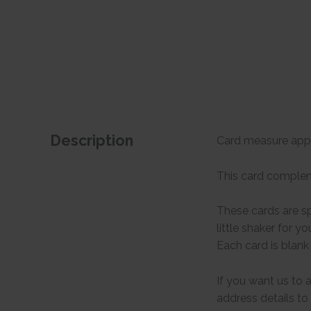
Description
Card measure appr
This card complemen
These cards are sp
little shaker for y
Each card is blank
If you want us to 
address details to 