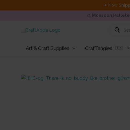
✈ Now S
hipp
🎨
Monsoon Pallete
Skip
Products
search
to
content
Art & Craft Supplies
CrafTangles
🇮🇳