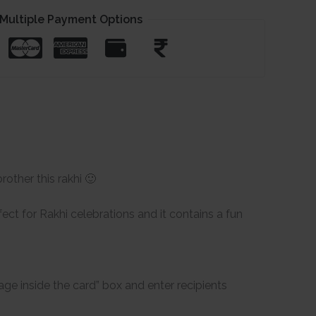
Multiple Payment Options
rother this rakhi 🙂
ect for Rakhi celebrations and it contains a fun
ge inside the card” box and enter recipients