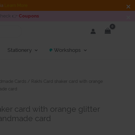
dia
Learn More
 Check 👉
Coupons
Stationery
Workshops
dmade Cards
/ Rakhi Card shaker card with orange
ade card
ker card with orange glitter
andmade card