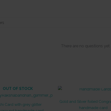
There are no questions yet
OUT OF STOCK
OUT OF STOCK
Gold and Silver foiled Congr
hi Card with grey glitter
handmade card
kground handmade card