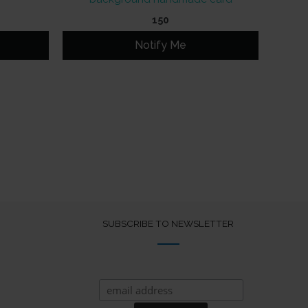
150
Notify Me
SUBSCRIBE TO NEWSLETTER