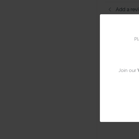
Add a rev
Pl
Join our