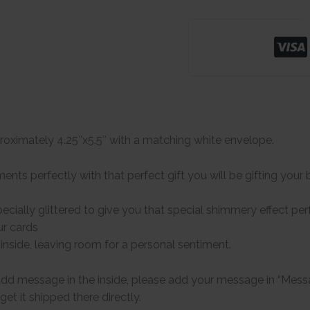
oximately 4.25″x5.5″ with a matching white envelope.
ts perfectly with that perfect gift you will be gifting your b
ecially glittered to give you that special shimmery effect perf
our cards
 inside, leaving room for a personal sentiment.
add message in the inside, please add your message in “Messa
get it shipped there directly.