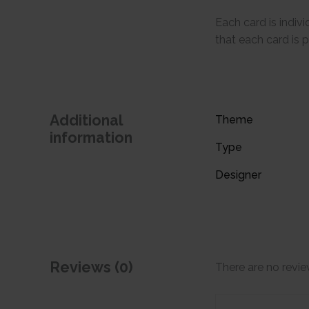
Each card is indi
that each card is 
Additional
Theme
information
Type
Designer
Reviews (0)
There are no revie