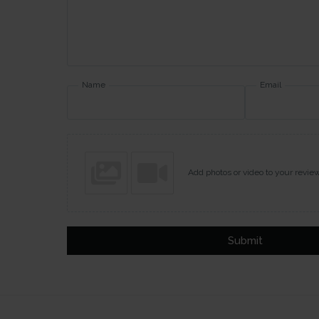
Name
Email
Add photos or video to your revie
Submit