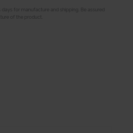
5 days for manufacture and shipping. Be assured
ture of the product.