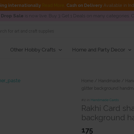
ing internationally
Read More
.
Cash on Delivery
Available in In
 Drop Sale
is now live. Buy 3 Get 1 Deals on many categories.
Other Hobby Crafts
Home and Party Decor
Home
/
Handmade
/
Han
glitter background handm
#2 in
Handmade Cards
Rakhi Card sha
background h
175