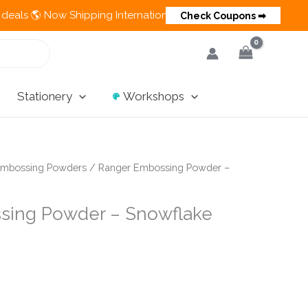
 Now Shipping Internationally 💵 Cash on Delivery Available in
Check Coupons ➡
Stationery
Workshops
mbossing Powders
/ Ranger Embossing Powder –
sing Powder – Snowflake