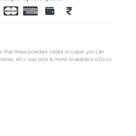
hes that these powders create on paper, you can
mes, etc.), clay pots & more! Available in 0.63 oz.