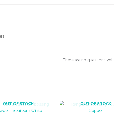
There are no questions yet
OUT OF STOCK
OUT OF STOCK