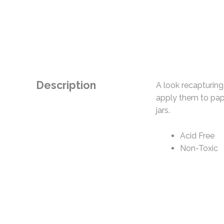
Description
A look recapturing
apply them to pape
jars.
Acid Free
Non-Toxic