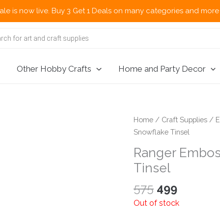
now live. Buy 3 Get 1 Deals on many categories and more deals 
Other Hobby Crafts
Home and Party Decor
Home
/
Craft Supplies
/
E
Snowflake Tinsel
Ranger Embos
Tinsel
Original
Current
575
499
price
price
Out of stock
was:
is: