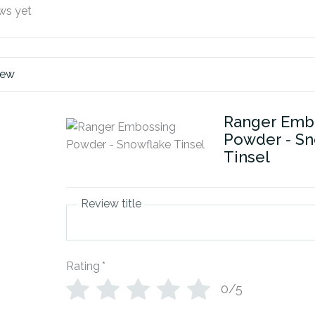
ws yet
iew
Ranger Emb
Powder - Sn
Tinsel
Review title
Rating
*
0/5