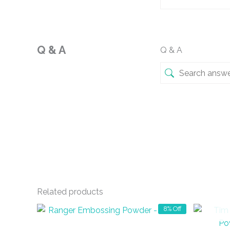
Q & A
Q & A
Related products
8% Off