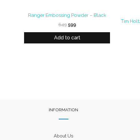
Ranger Embossing Powder – Black
Tim Holt
Original
Current
649
599
price
price
was:
is:
Add to cart
₹649.
₹599.
INFORMATION
About Us