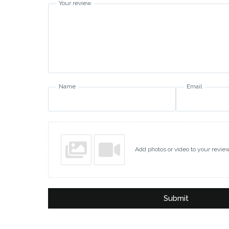
Your review
Name
Email
Add photos or video to your revie
Submit