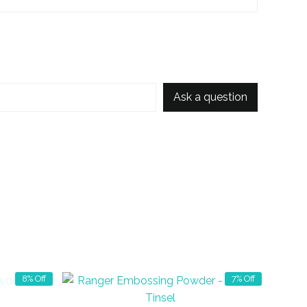
Ask a question
8% Off
7% Off