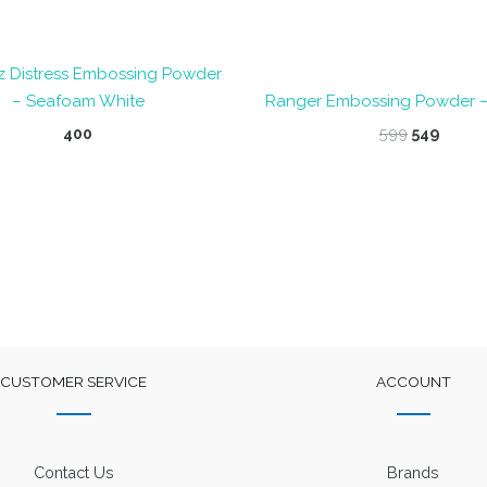
z Distress Embossing Powder
– Seafoam White
Ranger Embossing Powder 
Original
Curre
400
599
549
price
price
was:
is:
₹599.
₹549.
CUSTOMER SERVICE
ACCOUNT
Contact Us
Brands