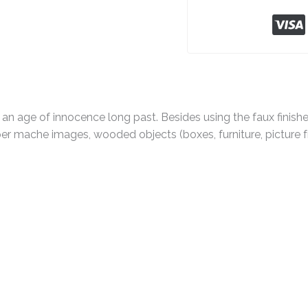
 an age of innocence long past. Besides using the faux finis
r mache images, wooded objects (boxes, furniture, picture fra