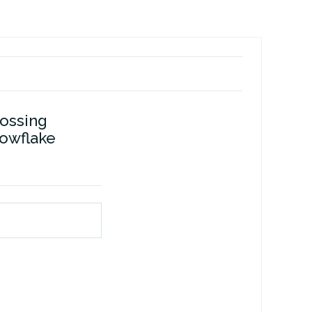
ossing
owflake