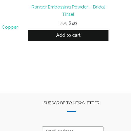
Ranger Embossing Powder – Bridal
Tinsel
Original
Current
700
649
– Copper
price
price
was:
is:
Add to cart
nt
₹700.
₹649.
SUBSCRIBE TO NEWSLETTER