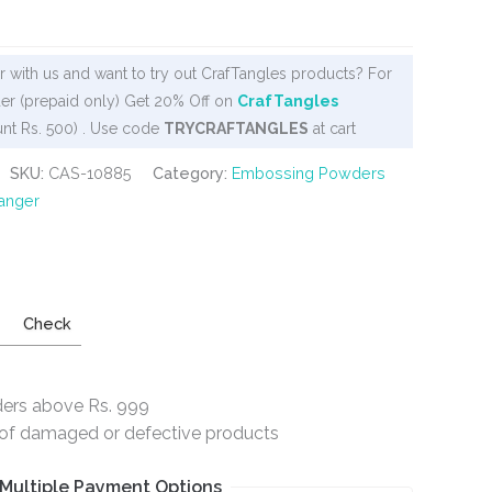
 with us and want to try out CrafTangles products? For
er (prepaid only) Get 20% Off on
CrafTangles
nt Rs. 500) . Use code
TRYCRAFTANGLES
at cart
SKU:
CAS-10885
Category:
Embossing Powders
anger
Check
ders above Rs. 999
e of damaged or defective products
Multiple Payment Options