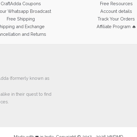
CraftAdda Coupons
Free Resources
 our Whatsapp Broadcast
Account details
Free Shipping
Track Your Orders
hipping and Exchange
Affiliate Program 🔥
ncellation and Returns
ftAdda (formerly known as
ike in their quest to find
eces.