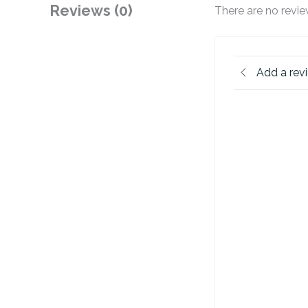
Reviews (0)
There are no revie
Add a rev