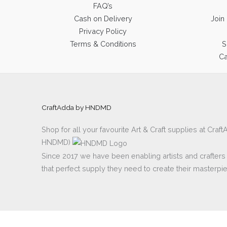
FAQ’s
Cash on Delivery
Join
Privacy Policy
Terms & Conditions
S
Ca
CraftAdda by HNDMD
Shop for all your favourite Art & Craft supplies at Cra
HNDMD)
Since 2017 we have been enabling artists and crafters al
that perfect supply they need to create their masterpi