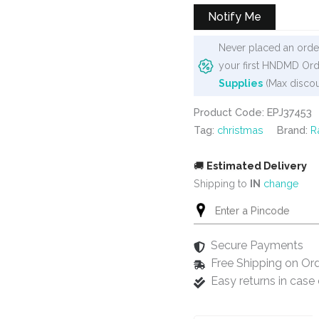
₹575.
₹499.
Notify Me
Never placed an order
your first HNDMD Ord
Supplies
(Max discou
Product Code: EPJ37453
Tag:
christmas
Brand:
R
🚚
Estimated Delivery
Shipping to
IN
change
Secure Payments
Free Shipping on Or
Easy returns in cas