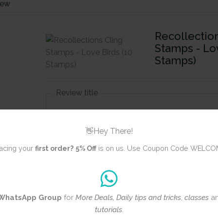
iew
Recollectio
Stamps - Lov
Stamps)
Review title
👋Hey There!
Rating
*
acing your
first order?
5% Off
is on us. Use Coupon Code WELCO
0/5
Your review
WhatsApp Group
for
More Deals, Daily tips and tricks
,
classes
a
tutorials
.