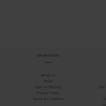
INFORMATION
About Us
FAQ’s
Cash on Delivery
Join
Privacy Policy
Terms & Conditions
S
Ca