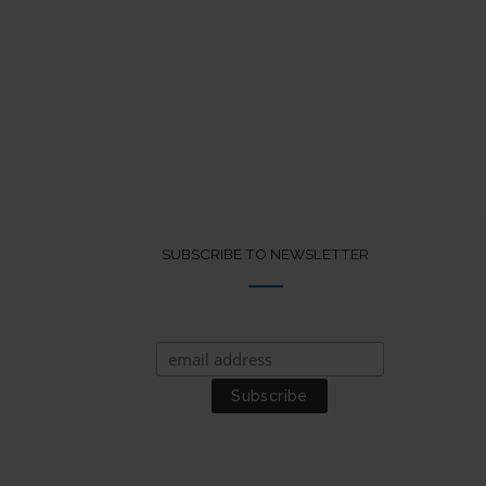
SUBSCRIBE TO NEWSLETTER