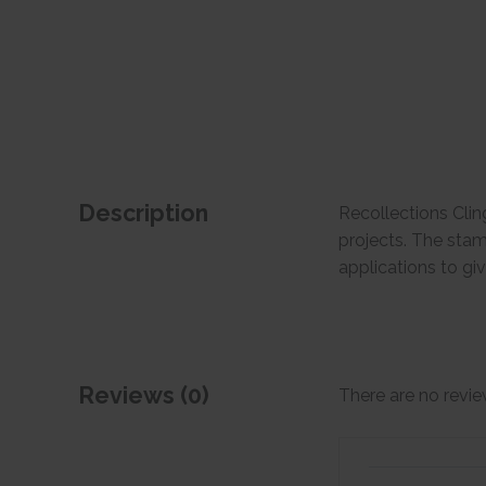
Description
Recollections Clin
projects. The stam
applications to g
Reviews (0)
There are no revie