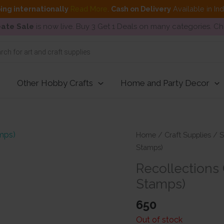
ing internationally
Read More
.
Cash on Delivery
Available in In
ate Sale
is now live. Buy 3 Get 1 Deals on many categories. C
Other Hobby Crafts
Home and Party Decor
Home
/
Craft Supplies
/
S
Stamps)
Recollections 
Stamps)
650
Out of stock