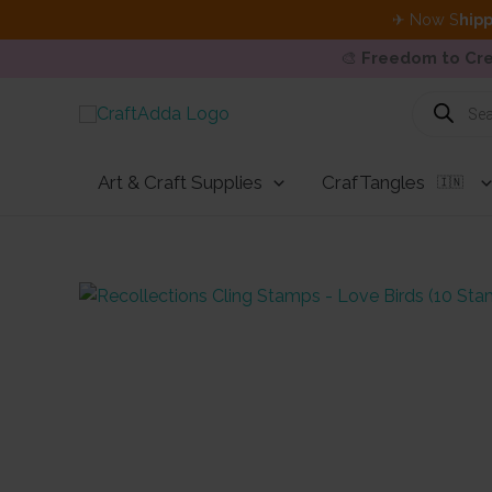
✈ Now S
hipp
🎨
Freedom to Cre
Skip
Products
search
to
content
Art & Craft Supplies
CrafTangles
🇮🇳