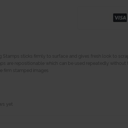
g Stamps sticks firmly to surface and gives fresh look to sc
ps are repositionable which can be used repeatedly without the
ive firm stamped images
ws yet