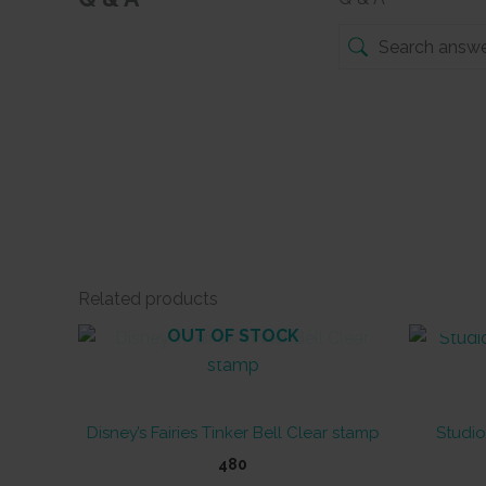
Related products
OUT OF STOCK
Disney’s Fairies Tinker Bell Clear stamp
Studio
480