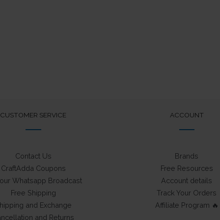
CUSTOMER SERVICE
ACCOUNT
Contact Us
Brands
CraftAdda Coupons
Free Resources
 our Whatsapp Broadcast
Account details
Free Shipping
Track Your Orders
hipping and Exchange
Affiliate Program 🔥
ncellation and Returns