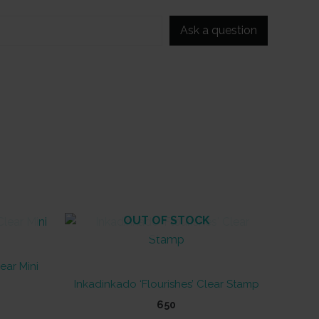
Ask a question
OUT OF STOCK
ear Mini
Inkadinkado ‘Flourishes’ Clear Stamp
650