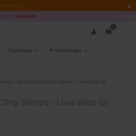
dia
Learn More
heck 👉
Coupons
Stationery
Workshops
tamps
/ Recollections Cling Stamps – Love Birds (10
Cling Stamps – Love Birds (10