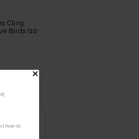
ns Cling
e Birds (10
ME
nd
how-to