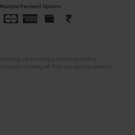
Multiple Payment Options
rapbooking, card-making & stamping crafting
 hassle of falling off. They also give excellent ink