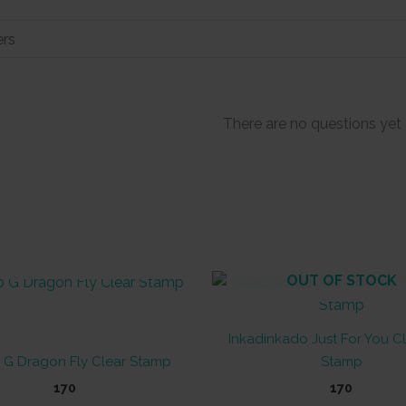
There are no questions yet
OUT OF STOCK
OUT OF STOCK
Inkadinkado Just For You Cl
 G Dragon Fly Clear Stamp
Stamp
170
170