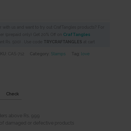
 with us and want to try out CrafTangles products? For
er (prepaid only) Get 20% Off on
CrafTangles
nt Rs. 500) . Use code
TRYCRAFTANGLES
at cart
SKU:
CAS-712
Category:
Stamps
Tag:
love
Check
ders above Rs. 999
e of damaged or defective products