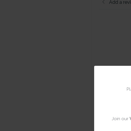
Add a rev
Pl
Join our