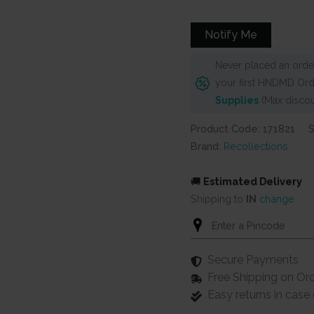
Notify Me
Never placed an order
your first HNDMD Ord
Supplies
(Max discou
Product Code: 171821
Brand:
Recollections
🚚
Estimated Delivery
Shipping to
IN
change
Secure Payments
Free Shipping on Or
Easy returns in cas