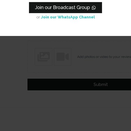
Join our Broadcast Group
or
Join our WhatsApp Channel
Name
Email
Add photos or video to your revie
Submit