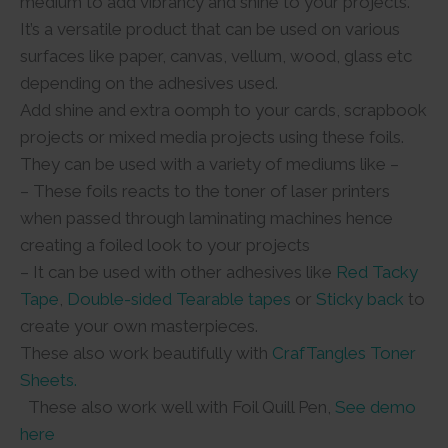
medium to add vibrancy and shine to your projects.
It’s a versatile product that can be used on various
surfaces like paper, canvas, vellum, wood, glass etc
depending on the adhesives used.
Add shine and extra oomph to your cards, scrapbook
projects or mixed media projects using these foils.
They can be used with a variety of mediums like –
– These foils reacts to the toner of laser printers
when passed through laminating machines hence
creating a foiled look to your projects
– It can be used with other adhesives like
Red Tacky
Tape
,
Double-sided Tearable tapes
or
Sticky back
to
create your own masterpieces.
These also work beautifully with
CrafTangles Toner
Sheets.
These also work well with Foil Quill Pen,
See demo
here