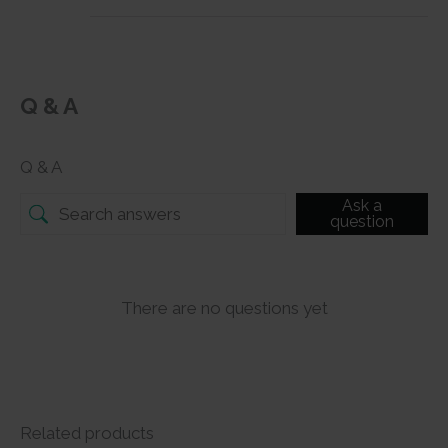
Q & A
Q & A
Ask a
question
There are no questions yet
Related products