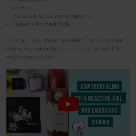
– Acid-Free
– Available in solids, and holographic
– Crafted with love in India
Make sure your sheets are printed using laser printers
only with good quality toners so that the foil sticks
well to your artwork.