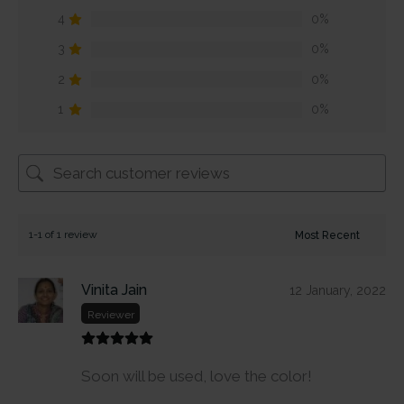
4
0%
3
0%
2
0%
1
0%
1-1 of 1 review
Vinita Jain
12 January, 2022
Reviewer
Soon will be used, love the color!