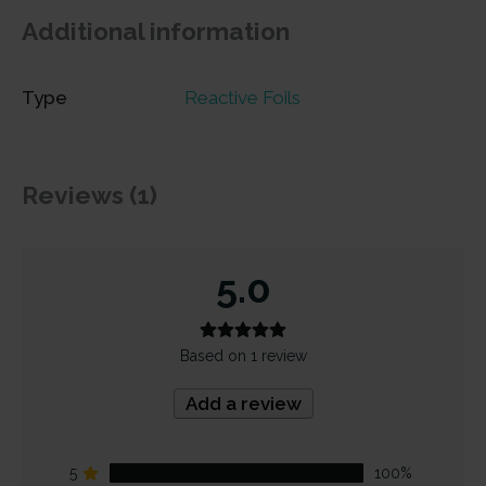
Additional information
Type
Reactive Foils
Reviews (1)
5.0
Based on 1 review
Add a review
5
100%