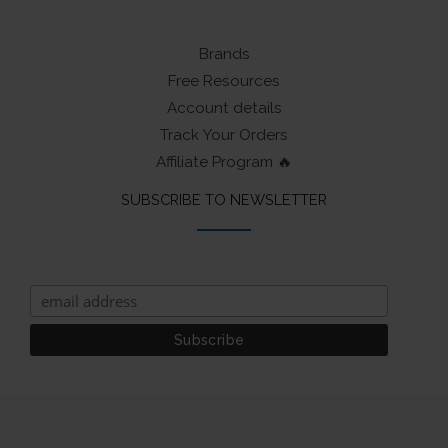
Brands
Free Resources
Account details
Track Your Orders
Affiliate Program 🔥
SUBSCRIBE TO NEWSLETTER