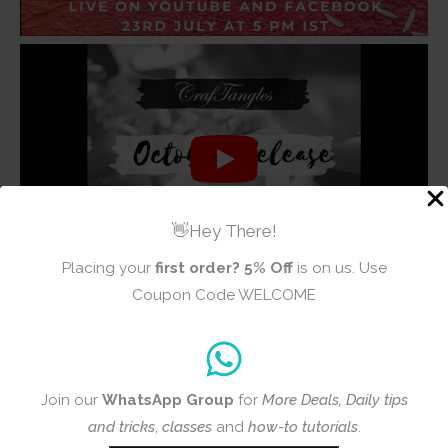
👋Hey There!
Placing your
first order?
5% Off
is on us. Use
Coupon Code WELCOME
Join our
WhatsApp Group
for
More Deals, Daily tips
and tricks
,
classes
and
how-to tutorials
.