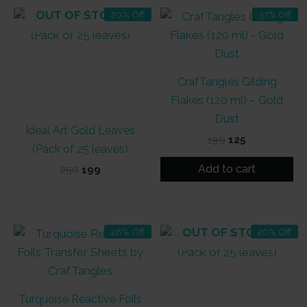
OUT OF STOCK
20% Off
37% Off
CrafTangles Gilding
Flakes (120 ml) – Gold
Dust
Ideal Art Gold Leaves
Original
Current
199
125
(Pack of 25 leaves)
price
price
was:
is:
Add to cart
Original
Current
250
199
₹199.
₹125.
price
price
was:
is:
₹250.
₹199.
OUT OF STOCK
28% Off
20% Off
Turquoise Reactive Foils