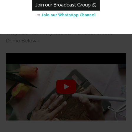
Join our Broadcast Group
or
Join our WhatsApp Channel
They also work very well with Foil Quill Pen, see
Demo Below –