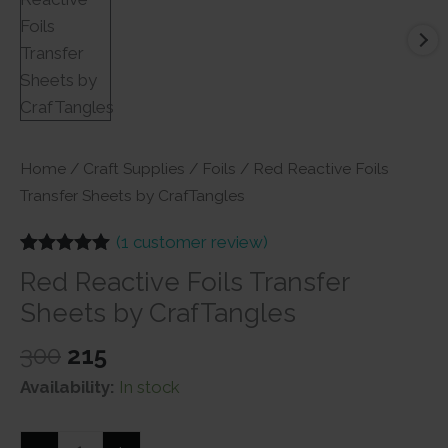
Home
/
Craft Supplies
/
Foils
/ Red Reactive Foils
Transfer Sheets by CrafTangles
(
1
customer review)
Rated
1
5.00
Red Reactive Foils Transfer
out of 5
based on
Sheets by CrafTangles
customer
rating
Original
Current
300
215
price
price
Availability:
In stock
was:
is:
₹300.
₹215.
Red