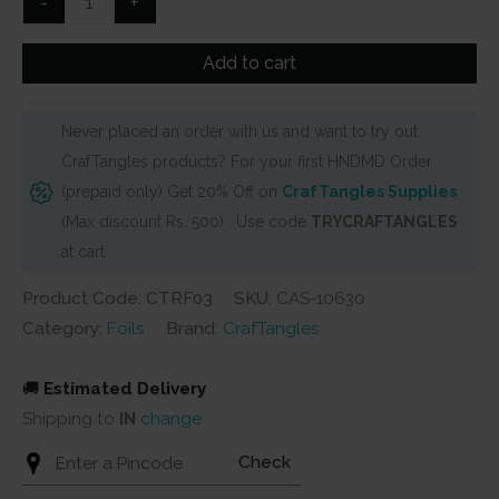
-
+
Reactive
Foils
Add to cart
Transfer
Sheets
Never placed an order with us and want to try out
by
CrafTangles products? For your first HNDMD Order
CrafTangles
(prepaid only) Get 20% Off on
CrafTangles Supplies
quantity
(Max discount Rs. 500) . Use code
TRYCRAFTANGLES
at cart
Product Code: CTRF03
SKU:
CAS-10630
Category:
Foils
Brand:
CrafTangles
🚚
Estimated Delivery
Shipping to
IN
change
Check