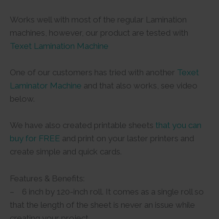
Works well with most of the regular Lamination
machines, however, our product are tested with
Texet Lamination Machine
One of our customers has tried with another
Texet
Laminator Machine
and that also works, see video
below.
We have also created printable sheets
that you can
buy for FREE
and print on your laster printers and
create simple and quick cards.
Features & Benefits:
– 6 inch by 120-inch roll. It comes as a single roll so
that the length of the sheet is never an issue while
creating your project.