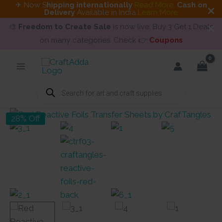
✈ Now S
hipping internationally
Read More
.
Cash on
Delivery
Available in India
Learn More
🎨
Freedom to Create Sale
is now live. Buy 3 Get 1 Deals
on many categories. Check 👉
Coupons
Skip
to
content
Products
search
28% Off