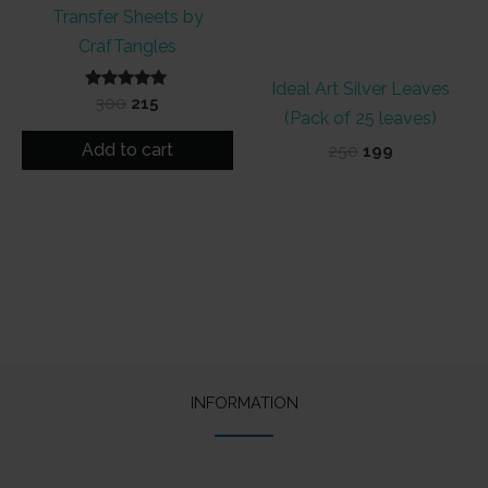
Transfer Sheets by
CrafTangles
Ideal Art Silver Leaves
Rated
Original
Current
300
215
5.00
(Pack of 25 leaves)
price
price
out of 5
was:
is:
Add to cart
Original
Current
250
199
₹300.
₹215.
price
price
was:
is:
₹250.
₹199.
INFORMATION