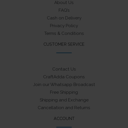
About Us
FAQ’s
Cash on Delivery
Privacy Policy
Terms & Conditions
CUSTOMER SERVICE
Contact Us
CraftAdda Coupons
Join our Whatsapp Broadcast
Free Shipping
Shipping and Exchange
Cancellation and Returns
ACCOUNT