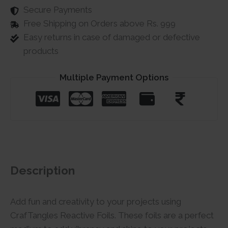
Secure Payments
Free Shipping on Orders above Rs. 999
Easy returns in case of damaged or defective
products
Multiple Payment Options
Description
Add fun and creativity to your projects using
CrafTangles Reactive Foils. These foils are a perfect