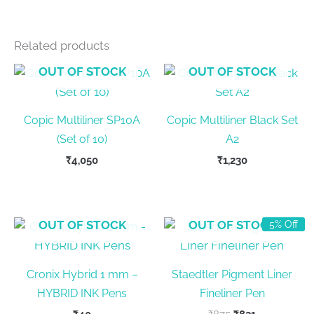
Related products
OUT OF STOCK
OUT OF STOCK
Copic Multiliner SP10A
Copic Multiliner Black Set
(Set of 10)
A2
₹
4,050
₹
1,230
OUT OF STOCK
OUT OF STOCK
5% Off
Cronix Hybrid 1 mm –
Staedtler Pigment Liner
HYBRID INK Pens
Fineliner Pen
Original
Current