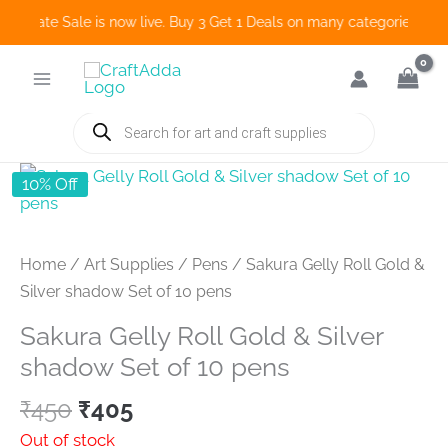
o Create Sale is now live. Buy 3 Get 1 Deals on many categories and 
Skip
to
content
Products
search
10% Off
Home
/
Art Supplies
/
Pens
/ Sakura Gelly Roll Gold &
Silver shadow Set of 10 pens
Sakura Gelly Roll Gold & Silver
shadow Set of 10 pens
Original
Current
₹
450
₹
405
price
price
Out of stock