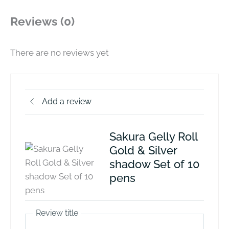
Reviews (0)
There are no reviews yet
Add a review
Sakura Gelly Roll
Gold & Silver
shadow Set of 10
pens
Review title