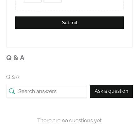
Submit
Q & A
Q & A
Ask a question
There are no questions yet