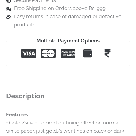
Secure Payments
Free Shipping on Orders above Rs. 999
Easy returns in case of damaged or defective
products
Multiple Payment Options
Description
Features
• Gold /silver colored outlining effect on normal
white paper, just gold/silver lines on black or dark-