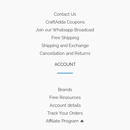
Contact Us
CraftAdda Coupons
Join our Whatsapp Broadcast
Free Shipping
Shipping and Exchange
Cancellation and Returns
ACCOUNT
Brands
Free Resources
Account details
Track Your Orders
Affiliate Program 🔥