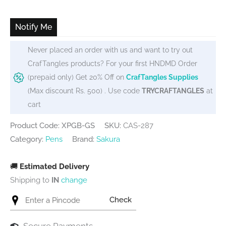
was:
is:
₹450.
₹405.
Notify Me
Never placed an order with us and want to try out
CrafTangles products? For your first HNDMD Order
(prepaid only) Get 20% Off on
CrafTangles Supplies
(Max discount Rs. 500) . Use code
TRYCRAFTANGLES
at
cart
Product Code: XPGB-GS
SKU:
CAS-287
Category:
Pens
Brand:
Sakura
🚚
Estimated Delivery
Shipping to
IN
change
Check