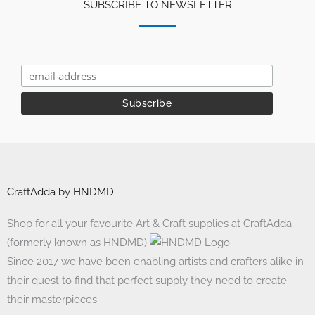
SUBSCRIBE TO NEWSLETTER
CraftAdda by HNDMD
Shop for all your favourite Art & Craft supplies at CraftAdda
(formerly known as HNDMD)
Since 2017 we have been enabling artists and crafters alike in
their quest to find that perfect supply they need to create
their masterpieces.