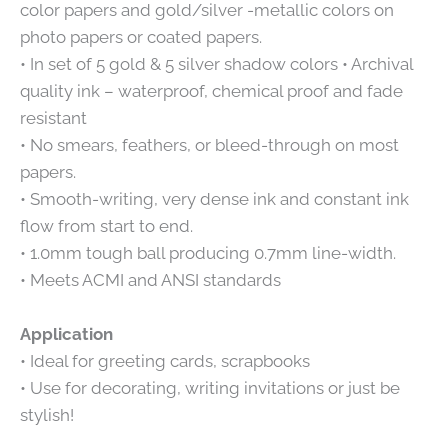
color papers and gold/silver -metallic colors on
photo papers or coated papers.
• In set of 5 gold & 5 silver shadow colors • Archival
quality ink – waterproof, chemical proof and fade
resistant
• No smears, feathers, or bleed-through on most
papers.
• Smooth-writing, very dense ink and constant ink
flow from start to end.
• 1.0mm tough ball producing 0.7mm line-width.
• Meets ACMI and ANSI standards
Application
• Ideal for greeting cards, scrapbooks
• Use for decorating, writing invitations or just be
stylish!