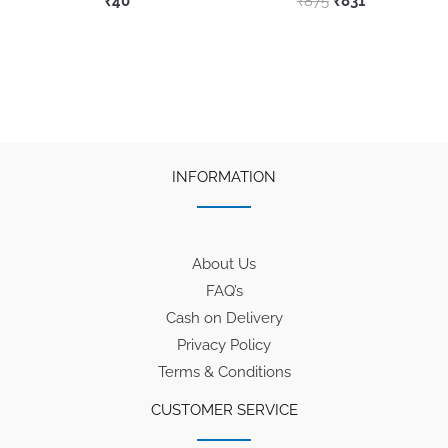
₹
40
₹
875
₹
831
price
price
This
was:
is:
product
₹875.
₹831.
has
multiple
variants.
The
INFORMATION
options
may
be
About Us
chosen
FAQ’s
on
Cash on Delivery
the
Privacy Policy
product
Terms & Conditions
page
CUSTOMER SERVICE