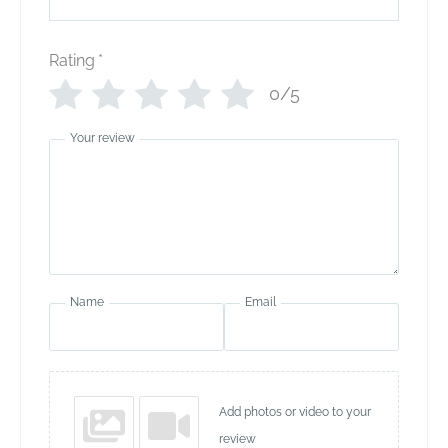
Rating
*
0/5
Your review
Name
Email
Add photos or video to your
review