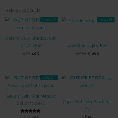
Related products
OUT OF STOCK
OUT OF STOCK
10% Off
16% Off
Sakura Gelly Stardust Set
of 10 pens
Staedtler Digital Pen
Original
Current
Original
Current
450
405
11,500
9,660
price
price
price
price
was:
is:
was:
is:
₹450.
₹405.
₹11,500.
₹9,660.
OUT OF STOCK
OUT OF STOCK
10% Off
Sakura Gelly Roll Metallic
Copic Multiliner Black Set
Set of 10 pens
B2
Rated
Original
Current
450
405
1,650