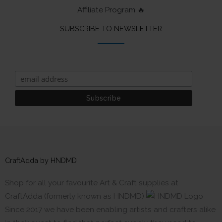
Affiliate Program 🔥
SUBSCRIBE TO NEWSLETTER
CraftAdda by HNDMD
Shop for all your favourite Art & Craft supplies at
CraftAdda (formerly known as HNDMD)
Since 2017 we have been enabling artists and crafters alike