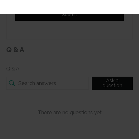
Submit
Q & A
Q & A
Ask a
question
There are no questions yet