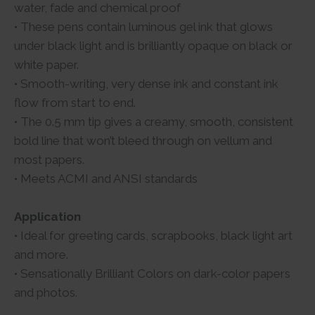
water, fade and chemical proof
• These pens contain luminous gel ink that glows
under black light and is brilliantly opaque on black or
white paper.
• Smooth-writing, very dense ink and constant ink
flow from start to end.
• The 0.5 mm tip gives a creamy, smooth, consistent
bold line that won’t bleed through on vellum and
most papers.
• Meets ACMI and ANSI standards
Application
• Ideal for greeting cards, scrapbooks, black light art
and more.
• Sensationally Brilliant Colors on dark-color papers
and photos.