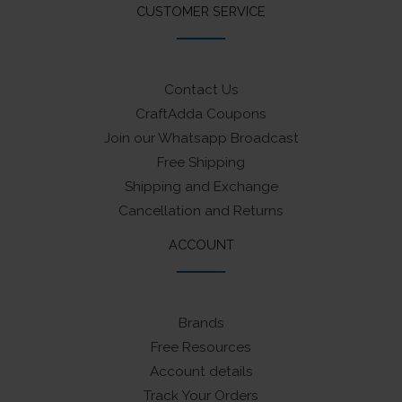
CUSTOMER SERVICE
Contact Us
CraftAdda Coupons
Join our Whatsapp Broadcast
Free Shipping
Shipping and Exchange
Cancellation and Returns
ACCOUNT
Brands
Free Resources
Account details
Track Your Orders