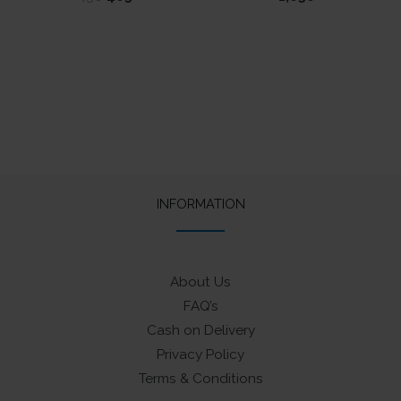
5.00
price
price
out of 5
was:
is:
₹450.
₹405.
INFORMATION
About Us
FAQ’s
Cash on Delivery
Privacy Policy
Terms & Conditions