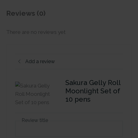
Reviews (0)
There are no reviews yet
Add a review
Sakura Gelly Roll
Moonlight Set of
10 pens
Review title