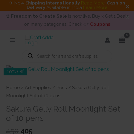
✈ Now S
hipping internationally
Read More
.
Cash on
Delivery
Available in India
Learn More
🎨
Freedom to Create Sale
is now live. Buy 3 Get 1 Deals
on many categories. Check 👉
Coupons
Skip
to
content
Products
search
10% Off
Home
/
Art Supplies
/
Pens
/ Sakura Gelly Roll
Moonlight Set of 10 pens
Sakura Gelly Roll Moonlight Set
of 10 pens
Original
Current
450
405