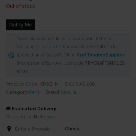
price
price
Out of stock
was:
is:
₹450.
₹405.
Notify Me
Never placed an order with us and want to try out
CrafTangles products? For your first HNDMD Order
(prepaid only) Get 20% Off on
CrafTangles Supplies
(Max discount Rs. 500) . Use code
TRYCRAFTANGLES
at cart
Product Code: XPGB-M
SKU:
CAS-286
Category:
Pens
Brand:
Sakura
🚚
Estimated Delivery
Shipping to
IN
change
Check