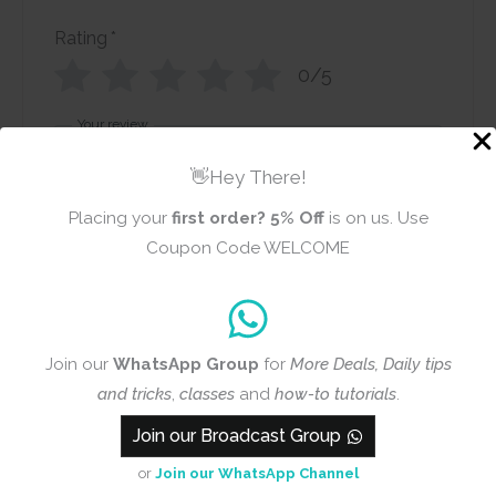
Rating
*
0/5
Your review
👋Hey There!
Placing your
first order?
5% Off
is on us. Use
Coupon Code WELCOME
Name
Email
Join our
WhatsApp Group
for
More Deals, Daily tips
and tricks
,
classes
and
how-to tutorials
.
Add photos or video to your
Join our Broadcast Group
review
or
Join our WhatsApp Channel