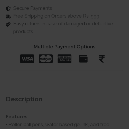
Secure Payments
Free Shipping on Orders above Rs. 999
Easy returns in case of damaged or defective
products
Multiple Payment Options
Description
Features
• Roller-ball pens, water based gel ink, acid free,