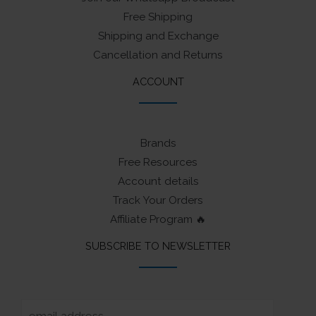
Free Shipping
Shipping and Exchange
Cancellation and Returns
ACCOUNT
Brands
Free Resources
Account details
Track Your Orders
Affiliate Program 🔥
SUBSCRIBE TO NEWSLETTER