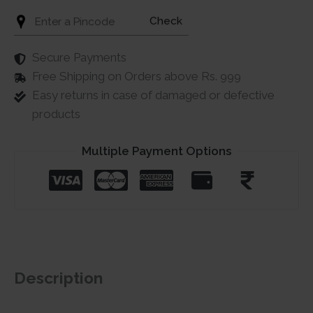
Check
Secure Payments
Free Shipping on Orders above Rs. 999
Easy returns in case of damaged or defective
products
Multiple Payment Options
Description