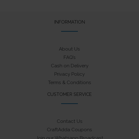
The
options
may
INFORMATION
be
chosen
on
About Us
the
FAQ’s
product
Cash on Delivery
page
Privacy Policy
Terms & Conditions
CUSTOMER SERVICE
Contact Us
CraftAdda Coupons
Join our Whatsapp Broadcast