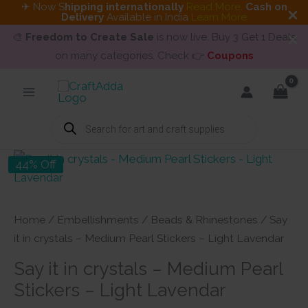
✈ Now S
hipping internationally
Read More
.
Cash on
Delivery
Available in India
Learn More
🎨
Freedom to Create Sale
is now live. Buy 3 Get 1 Deals
on many categories. Check 👉
Coupons
Skip
to
content
Products
search
44% Off
Home
/
Embellishments
/
Beads & Rhinestones
/ Say
it in crystals – Medium Pearl Stickers – Light Lavendar
Say it in crystals – Medium Pearl
Stickers – Light Lavendar