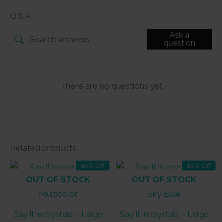
Q & A
Ask a
question
There are no questions yet
Related products
10% Off
10% Off
OUT OF STOCK
OUT OF STOCK
Say it in crystals – Large
Say it in crystals – Large