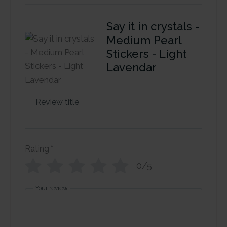
Say it in crystals -
Medium Pearl
Stickers - Light
Lavendar
Review title
Rating
*
0/5
Your review