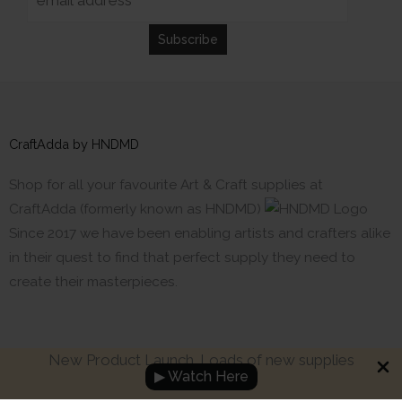
CraftAdda by HNDMD
Shop for all your favourite Art & Craft supplies at
CraftAdda (formerly known as HNDMD)
Since 2017 we have been enabling artists and crafters alike
in their quest to find that perfect supply they need to
create their masterpieces.
New Product Launch. Loads of new supplies
▶ Watch Here