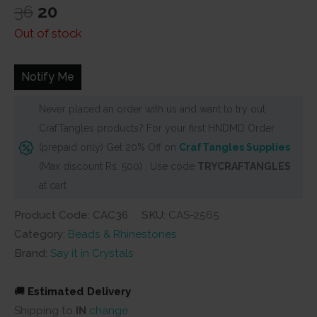
Original
Current
36
20
price
price
Out of stock
was:
is:
₹36.
₹20.
Notify Me
Never placed an order with us and want to try out
CrafTangles products? For your first HNDMD Order
(prepaid only) Get 20% Off on
CrafTangles Supplies
(Max discount Rs. 500) . Use code
TRYCRAFTANGLES
at cart
Product Code: CAC36
SKU:
CAS-2565
Category:
Beads & Rhinestones
Brand:
Say it in Crystals
🚚
Estimated Delivery
Shipping to
IN
change