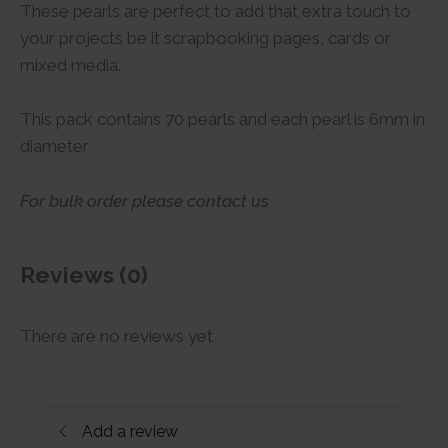
These pearls are perfect to add that extra touch to
your projects be it scrapbooking pages, cards or
mixed media.
This pack contains 70 pearls and each pearl is 6mm in
diameter
For bulk order please contact us
Reviews (0)
There are no reviews yet
Add a review