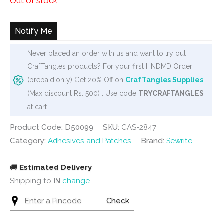
Out of stock
rating
Notify Me
Never placed an order with us and want to try out
CrafTangles products? For your first HNDMD Order
(prepaid only) Get 20% Off on
CrafTangles Supplies
(Max discount Rs. 500) . Use code
TRYCRAFTANGLES
at cart
Product Code: D50099
SKU:
CAS-2847
Category:
Adhesives and Patches
Brand:
Sewrite
🚚
Estimated Delivery
Shipping to
IN
change
Check