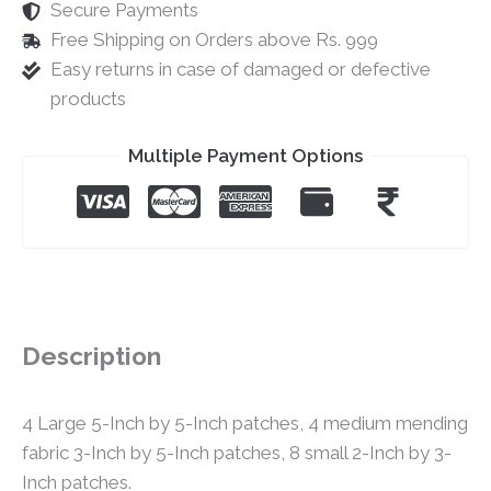
Secure Payments
Free Shipping on Orders above Rs. 999
Easy returns in case of damaged or defective
products
Multiple Payment Options
Description
4 Large 5-Inch by 5-Inch patches, 4 medium mending
fabric 3-Inch by 5-Inch patches, 8 small 2-Inch by 3-
Inch patches.