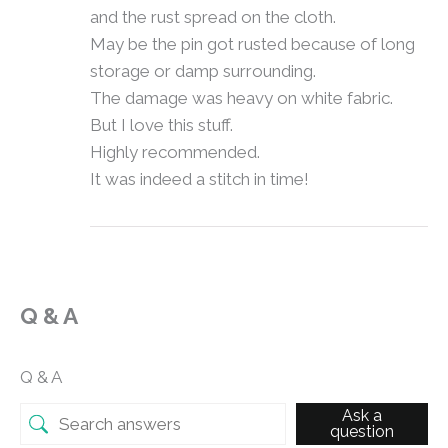
and the rust spread on the cloth.
May be the pin got rusted because of long
storage or damp surrounding.
The damage was heavy on white fabric.
But I love this stuff.
Highly recommended.
It was indeed a stitch in time!
Q & A
Q & A
Ask a
question