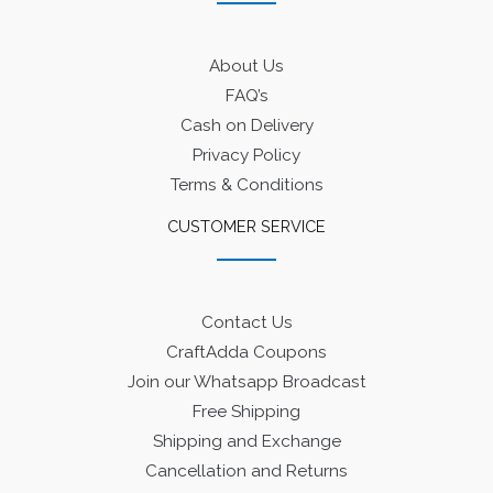
About Us
FAQ’s
Cash on Delivery
Privacy Policy
Terms & Conditions
CUSTOMER SERVICE
Contact Us
CraftAdda Coupons
Join our Whatsapp Broadcast
Free Shipping
Shipping and Exchange
Cancellation and Returns