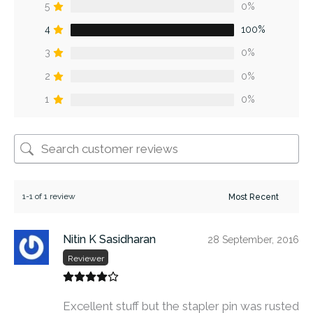
5
0%
4
100%
3
0%
2
0%
1
0%
1-1 of 1 review
Nitin K Sasidharan
28 September, 2016
Reviewer
Excellent stuff but the stapler pin was rusted