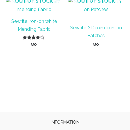
OUT OF STOCK
OUT OF STOCK
Sewrite Iron-on white
Sewrite 2 Denim Iron-on
Mending Fabric
Patches
Rated
80
80
4.00
out of 5
INFORMATION