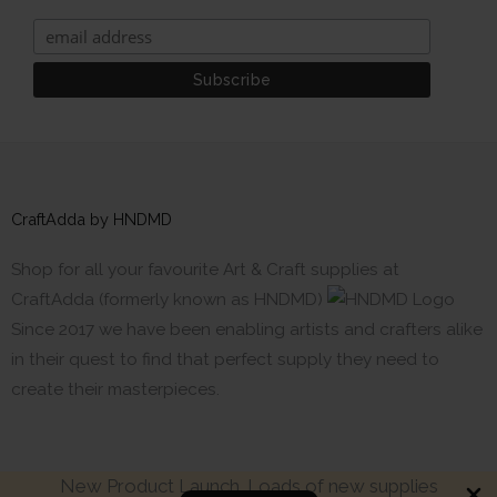
CraftAdda by HNDMD
Shop for all your favourite Art & Craft supplies at
CraftAdda (formerly known as HNDMD)
Since 2017 we have been enabling artists and crafters alike
in their quest to find that perfect supply they need to
create their masterpieces.
New Product Launch. Loads of new supplies