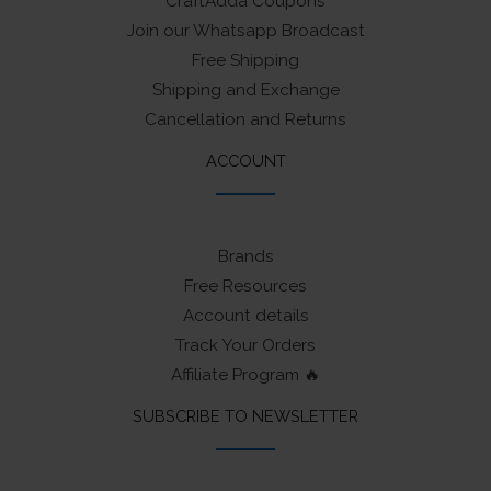
CraftAdda Coupons
Join our Whatsapp Broadcast
Free Shipping
Shipping and Exchange
Cancellation and Returns
ACCOUNT
Brands
Free Resources
Account details
Track Your Orders
Affiliate Program 🔥
SUBSCRIBE TO NEWSLETTER