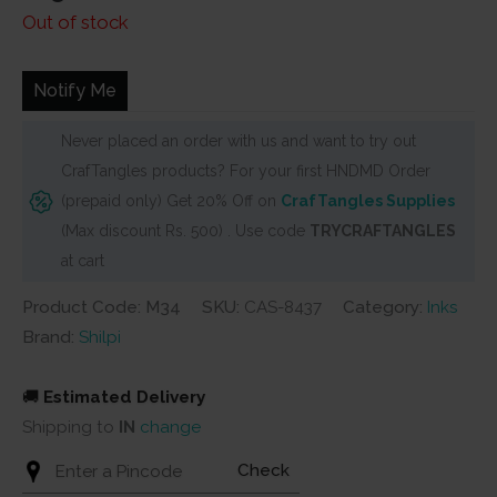
Out of stock
Notify Me
Never placed an order with us and want to try out
CrafTangles products? For your first HNDMD Order
(prepaid only) Get 20% Off on
CrafTangles Supplies
(Max discount Rs. 500) . Use code
TRYCRAFTANGLES
at cart
Product Code: M34
SKU:
CAS-8437
Category:
Inks
Brand:
Shilpi
🚚
Estimated Delivery
Shipping to
IN
change
Check