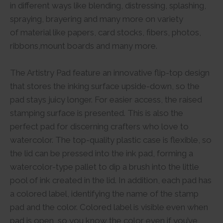
in different ways like blending, distressing, splashing,
spraying, brayering and many more on variety
of material like papers, card stocks, fibers, photos,
ribbons,mount boards and many more.
The Artistry Pad feature an innovative flip-top design
that stores the inking surface upside-down, so the
pad stays juicy longer. For easier access, the raised
stamping surface is presented. This is also the
perfect pad for discerning crafters who love to
watercolor. The top-quality plastic case is flexible, so
the lid can be pressed into the ink pad, forming a
watercolor-type pallet to dip a brush into the little
pool of ink created in the lid. In addition, each pad has
a colored label, identifying the name of the stamp
pad and the color. Colored label is visible even when
pad is open, so you know the color even if you’ve