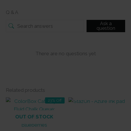
Q & A
Ask a
question
There are no questions yet
Related products
OUT OF STOCK
23% Off
OUT OF STOCK