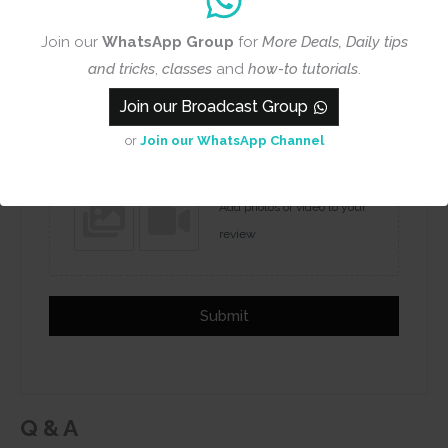
Join our
WhatsApp Group
for
More Deals, Daily tips
and tricks
,
classes
and
how-to tutorials
.
Name
Email
Join our Broadcast Group
or
Join our WhatsApp Channel
Add photos or video to your
review
Submit
Q & A