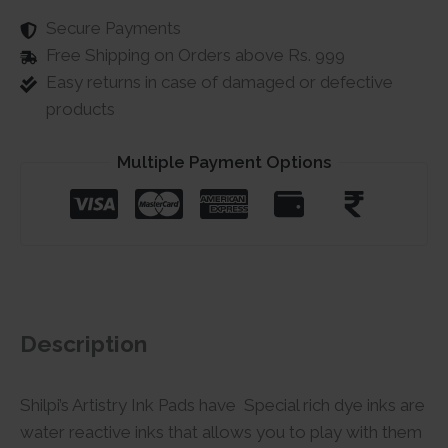
Secure Payments
Free Shipping on Orders above Rs. 999
Easy returns in case of damaged or defective
products
Multiple Payment Options
Description
Shilpi’s Artistry Ink Pads have Special rich dye inks are
water reactive inks that allows you to play with them