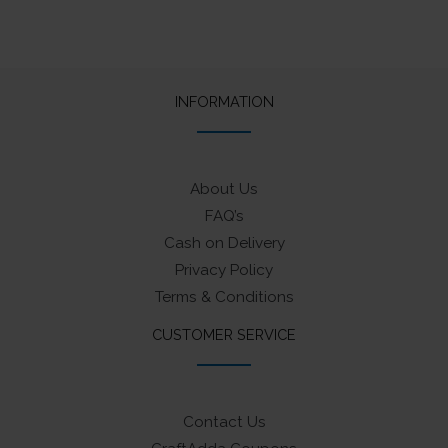
INFORMATION
About Us
FAQ’s
Cash on Delivery
Privacy Policy
Terms & Conditions
CUSTOMER SERVICE
Contact Us