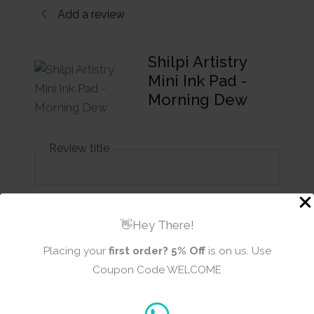
Add a review
Shilpi Artistry
Mini Ink Pad -
Morning Dew
Review title
Rating
*
👋Hey There!
0/5
Placing your
first order?
5% Off
is on us. Use
Your review
Coupon Code WELCOME