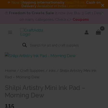
✈ Now S
hipping internationally
Read More
.
Cash on
Delivery
Available in India
Learn More
🎨
Freedom to Create Sale
is now live. Buy 3 Get 1 Deals
on many categories. Check 👉
Coupons
Skip
to
content
Products
search
Home
/
Craft Supplies
/
Inks
/ Shilpi Artistry Mini Ink
Pad – Morning Dew
Shilpi Artistry Mini Ink Pad –
Morning Dew
115