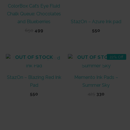
ColorBox Cat’s Eye Fluid
Chalk Queue: Chocolates
and Blueberries
StazOn – Azure Ink pad
Original
Current
650
499
550
price
price
was:
is:
₹650.
₹499.
OUT OF STOCK
OUT OF STOCK
22% Off
StazOn – Blazing Red Ink
Memento Ink Pads –
Pad
Summer Sky
Original
Current
550
425
330
price
price
was:
is:
₹425.
₹330.