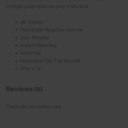
multiple pads open on your craft desk.
48 Shades
Rich Water Reactive Dye Ink
Inter Mixable
Superb Blending
Acid Free
Innovative Flip-Top Ink pad
Size: 1″x1″
Reviews (0)
There are no reviews yet