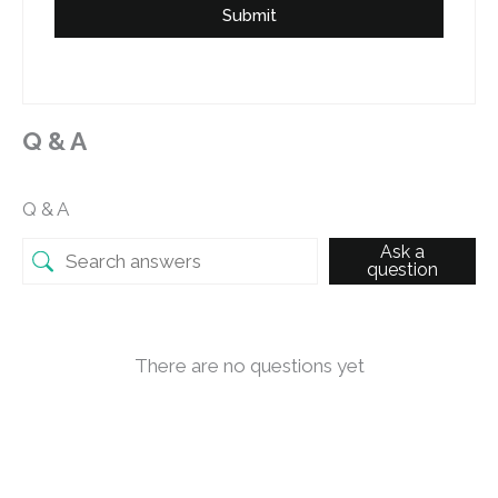
Submit
Q & A
Q & A
Ask a
question
There are no questions yet