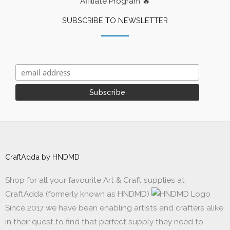
Affiliate Program 🔥
SUBSCRIBE TO NEWSLETTER
CraftAdda by HNDMD
Shop for all your favourite Art & Craft supplies at
CraftAdda (formerly known as HNDMD)
Since 2017 we have been enabling artists and crafters alike
in their quest to find that perfect supply they need to