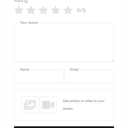
Rating
*
0/5
Your review
Name
Email
Add photos or video to your
review