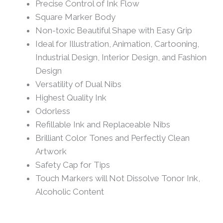
Precise Control of Ink Flow
Square Marker Body
Non-toxic Beautiful Shape with Easy Grip
Ideal for Illustration, Animation, Cartooning,
Industrial Design, Interior Design, and Fashion
Design
Versatility of Dual Nibs
Highest Quality Ink
Odorless
Refillable Ink and Replaceable Nibs
Brilliant Color Tones and Perfectly Clean
Artwork
Safety Cap for Tips
Touch Markers will Not Dissolve Tonor Ink,
Alcoholic Content