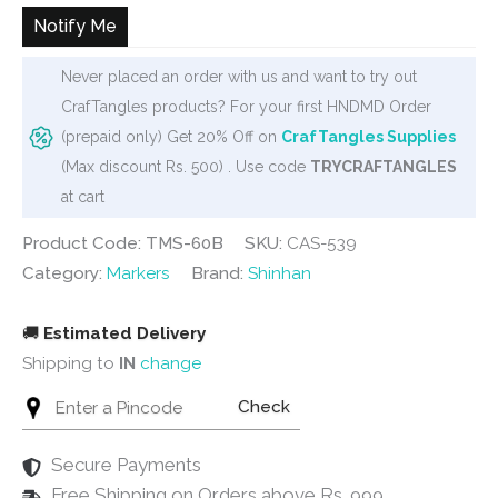
₹12,000.
₹11,640.
Notify Me
Never placed an order with us and want to try out
CrafTangles products? For your first HNDMD Order
(prepaid only) Get 20% Off on
CrafTangles Supplies
(Max discount Rs. 500) . Use code
TRYCRAFTANGLES
at cart
Product Code: TMS-60B
SKU:
CAS-539
Category:
Markers
Brand:
Shinhan
🚚
Estimated Delivery
Shipping to
IN
change
Check
Secure Payments
Free Shipping on Orders above Rs. 999