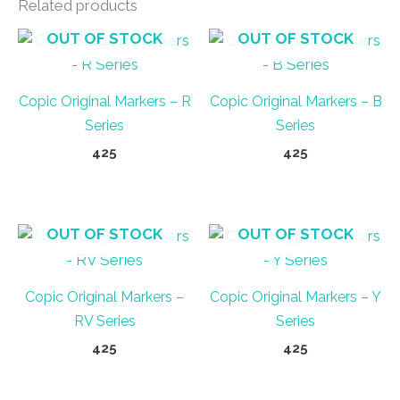
Related products
OUT OF STOCK
OUT OF STOCK
Copic Original Markers – R
Copic Original Markers – B
Series
Series
425
425
This
This
product
product
has
has
OUT OF STOCK
OUT OF STOCK
multiple
multiple
variants.
variants.
Copic Original Markers –
Copic Original Markers – Y
The
The
RV Series
Series
options
options
may
may
425
425
be
be
This
This
chosen
chosen
product
product