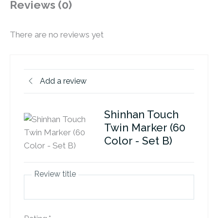
Reviews (0)
There are no reviews yet
Add a review
Shinhan Touch
Twin Marker (60
Color - Set B)
Review title