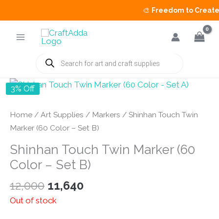
🎨
Freedom to Create S
Skip
to
content
Products
search
3% Off
Home
/
Art Supplies
/
Markers
/ Shinhan Touch Twin
Marker (60 Color – Set B)
Shinhan Touch Twin Marker (60
Color – Set B)
Original
Current
12,000
11,640
price
price
Out of stock
was:
is: