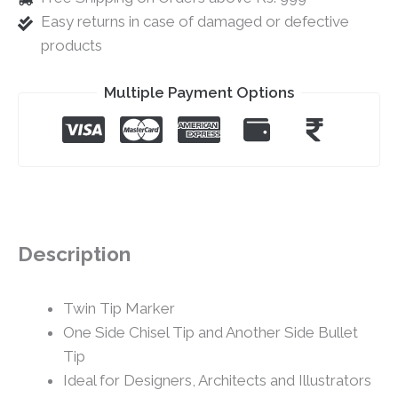
Easy returns in case of damaged or defective
products
Multiple Payment Options
Description
Twin Tip Marker
One Side Chisel Tip and Another Side Bullet
Tip
Ideal for Designers, Architects and Illustrators