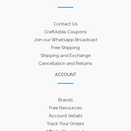
Contact Us
CraftAdda Coupons
Join our Whatsapp Broadcast
Free Shipping
Shipping and Exchange
Cancellation and Returns
ACCOUNT
Brands
Free Resources
Account details
Track Your Orders