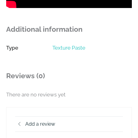
Additional information
Type
Texture Paste
Reviews (0)
There are no reviews yet
Add a review