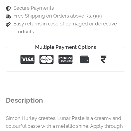
Secure Payments
Free Shipping on Orders above Rs. 999
Easy returns in case of damaged or defective
products
Multiple Payment Options
Description
Simon Hurley creates. Lunar Paste is a creamy and
colourful paste with a metallic shine. Apply through