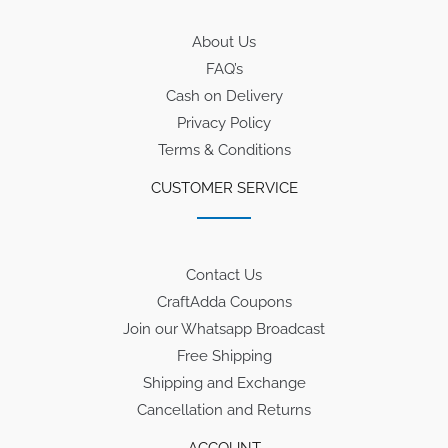
About Us
FAQ’s
Cash on Delivery
Privacy Policy
Terms & Conditions
CUSTOMER SERVICE
Contact Us
CraftAdda Coupons
Join our Whatsapp Broadcast
Free Shipping
Shipping and Exchange
Cancellation and Returns
ACCOUNT