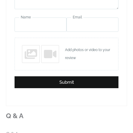
Name
Email
Add photos or video to your
review
Submit
Q & A