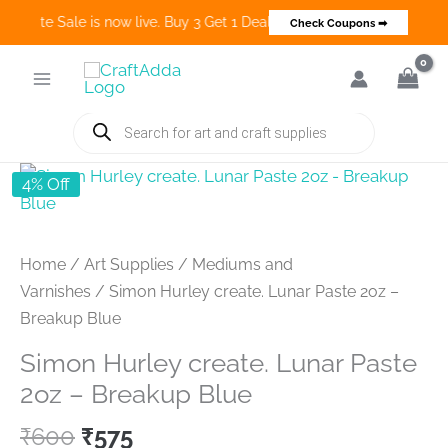
 Create Sale is now live. Buy 3 Get 1 Deals on many categories and m
Check Coupons ➡
Skip
to
content
Products
search
4% Off
Home
/
Art Supplies
/
Mediums and
Varnishes
/ Simon Hurley create. Lunar Paste 2oz –
Breakup Blue
Simon Hurley create. Lunar Paste
2oz – Breakup Blue
Original
Current
₹
600
₹
575