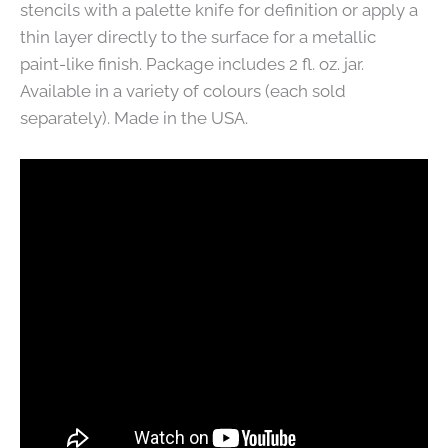
stencils with a palette knife for definition or apply a
thin layer directly to the surface for a metallic
paint-like finish. Package includes 2 fl. oz. jar.
Available in a variety of colours (each sold
separately). Made in the USA.