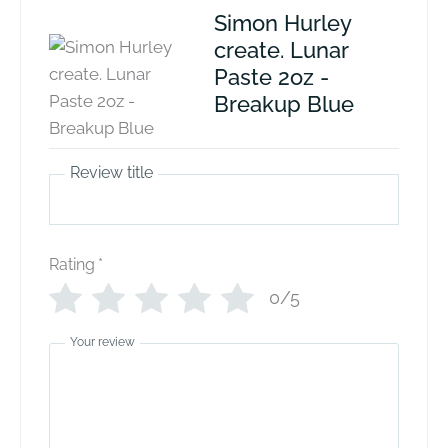
Simon Hurley
create. Lunar
Paste 2oz -
Breakup Blue
Review title
Rating
*
0/5
Your review