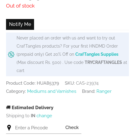
price
price
Out of stock
was:
is:
₹600.
₹575.
Notify Me
Never placed an order with us and want to try out
CrafTangles products? For your first HNDMD Order
(prepaid only) Get 20% Off on
CrafTangles Supplies
(Max discount Rs. 500) . Use code
TRYCRAFTANGLES
at
cart
Product Code: HUA85379
SKU:
CAS-23974
Category:
Mediums and Varnishes
Brand:
Ranger
🚚
Estimated Delivery
Shipping to
IN
change
Check