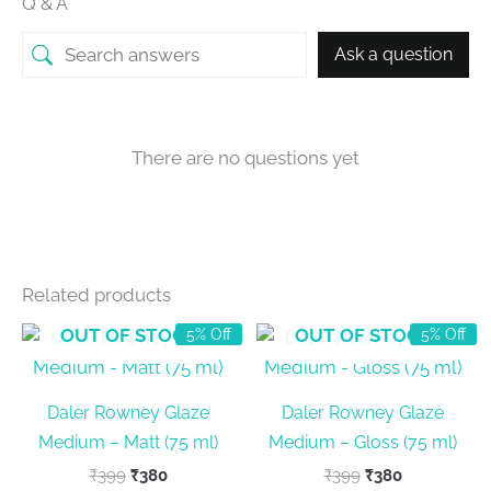
Q & A
Ask a question
There are no questions yet
Related products
OUT OF STOCK
OUT OF STOCK
5% Off
5% Off
Daler Rowney Glaze
Daler Rowney Glaze
Medium – Matt (75 ml)
Medium – Gloss (75 ml)
Original
Current
Original
Current
₹
399
₹
380
₹
399
₹
380