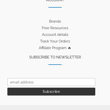
Brands
Free Resources
Account details
Track Your Orders
Affiliate Program 🔥
SUBSCRIBE TO NEWSLETTER