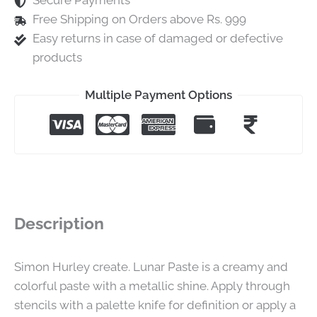
Secure Payments
Free Shipping on Orders above Rs. 999
Easy returns in case of damaged or defective
products
Multiple Payment Options
Description
Simon Hurley create. Lunar Paste is a creamy and
colorful paste with a metallic shine. Apply through
stencils with a palette knife for definition or apply a