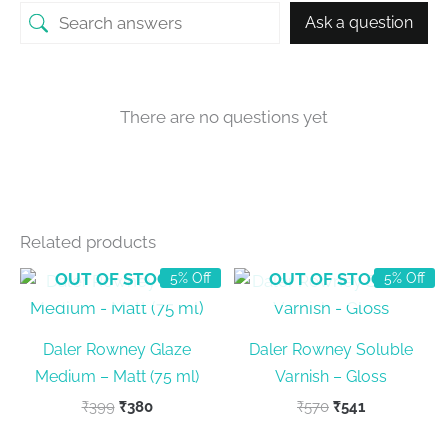
Ask a question
There are no questions yet
Related products
OUT OF STOCK
OUT OF STOCK
5% Off
5% Off
Daler Rowney Glaze
Daler Rowney Soluble
Medium – Matt (75 ml)
Varnish – Gloss
Original
Current
Original
Current
₹
399
₹
380
₹
570
₹
541
price
price
price
price
was:
is:
was:
is: