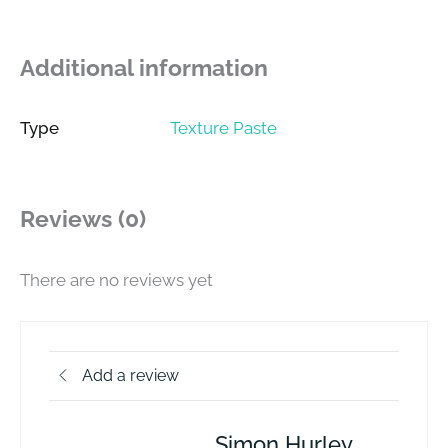
Additional information
Type
Texture Paste
Reviews (0)
There are no reviews yet
Add a review
Simon Hurley