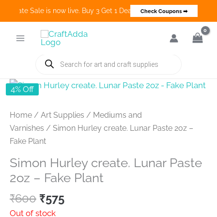
 Create Sale is now live. Buy 3 Get 1 Deals on many categories and 
Check Coupons ➡
Skip
to
content
Products
search
4% Off
Home
/
Art Supplies
/
Mediums and
Varnishes
/ Simon Hurley create. Lunar Paste 2oz –
Fake Plant
Simon Hurley create. Lunar Paste
2oz – Fake Plant
Original
Current
₹
600
₹
575
price
price
Out of stock