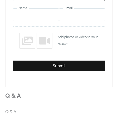
Name
Email
Add photos or video to your
review
Submit
Q & A
Q & A