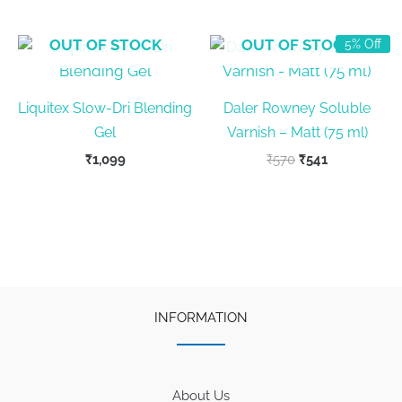
₹399.
₹380.
₹570.
₹541.
OUT OF STOCK
OUT OF STOCK
5% Off
Liquitex Slow-Dri Blending
Daler Rowney Soluble
Gel
Varnish – Matt (75 ml)
Original
Current
₹
1,099
₹
570
₹
541
price
price
was:
is:
₹570.
₹541.
INFORMATION
About Us