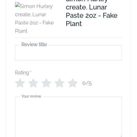
create. Lunar
Paste 2oz - Fake
Plant
Review title
Rating
*
0/5
Your review