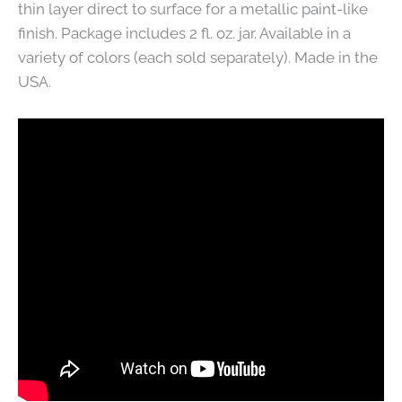
thin layer direct to surface for a metallic paint-like
finish. Package includes 2 fl. oz. jar. Available in a
variety of colors (each sold separately). Made in the
USA.