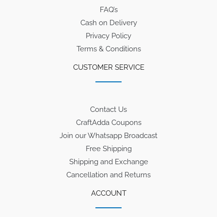
FAQ’s
Cash on Delivery
Privacy Policy
Terms & Conditions
CUSTOMER SERVICE
Contact Us
CraftAdda Coupons
Join our Whatsapp Broadcast
Free Shipping
Shipping and Exchange
Cancellation and Returns
ACCOUNT