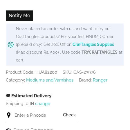
was:
is:
₹600.
₹575.
Notify Me
Never placed an order with us and want to try out
CrafTangles products? For your first HNDMD Order
(prepaid only) Get 20% Off on
CrafTangles Supplies
(Max discount Rs. 500) . Use code
TRYCRAFTANGLES
at
cart
Product Code: HUA82200
SKU:
CAS-23976
Category:
Mediums and Varnishes
Brand:
Ranger
🚚
Estimated Delivery
Shipping to
IN
change
Check