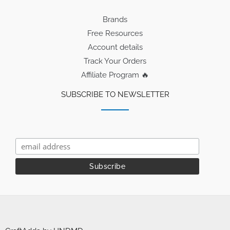
Brands
Free Resources
Account details
Track Your Orders
Affiliate Program 🔥
SUBSCRIBE TO NEWSLETTER