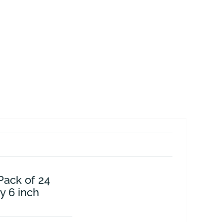
Pack of 24
y 6 inch