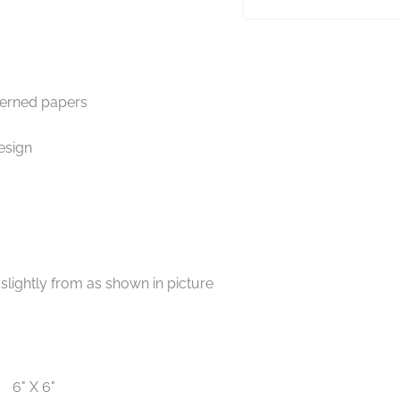
terned papers
esign
lightly from as shown in picture
6" X 6"