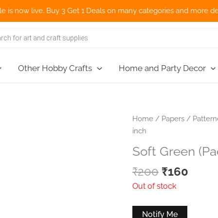
w live. Buy 3 Get 1 Deals on many categories and more deals 🌎 N
Other Hobby Crafts
Home and Party Decor
Home
/
Papers
/
Patter
inch
Soft Green (Pa
Original
Curr
₹
200
₹
160
price
price
Out of stock
was:
is:
₹200.
₹160.
Notify Me