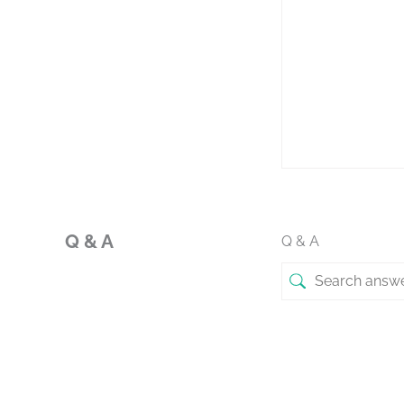
Q & A
Q & A