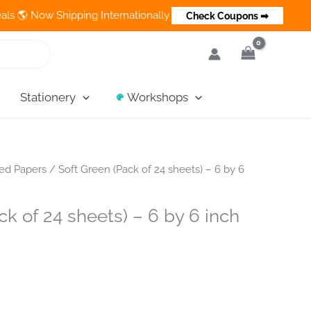
ow Shipping Internationally 💵 Cash on Delivery Available in Ind
Check Coupons ➡
Stationery
Workshops
ned Papers
/ Soft Green (Pack of 24 sheets) – 6 by 6
ck of 24 sheets) – 6 by 6 inch
ent