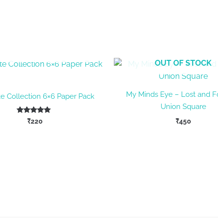
OUT OF STOCK
OUT OF STOCK
My Minds Eye – Lost and 
te Collection 6×6 Paper Pack
Union Square
Rated
₹
220
₹
450
5.00
out of 5