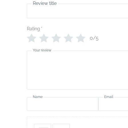
Review title
Rating
*
0/5
Your review
Name
Email