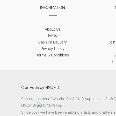
INFORMATION
About Us
FAQ’s
Cash on Delivery
Join
Privacy Policy
Terms & Conditions
S
Ca
CraftAdda by HNDMD
Shop for all your favourite Art & Craft supplies at Craf
HNDMD)
Since 2017 we have been enabling artists and crafters ali