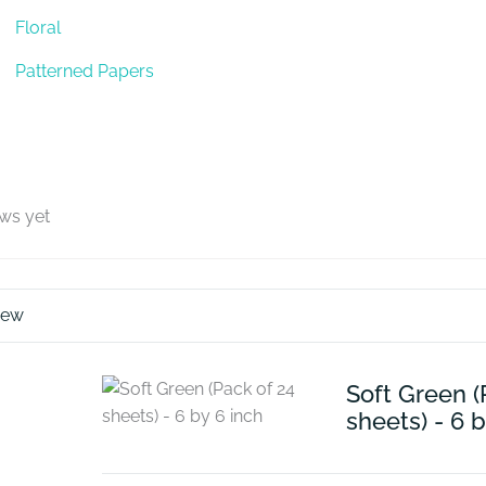
Floral
Patterned Papers
ews yet
iew
Soft Green (
sheets) - 6 b