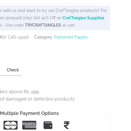
r with us and want to try out CrafTangles products? For
er (prepaid only) Get 20% Off on
CrafTangles Supplies
0) . Use code
TRYCRAFTANGLES
at cart
KU:
CAS-19256
Category:
Patterned Papers
Check
ders above Rs. 999
e of damaged or defective products
Multiple Payment Options