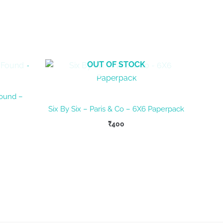
OUT OF STOCK
Found –
Six By Six – Paris & Co – 6X6 Paperpack
₹
400