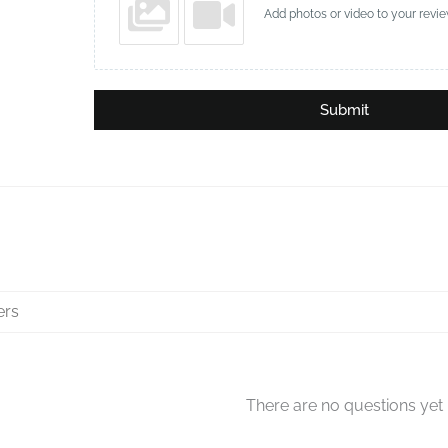
Add photos or video to your revi
Submit
There are no questions yet