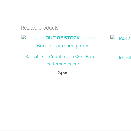
Related products
OUT OF STOCK
Sassafras – Count me in Wee Bundle
Fleuris
patterned paper
₹
400