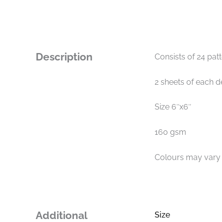
Description
Consists of 24 pat
2 sheets of each d
Size 6″x6″
160 gsm
Colours may vary s
Additional
Size