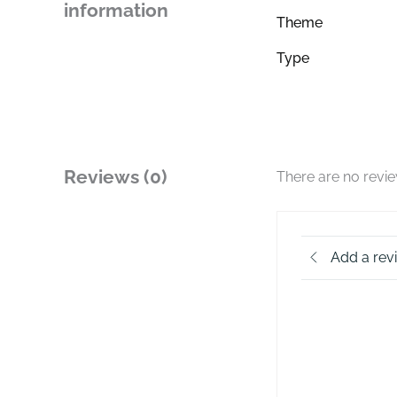
information
Theme
Type
Reviews (0)
There are no revi
Add a rev