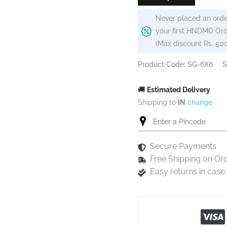
Never placed an orde
your first HNDMD Ord
(Max discount Rs. 50
Product Code: SG-6X6
S
🚚
Estimated Delivery
Shipping to
IN
change
Secure Payments
Free Shipping on Or
Easy returns in cas