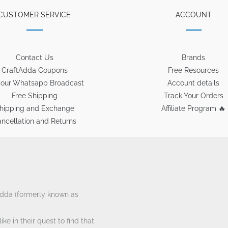
CUSTOMER SERVICE
ACCOUNT
Contact Us
Brands
CraftAdda Coupons
Free Resources
 our Whatsapp Broadcast
Account details
Free Shipping
Track Your Orders
hipping and Exchange
Affiliate Program 🔥
ncellation and Returns
tAdda (formerly known as
ke in their quest to find that