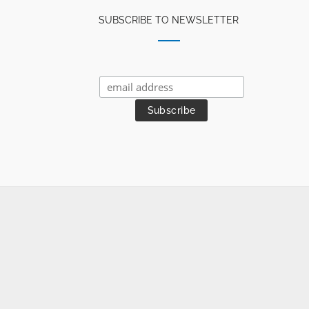
SUBSCRIBE TO NEWSLETTER