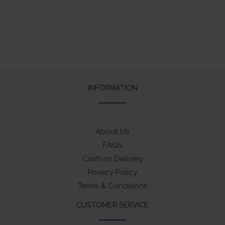
INFORMATION
About Us
FAQ’s
Cash on Delivery
Privacy Policy
Terms & Conditions
CUSTOMER SERVICE