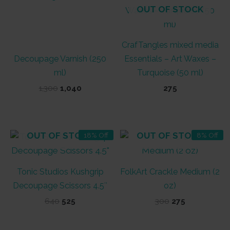
OUT OF STOCK
CrafTangles mixed media
Decoupage Varnish (250
Essentials – Art Waxes –
ml)
Turquoise (50 ml)
Original
Current
1,300
1,040
275
price
price
was:
is:
₹1,300.
₹1,040.
OUT OF STOCK
OUT OF STOCK
18% Off
8% Off
Tonic Studios Kushgrip
FolkArt Crackle Medium (2
Decoupage Scissors 4.5″
oz)
Original
Current
Original
Current
640
525
300
275
price
price
price
price
was:
is:
was:
is:
₹640.
₹525.
₹300.
₹275.