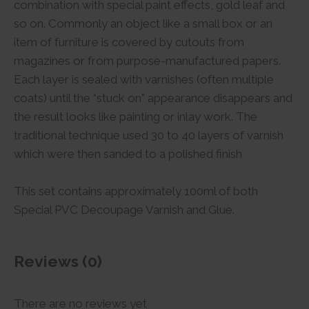
combination with special paint effects, gold leaf and
so on. Commonly an object like a small box or an
item of furniture is covered by cutouts from
magazines or from purpose-manufactured papers.
Each layer is sealed with varnishes (often multiple
coats) until the “stuck on” appearance disappears and
the result looks like painting or inlay work. The
traditional technique used 30 to 40 layers of varnish
which were then sanded to a polished finish
This set contains approximately 100ml of both
Special PVC Decoupage Varnish and Glue.
Reviews (0)
There are no reviews yet