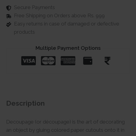
Secure Payments
Free Shipping on Orders above Rs. 999
Easy returns in case of damaged or defective
products
Multiple Payment Options
Description
Decoupage (or découpage) is the art of decorating
an object by gluing colored paper cutouts onto it in