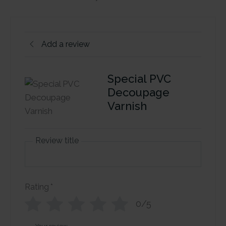
Add a review
Special PVC
Decoupage
Varnish
Review title
Rating
*
0/5