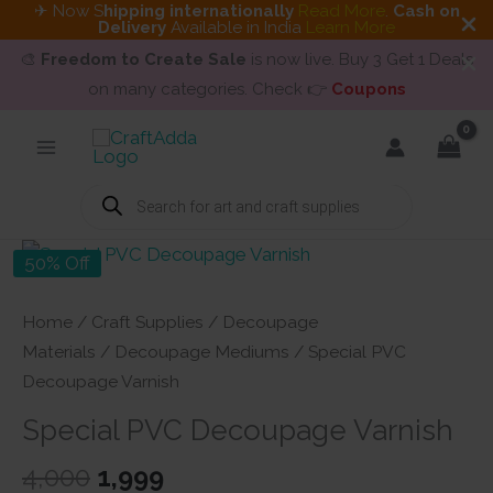
✈ Now S
hipping internationally
Read More
.
Cash on
Delivery
Available in India
Learn More
🎨
Freedom to Create Sale
is now live. Buy 3 Get 1 Deals
on many categories. Check 👉
Coupons
Skip
to
content
Products
search
50% Off
Home
/
Craft Supplies
/
Decoupage
Materials
/
Decoupage Mediums
/ Special PVC
Decoupage Varnish
Special PVC Decoupage Varnish
Original
Current
4,000
1,999