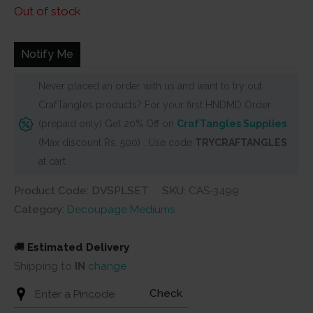
price
price
Out of stock
was:
is:
₹4,000.
₹1,999.
Notify Me
Never placed an order with us and want to try out
CrafTangles products? For your first HNDMD Order
(prepaid only) Get 20% Off on
CrafTangles Supplies
(Max discount Rs. 500) . Use code
TRYCRAFTANGLES
at cart
Product Code: DVSPLSET
SKU:
CAS-3499
Category:
Decoupage Mediums
🚚
Estimated Delivery
Shipping to
IN
change
Check