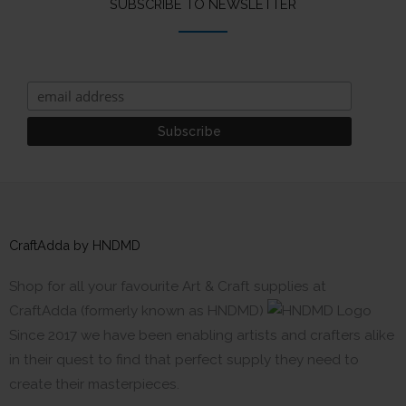
SUBSCRIBE TO NEWSLETTER
CraftAdda by HNDMD
Shop for all your favourite Art & Craft supplies at
CraftAdda (formerly known as HNDMD)
Since 2017 we have been enabling artists and crafters alike
in their quest to find that perfect supply they need to
create their masterpieces.