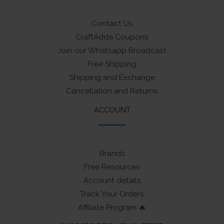
Contact Us
CraftAdda Coupons
Join our Whatsapp Broadcast
Free Shipping
Shipping and Exchange
Cancellation and Returns
ACCOUNT
Brands
Free Resources
Account details
Track Your Orders
Affiliate Program 🔥