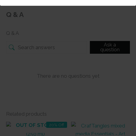
Q & A
Q & A
Ask a
question
There are no questions yet
Related products
OUT OF STOCK
20% Off