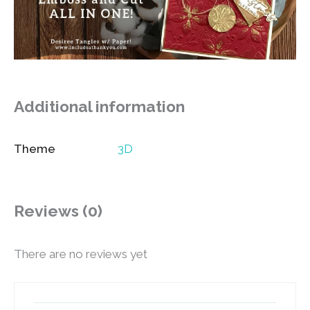
Additional information
Theme
3D
Reviews (0)
There are no reviews yet