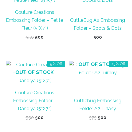
Couture Creations
Embossing Folder – Petite
CuttleBug A2 Embossing
Fleur (5″X7″)
Folder – Spots & Dots
Original
Current
550
500
500
price
price
was:
is:
₹550.
₹500.
OUT OF STOCK
9% Off
13% Off
OUT OF STOCK
Couture Creations
Embossing Folder –
Cuttlebug Embossing
Dandiya (5″X7″)
Folder A2 Tiffany
Original
Current
Original
Current
550
500
575
500
price
price
price
price
was:
is:
was:
is: