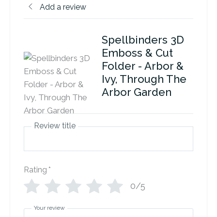
Add a review
Spellbinders 3D
Emboss & Cut
Folder - Arbor &
Ivy, Through The
Arbor Garden
Review title
Rating
*
0/5
Your review