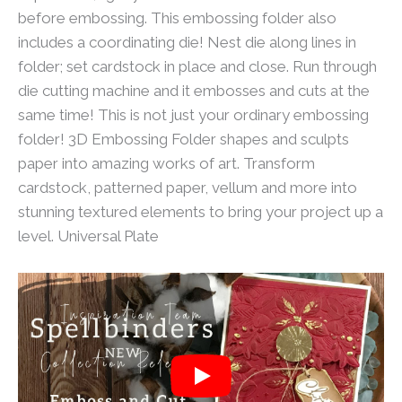
before embossing. This embossing folder also
includes a coordinating die! Nest die along lines in
folder; set cardstock in place and close. Run through
die cutting machine and it embosses and cuts at the
same time! This is not just your ordinary embossing
folder! 3D Embossing Folder shapes and sculpts
paper into amazing works of art. Transform
cardstock, patterned paper, vellum and more into
stunning textured elements to bring your project up a
level. Universal Plate