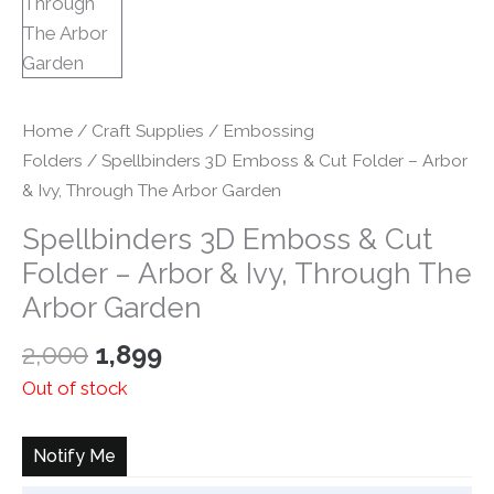
Home
/
Craft Supplies
/
Embossing
Folders
/ Spellbinders 3D Emboss & Cut Folder – Arbor
& Ivy, Through The Arbor Garden
Spellbinders 3D Emboss & Cut
Folder – Arbor & Ivy, Through The
Arbor Garden
Original
Current
2,000
1,899
price
price
Out of stock
was:
is:
₹2,000.
₹1,899.
Notify Me