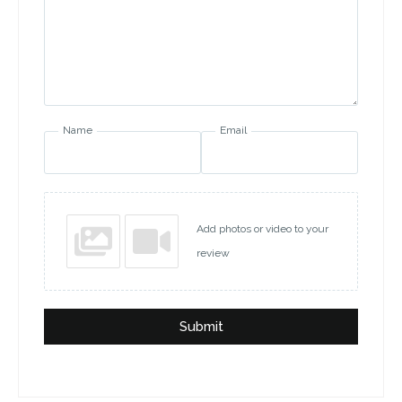
Name
Email
Add photos or video to your
review
Submit