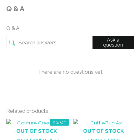
Q & A
Q & A
Ask a
question
There are no questions yet
Related products
9% Off
OUT OF STOCK
OUT OF STOCK