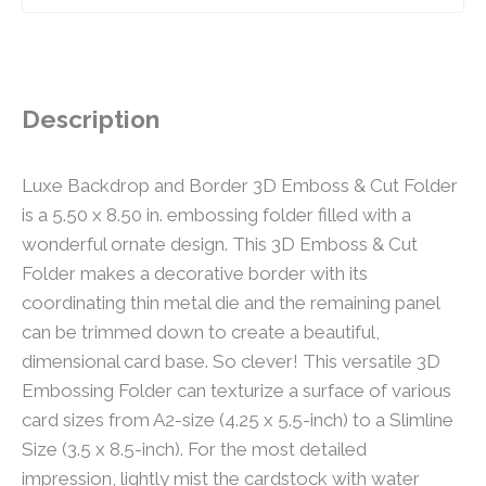
Description
Luxe Backdrop and Border 3D Emboss & Cut Folder
is a 5.50 x 8.50 in. embossing folder filled with a
wonderful ornate design. This 3D Emboss & Cut
Folder makes a decorative border with its
coordinating thin metal die and the remaining panel
can be trimmed down to create a beautiful,
dimensional card base. So clever! This versatile 3D
Embossing Folder can texturize a surface of various
card sizes from A2-size (4.25 x 5.5-inch) to a Slimline
Size (3.5 x 8.5-inch). For the most detailed
impression, lightly mist the cardstock with water