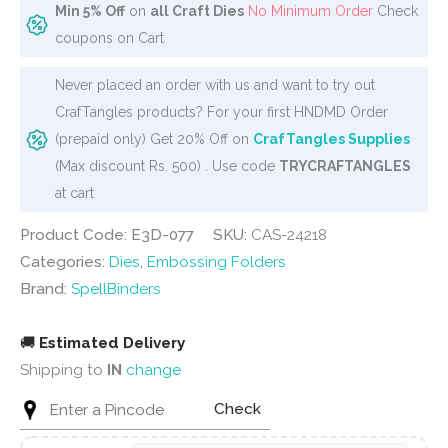
Min 5% Off
on
all Craft Dies
No Minimum Order
Check
coupons on Cart
Never placed an order with us and want to try out
CrafTangles products? For your first HNDMD Order
(prepaid only) Get 20% Off on
CrafTangles Supplies
(Max discount Rs. 500) . Use code
TRYCRAFTANGLES
at cart
Product Code: E3D-077
SKU:
CAS-24218
Categories:
Dies
,
Embossing Folders
Brand:
SpellBinders
🚚
Estimated Delivery
Shipping to
IN
change
Check