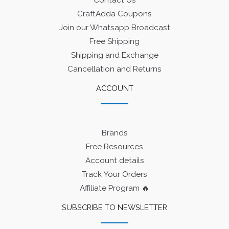
Contact Us
CraftAdda Coupons
Join our Whatsapp Broadcast
Free Shipping
Shipping and Exchange
Cancellation and Returns
ACCOUNT
Brands
Free Resources
Account details
Track Your Orders
Affiliate Program 🔥
SUBSCRIBE TO NEWSLETTER