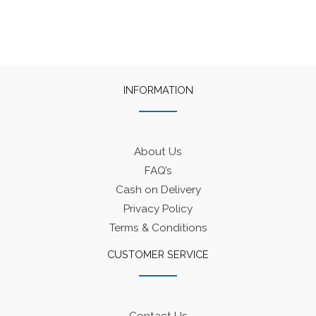
₹550.
₹500.
₹575.
₹500.
INFORMATION
About Us
FAQ’s
Cash on Delivery
Privacy Policy
Terms & Conditions
CUSTOMER SERVICE