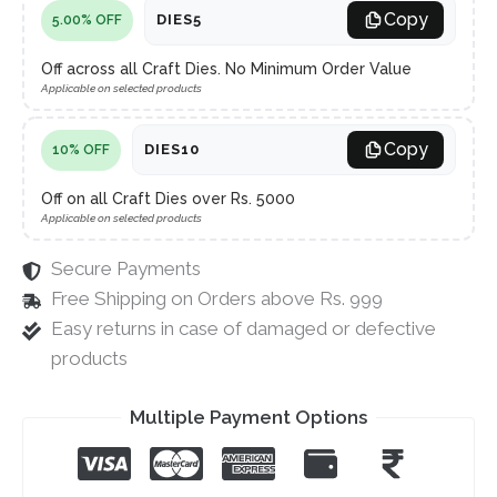
Copy
DIES5
5.00% OFF
Off across all Craft Dies. No Minimum Order Value
Applicable on selected products
Copy
DIES10
10% OFF
Off on all Craft Dies over Rs. 5000
Applicable on selected products
Secure Payments
Free Shipping on Orders above Rs. 999
Easy returns in case of damaged or defective
products
Multiple Payment Options