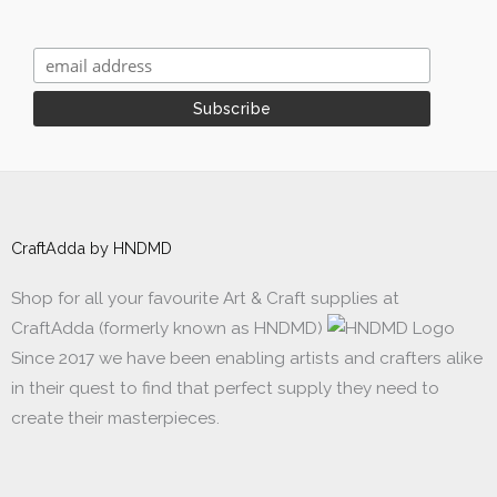
CraftAdda by HNDMD
Shop for all your favourite Art & Craft supplies at
CraftAdda (formerly known as HNDMD)
Since 2017 we have been enabling artists and crafters alike
in their quest to find that perfect supply they need to
create their masterpieces.