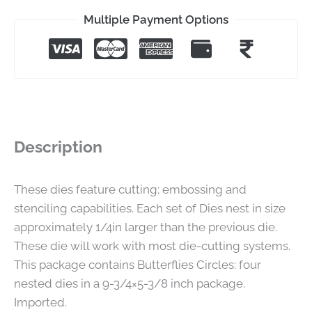
Multiple Payment Options
Description
These dies feature cutting; embossing and
stenciling capabilities. Each set of Dies nest in size
approximately 1/4in larger than the previous die.
These die will work with most die-cutting systems.
This package contains Butterflies Circles: four
nested dies in a 9-3/4×5-3/8 inch package.
Imported.