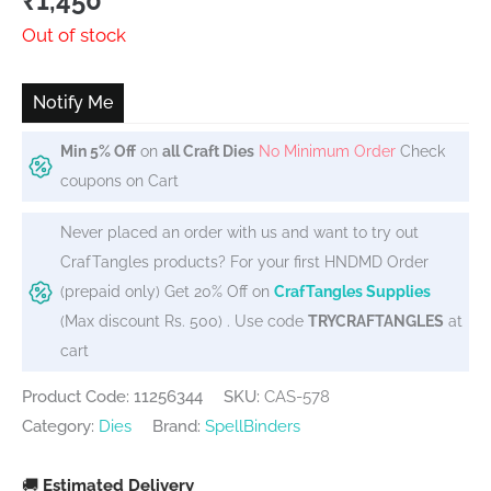
₹
1,450
Out of stock
Notify Me
Min 5% Off
on
all Craft Dies
No Minimum Order
Check
coupons on Cart
Never placed an order with us and want to try out
CrafTangles products? For your first HNDMD Order
(prepaid only) Get 20% Off on
CrafTangles Supplies
(Max discount Rs. 500) . Use code
TRYCRAFTANGLES
at
cart
Product Code: 11256344
SKU:
CAS-578
Category:
Dies
Brand:
SpellBinders
🚚
Estimated Delivery