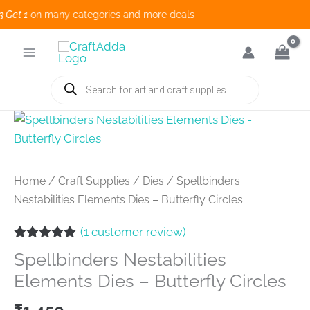
et 1
on many categories and more deals 
Skip
to
content
Products
search
Home
/
Craft Supplies
/
Dies
/ Spellbinders
Nestabilities Elements Dies – Butterfly Circles
(
1
customer review)
Rated
1
5.00
Spellbinders Nestabilities
out of 5
based on
Elements Dies – Butterfly Circles
customer
rating