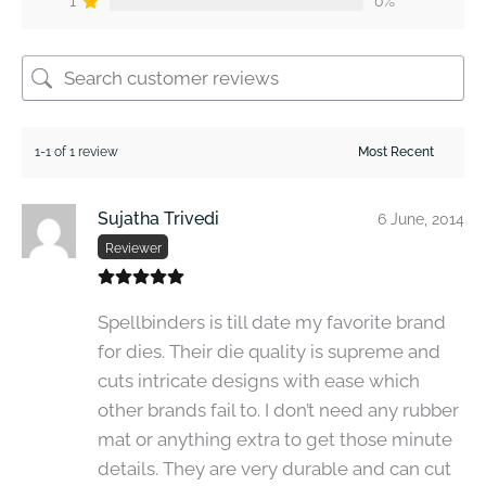
1
0%
1-1 of 1 review
Sujatha Trivedi
6 June, 2014
Reviewer
Spellbinders is till date my favorite brand
for dies. Their die quality is supreme and
cuts intricate designs with ease which
other brands fail to. I don’t need any rubber
mat or anything extra to get those minute
details. They are very durable and can cut