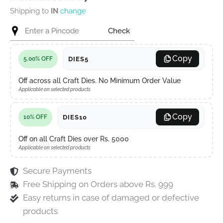
Shipping to
IN
change
Check
Copy
DIES5
5.00% OFF
Off across all Craft Dies. No Minimum Order Value
Applicable on selected products
Copy
DIES10
10% OFF
Off on all Craft Dies over Rs. 5000
Applicable on selected products
Secure Payments
Free Shipping on Orders above Rs. 999
Easy returns in case of damaged or defective
products