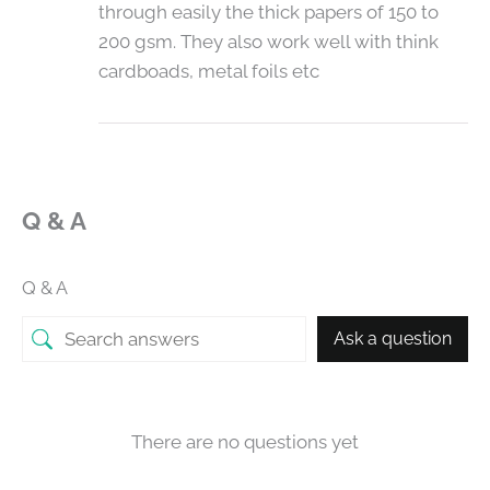
through easily the thick papers of 150 to
200 gsm. They also work well with think
cardboads, metal foils etc
Q & A
Q & A
Ask a question
There are no questions yet