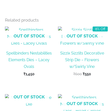
Related products
8% Off
OUT OF STOCK
OUT OF STOCK
Spellbinders Nestabilities
Sizzix Sizzlits Decorative
Elements Dies – Lacey
Strip Die – Flowers
Ovals
w/Swirly Vine
Original
Current
₹
1,450
₹
600
₹
550
price
price
was:
is:
₹600.
₹550.
OUT OF STOCK
OUT OF STOCK