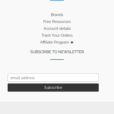
Brands
Free Resources
Account details
Track Your Orders
Affiliate Program 🔥
SUBSCRIBE TO NEWSLETTER