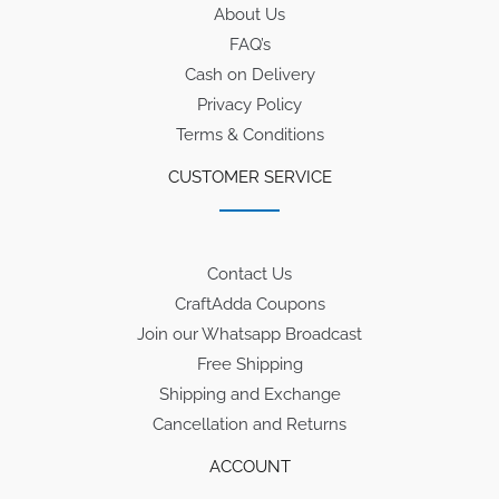
About Us
FAQ’s
Cash on Delivery
Privacy Policy
Terms & Conditions
CUSTOMER SERVICE
Contact Us
CraftAdda Coupons
Join our Whatsapp Broadcast
Free Shipping
Shipping and Exchange
Cancellation and Returns
ACCOUNT