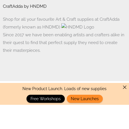
CraftAdda by HNDMD
Shop for all your favourite Art & Craft supplies at CraftAdda
(formerly known as HNDMD)
Since 2017 we have been enabling artists and crafters alike in
their quest to find that perfect supply they need to create
their masterpieces.
New Product Launch. Loads of new supplies
Made with ❤ in India. Copyright © 2017 - 2026 HNDMD
Free Workshops
New Launches