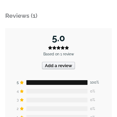
Reviews (1)
5.0
Based on 1 review
Add a review
5
100%
4
0%
3
0%
2
0%