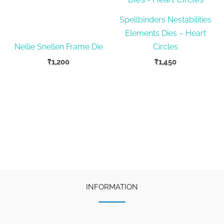
Spellbinders Nestabilities
Elements Dies – Heart
Nellie Snellen Frame Die
Circles
₹
1,200
₹
1,450
INFORMATION